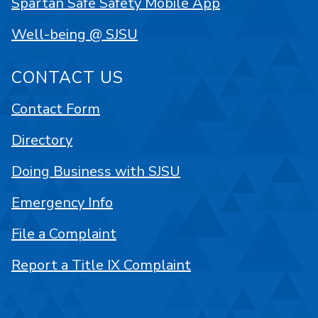
Spartan Safe Safety Mobile App
Well-being @ SJSU
CONTACT US
Contact Form
Directory
Doing Business with SJSU
Emergency Info
File a Complaint
Report a Title IX Complaint