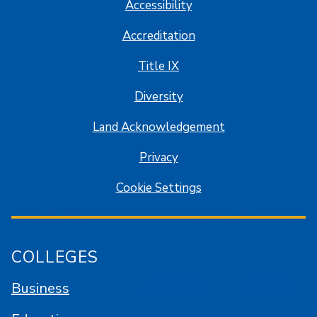
Accessibility
Accreditation
Title IX
Diversity
Land Acknowledgement
Privacy
Cookie Settings
COLLEGES
Business