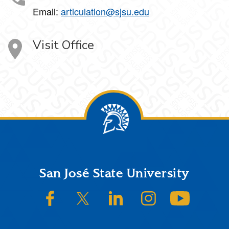
Email:
articulation@sjsu.edu
Visit Office
Footer
San José State University
SJSU on Facebook
SJSU on Twitter/X
SJSU on LinkedIn
SJSU on Instagram
SJSU on