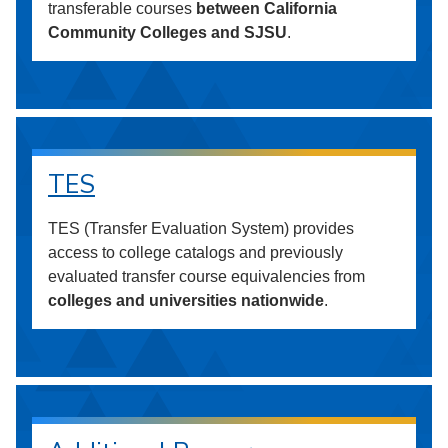
transferable courses
between California
Community Colleges and SJSU
.
TES
TES (Transfer Evaluation System) provides
access to college catalogs and previously
evaluated transfer course equivalencies from
colleges and universities nationwide
.