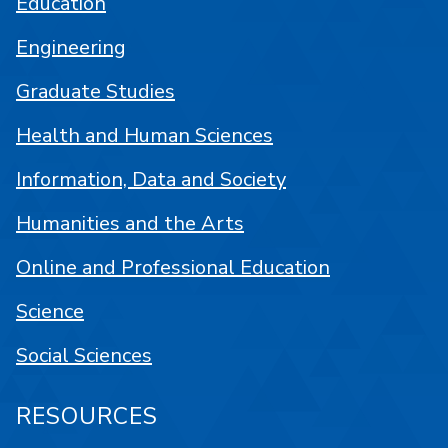
Education
Engineering
Graduate Studies
Health and Human Sciences
Information, Data and Society
Humanities and the Arts
Online and Professional Education
Science
Social Sciences
RESOURCES