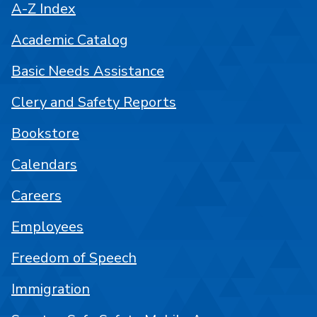
A-Z Index
Academic Catalog
Basic Needs Assistance
Clery and Safety Reports
Bookstore
Calendars
Careers
Employees
Freedom of Speech
Immigration