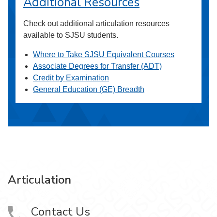
Additional Resources
Check out additional articulation resources
available to SJSU students.
Where to Take SJSU Equivalent Courses
Associate Degrees for Transfer (ADT)
Credit by Examination
General Education (GE) Breadth
Articulation
Contact Us