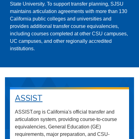
State University. To support transfer planning, SJSU
maintains articulation agreements with more than 130
California public colleges and universities and
provides additional transfer course equivalencies,
including courses completed at other CSU campuses,
UC campuses, and other regionally accredited
institutions.
ASSIST
ASSIST.org is California's official transfer and
articulation system, providing course-to-course
equivalencies, General Education (GE)
requirements, major preparation, and CSU-