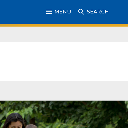
MENU
SEARCH