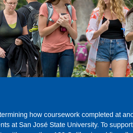
determining how coursework completed at anot
ts at San José State University. To support 