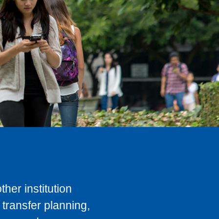
her institution
transfer planning,