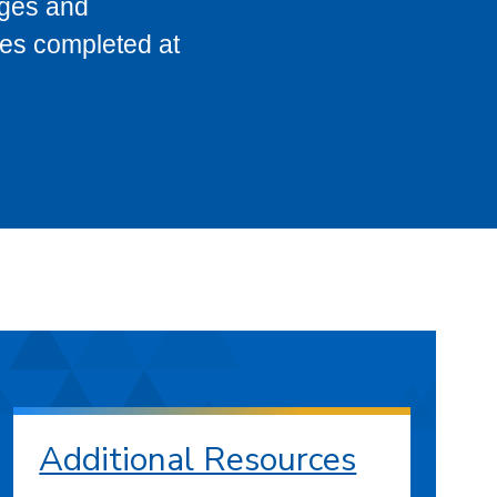
eges and
ses completed at
Additional Resources