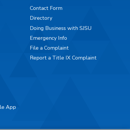
Contact Form
Directory
Doing Business with SJSU
Emergency Info
File a Complaint
Report a Title IX Complaint
ile App