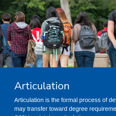
Articulation
Articulation is the formal process of 
may transfer toward degree requiremen