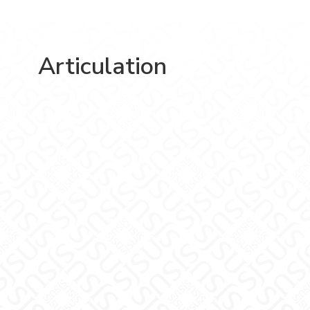
Articulation