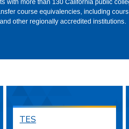
s with more than 130 California public coll
ransfer course equivalencies, including cour
 other regionally accredited institutions.
TES