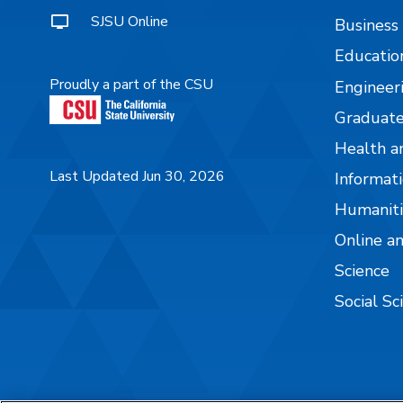
SJSU Online
Business
Educatio
Proudly a part of the CSU
Engineer
Graduate
Health a
Last Updated Jun 30, 2026
Informati
Humaniti
Online a
Science
Social Sc