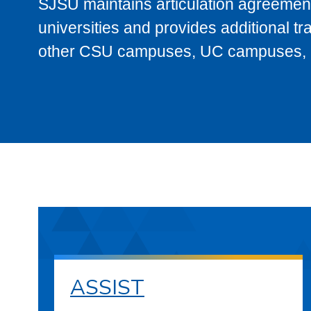
SJSU maintains articulation agreement
universities and provides additional t
other CSU campuses, UC campuses, and
ASSIST