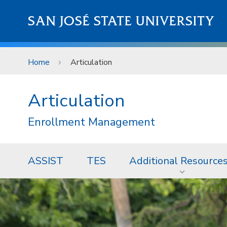
Skip to main content
SAN JOSÉ STATE UNIVERSITY
Home
Articulation
Articulation
Enrollment Management
ASSIST
TES
Additional Resource