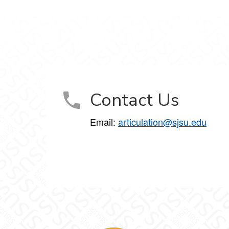
Contact Us
Email:
articulation@sjsu.edu