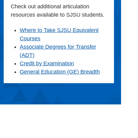
Check out additional articulation
resources available to SJSU students.
Where to Take SJSU Equivalent
Courses
Associate Degrees for Transfer
(ADT)
Credit by Examination
General Education (GE) Breadth