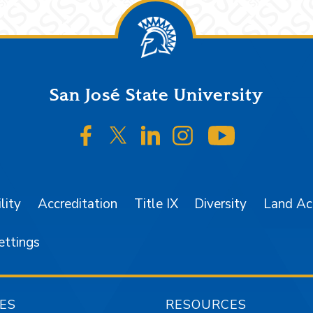
San José State University
SJSU on Facebook
SJSU on Twitter/X
SJSU on LinkedIn
SJSU on Instagr
SJSU on 
lity
Accreditation
Title IX
Diversity
Land A
ettings
ES
RESOURCES