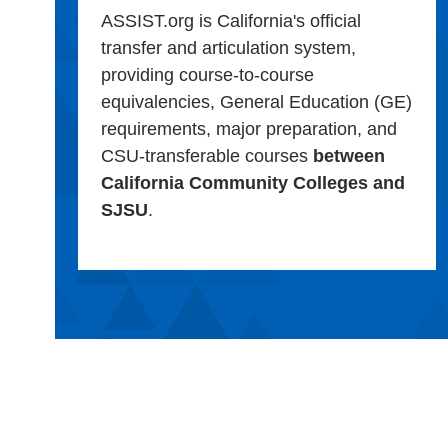
ASSIST.org is California's official
transfer and articulation system,
providing course-to-course
equivalencies, General Education (GE)
requirements, major preparation, and
CSU-transferable courses
between
California Community Colleges and
SJSU
.