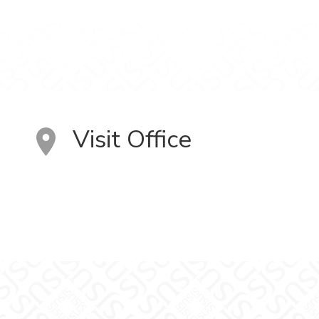
Visit Office