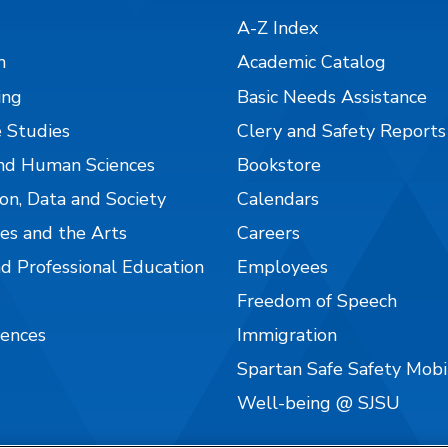
A-Z Index
n
Academic Catalog
ing
Basic Needs Assistance
 Studies
Clery and Safety Reports
nd Human Sciences
Bookstore
on, Data and Society
Calendars
es and the Arts
Careers
nd Professional Education
Employees
Freedom of Speech
iences
Immigration
Spartan Safe Safety Mob
Well-being @ SJSU