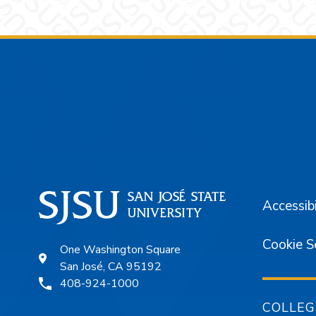
Footer
Accessibi
Cookie S
One Washington Square
San José, CA 95192
408-924-1000
COLLEG