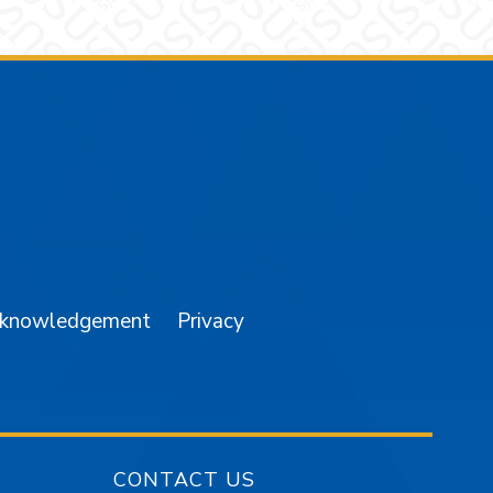
am
YouTube
cknowledgement
Privacy
CONTACT US