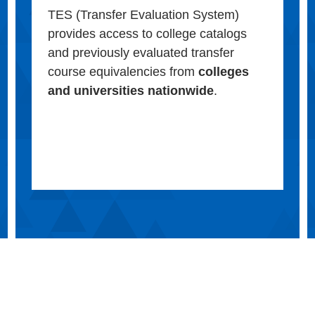
TES (Transfer Evaluation System)
provides access to college catalogs
and previously evaluated transfer
course equivalencies from
colleges
and universities nationwide
.