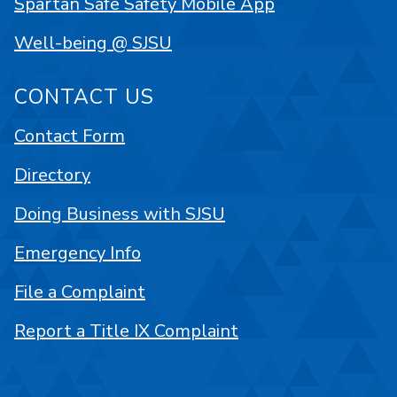
Spartan Safe Safety Mobile App
Well-being @ SJSU
CONTACT US
Contact Form
Directory
Doing Business with SJSU
Emergency Info
File a Complaint
Report a Title IX Complaint