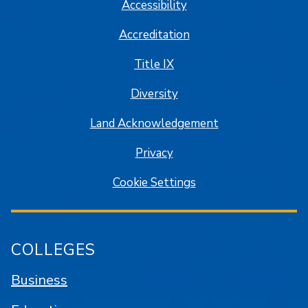
Accessibility
Accreditation
Title IX
Diversity
Land Acknowledgement
Privacy
Cookie Settings
COLLEGES
Business