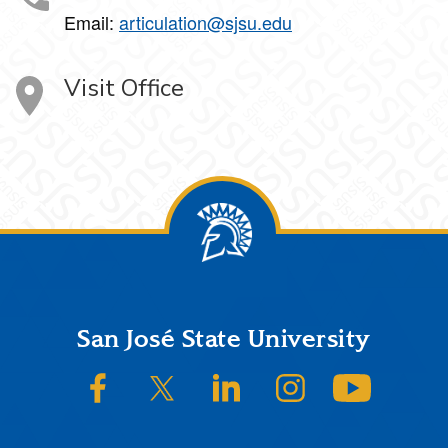
Email:
articulation@sjsu.edu
Visit Office
Footer
San José State University
SJSU on Facebook
SJSU on Twitter/X
SJSU on LinkedIn
SJSU on Instagram
SJSU on