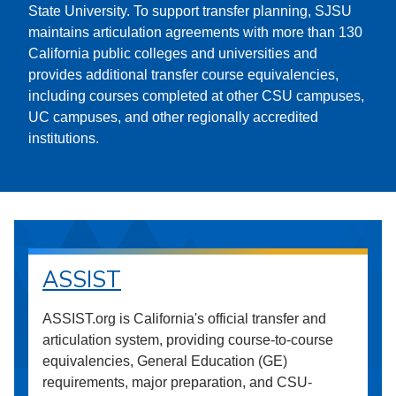
State University. To support transfer planning, SJSU
maintains articulation agreements with more than 130
California public colleges and universities and
provides additional transfer course equivalencies,
including courses completed at other CSU campuses,
UC campuses, and other regionally accredited
institutions.
ASSIST
ASSIST.org is California's official transfer and
articulation system, providing course-to-course
equivalencies, General Education (GE)
requirements, major preparation, and CSU-