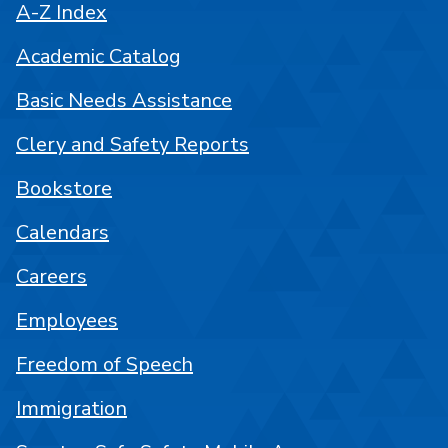
A-Z Index
Academic Catalog
Basic Needs Assistance
Clery and Safety Reports
Bookstore
Calendars
Careers
Employees
Freedom of Speech
Immigration