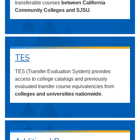
transferable courses
between California
Community Colleges and SJSU
.
TES
TES (Transfer Evaluation System) provides
access to college catalogs and previously
evaluated transfer course equivalencies from
colleges and universities nationwide
.