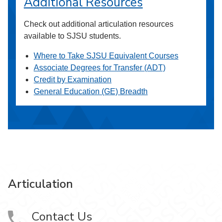
Additional Resources
Check out additional articulation resources
available to SJSU students.
Where to Take SJSU Equivalent Courses
Associate Degrees for Transfer (ADT)
Credit by Examination
General Education (GE) Breadth
Articulation
Contact Us