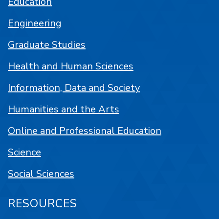
Education
Engineering
Graduate Studies
Health and Human Sciences
Information, Data and Society
Humanities and the Arts
Online and Professional Education
Science
Social Sciences
RESOURCES