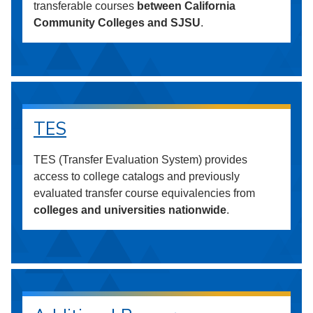
transferable courses
between California
Community Colleges and SJSU
.
TES
TES (Transfer Evaluation System) provides
access to college catalogs and previously
evaluated transfer course equivalencies from
colleges and universities nationwide
.