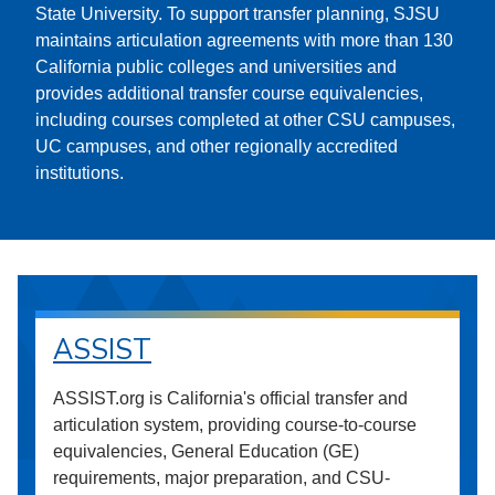
State University. To support transfer planning, SJSU
maintains articulation agreements with more than 130
California public colleges and universities and
provides additional transfer course equivalencies,
including courses completed at other CSU campuses,
UC campuses, and other regionally accredited
institutions.
ASSIST
ASSIST.org is California's official transfer and
articulation system, providing course-to-course
equivalencies, General Education (GE)
requirements, major preparation, and CSU-