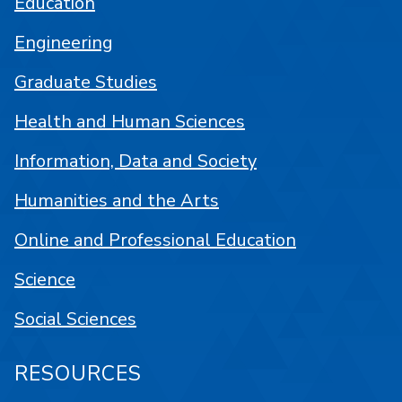
Education
Engineering
Graduate Studies
Health and Human Sciences
Information, Data and Society
Humanities and the Arts
Online and Professional Education
Science
Social Sciences
RESOURCES