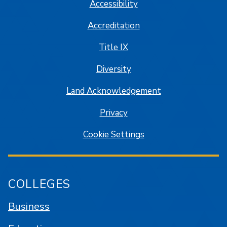
Accessibility
Accreditation
Title IX
Diversity
Land Acknowledgement
Privacy
Cookie Settings
COLLEGES
Business