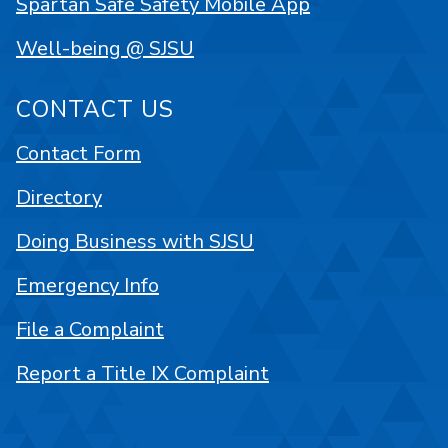
Spartan Safe Safety Mobile App
Well-being @ SJSU
CONTACT US
Contact Form
Directory
Doing Business with SJSU
Emergency Info
File a Complaint
Report a Title IX Complaint