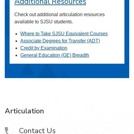
Additional Resources
Check out additional articulation resources
available to SJSU students.
Where to Take SJSU Equivalent Courses
Associate Degrees for Transfer (ADT)
Credit by Examination
General Education (GE) Breadth
Articulation
Contact Us