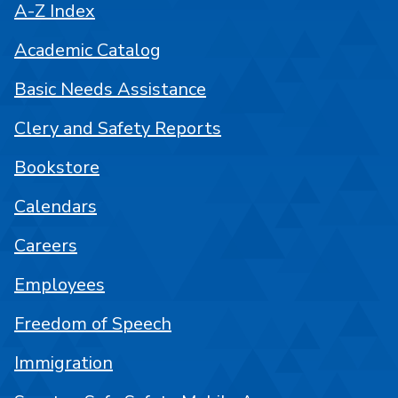
A-Z Index
Academic Catalog
Basic Needs Assistance
Clery and Safety Reports
Bookstore
Calendars
Careers
Employees
Freedom of Speech
Immigration