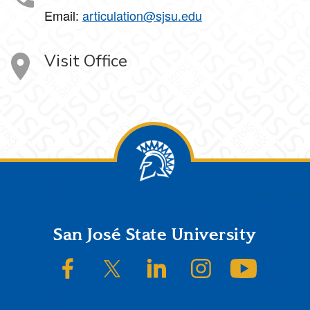
Email:
articulation@sjsu.edu
Visit Office
Footer
San José State University
SJSU on Facebook
SJSU on Twitter/X
SJSU on LinkedIn
SJSU on Instagram
SJSU on