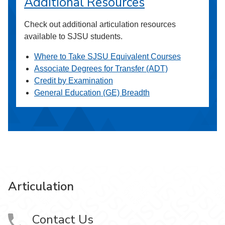
Additional Resources
Check out additional articulation resources
available to SJSU students.
Where to Take SJSU Equivalent Courses
Associate Degrees for Transfer (ADT)
Credit by Examination
General Education (GE) Breadth
Articulation
Contact Us