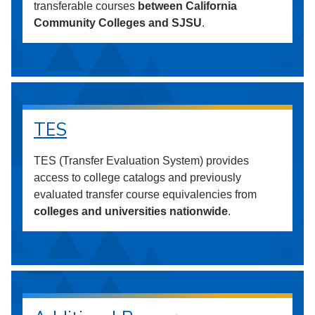
transferable courses
between California
Community Colleges and SJSU
.
TES
TES (Transfer Evaluation System) provides
access to college catalogs and previously
evaluated transfer course equivalencies from
colleges and universities nationwide
.