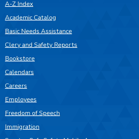
A-Z Index
Academic Catalog
Basic Needs Assistance
Clery and Safety Reports
Bookstore
Calendars
Careers
Employees
Freedom of Speech
Immigration