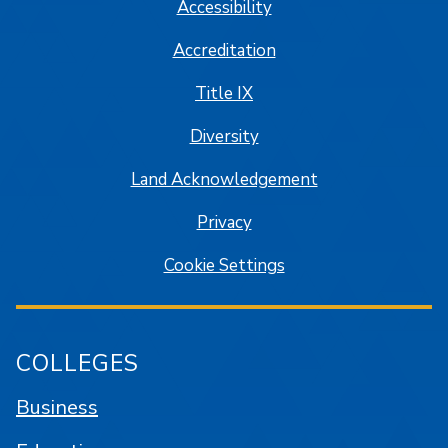
Accessibility
Accreditation
Title IX
Diversity
Land Acknowledgement
Privacy
Cookie Settings
COLLEGES
Business