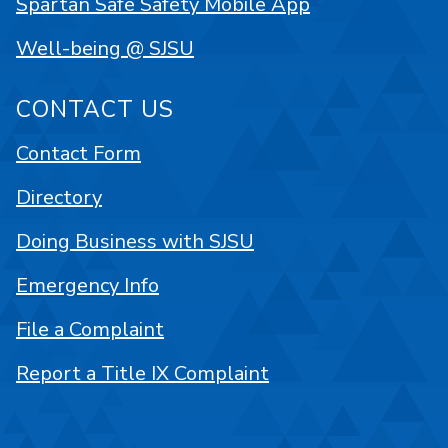
Spartan Safe Safety Mobile App
Well-being @ SJSU
CONTACT US
Contact Form
Directory
Doing Business with SJSU
Emergency Info
File a Complaint
Report a Title IX Complaint