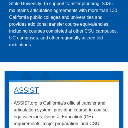
State University. To support transfer planning, SJSU
maintains articulation agreements with more than 130
California public colleges and universities and
provides additional transfer course equivalencies,
including courses completed at other CSU campuses,
UC campuses, and other regionally accredited
institutions.
ASSIST
ASSIST.org is California's official transfer and
articulation system, providing course-to-course
equivalencies, General Education (GE)
requirements, major preparation, and CSU-