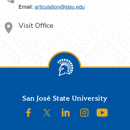
Email:
articulation@sjsu.edu
Visit Office
Footer
San José State University
SJSU on Facebook
SJSU on Twitter/X
SJSU on LinkedIn
SJSU on Instagram
SJSU on