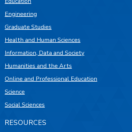
Education
Engineering
Graduate Studies
Health and Human Sciences
Information, Data and Society
Humanities and the Arts
Online and Professional Education
Science
Social Sciences
RESOURCES