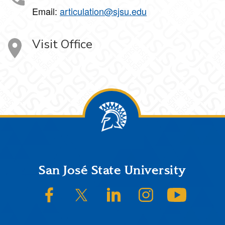
Email:
articulation@sjsu.edu
Visit Office
Footer
San José State University
SJSU on Facebook
SJSU on Twitter/X
SJSU on LinkedIn
SJSU on Instagram
SJSU on