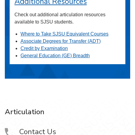
Additional Resources
Check out additional articulation resources
available to SJSU students.
Where to Take SJSU Equivalent Courses
Associate Degrees for Transfer (ADT)
Credit by Examination
General Education (GE) Breadth
Articulation
Contact Us