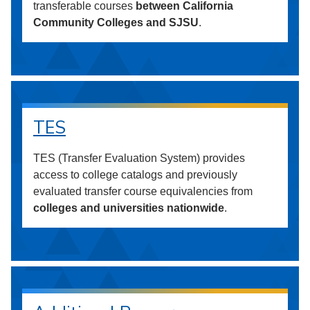
transferable courses
between California
Community Colleges and SJSU
.
TES
TES (Transfer Evaluation System) provides
access to college catalogs and previously
evaluated transfer course equivalencies from
colleges and universities nationwide
.