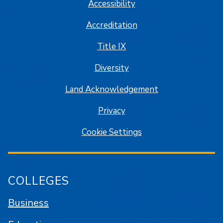
Accessibility
Accreditation
Title IX
Diversity
Land Acknowledgement
Privacy
Cookie Settings
COLLEGES
Business