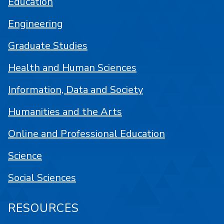
Education
Engineering
Graduate Studies
Health and Human Sciences
Information, Data and Society
Humanities and the Arts
Online and Professional Education
Science
Social Sciences
RESOURCES