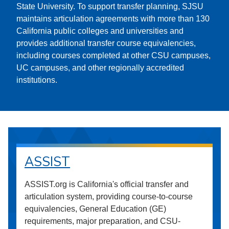
State University. To support transfer planning, SJSU
maintains articulation agreements with more than 130
California public colleges and universities and
provides additional transfer course equivalencies,
including courses completed at other CSU campuses,
UC campuses, and other regionally accredited
institutions.
ASSIST
ASSIST.org is California's official transfer and
articulation system, providing course-to-course
equivalencies, General Education (GE)
requirements, major preparation, and CSU-