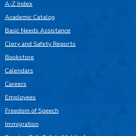
A-Z Index
Academic Catalog
Basic Needs Assistance
Clery and Safety Reports
Bookstore
Calendars
Careers
Employees
Freedom of Speech
Immigration