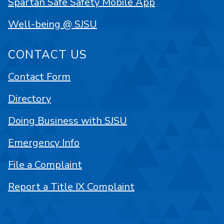
Spartan Safe Safety Mobile App
Well-being @ SJSU
CONTACT US
Contact Form
Directory
Doing Business with SJSU
Emergency Info
File a Complaint
Report a Title IX Complaint