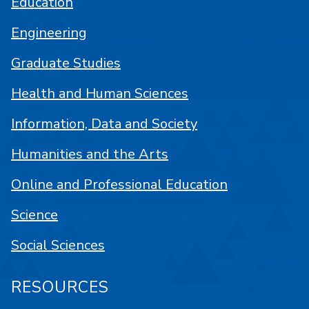
Education
Engineering
Graduate Studies
Health and Human Sciences
Information, Data and Society
Humanities and the Arts
Online and Professional Education
Science
Social Sciences
RESOURCES