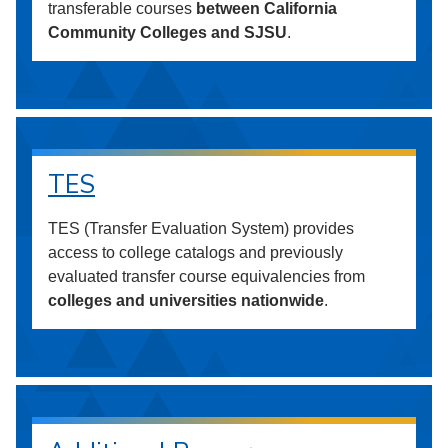
transferable courses
between California
Community Colleges and SJSU
.
TES
TES (Transfer Evaluation System) provides
access to college catalogs and previously
evaluated transfer course equivalencies from
colleges and universities nationwide
.