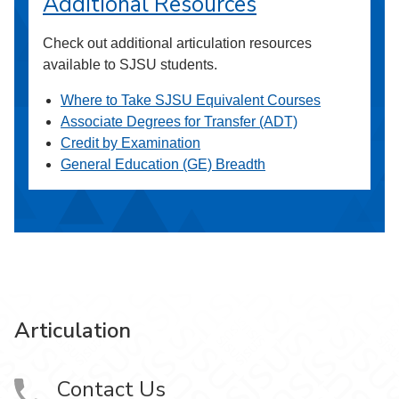
Additional Resources
Check out additional articulation resources
available to SJSU students.
Where to Take SJSU Equivalent Courses
Associate Degrees for Transfer (ADT)
Credit by Examination
General Education (GE) Breadth
Articulation
Contact Us