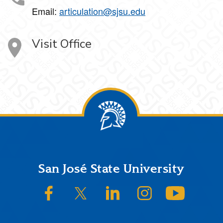
Email:
articulation@sjsu.edu
Visit Office
Footer
San José State University
SJSU on Facebook
SJSU on Twitter/X
SJSU on LinkedIn
SJSU on Instagram
SJSU on