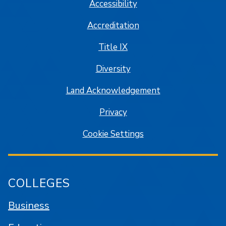
Accessibility
Accreditation
Title IX
Diversity
Land Acknowledgement
Privacy
Cookie Settings
COLLEGES
Business