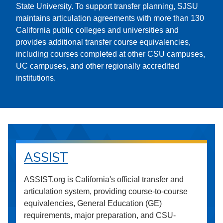
State University. To support transfer planning, SJSU
maintains articulation agreements with more than 130
California public colleges and universities and
provides additional transfer course equivalencies,
including courses completed at other CSU campuses,
UC campuses, and other regionally accredited
institutions.
ASSIST
ASSIST.org is California's official transfer and
articulation system, providing course-to-course
equivalencies, General Education (GE)
requirements, major preparation, and CSU-