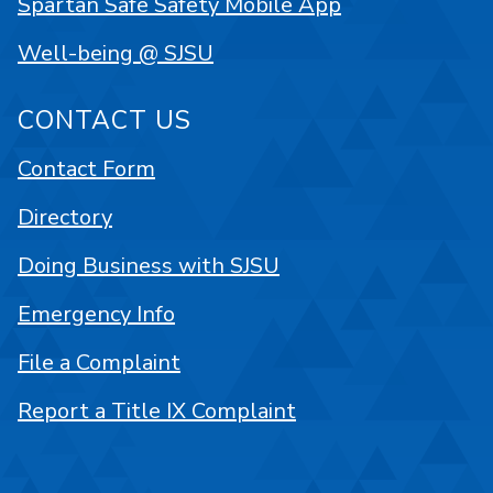
Spartan Safe Safety Mobile App
Well-being @ SJSU
CONTACT US
Contact Form
Directory
Doing Business with SJSU
Emergency Info
File a Complaint
Report a Title IX Complaint