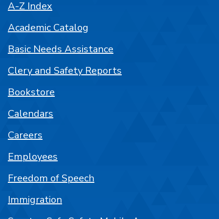
A-Z Index
Academic Catalog
Basic Needs Assistance
Clery and Safety Reports
Bookstore
Calendars
Careers
Employees
Freedom of Speech
Immigration