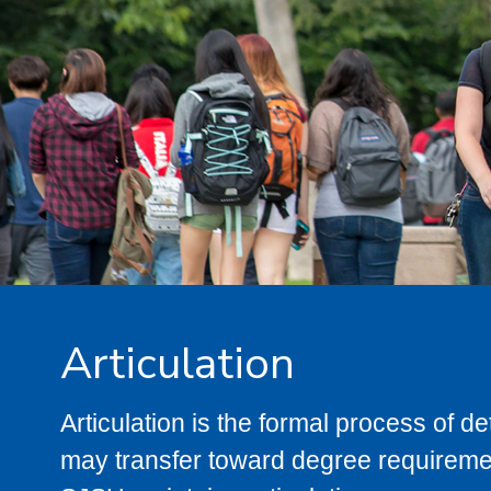
Articulation
Articulation is the formal process of 
may transfer toward degree requiremen