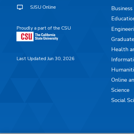
SJSU Online
Business
Educatio
Proudly a part of the CSU
Engineer
Graduate
Health a
Last Updated Jun 30, 2026
Informati
Humaniti
Online a
Science
Social Sc