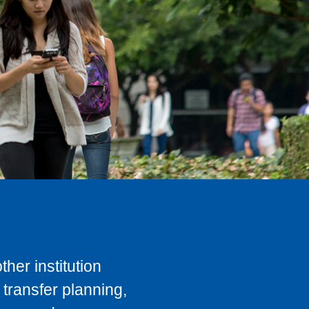
her institution
transfer planning,