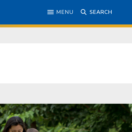
MENU
SEARCH