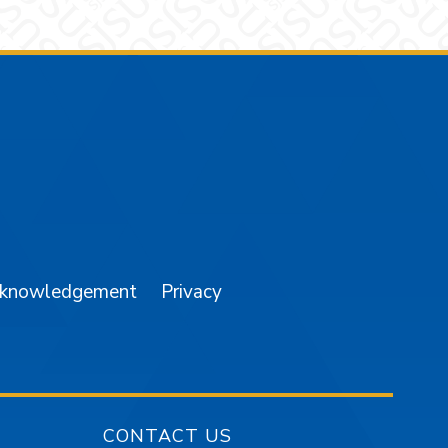
am
YouTube
cknowledgement
Privacy
CONTACT US