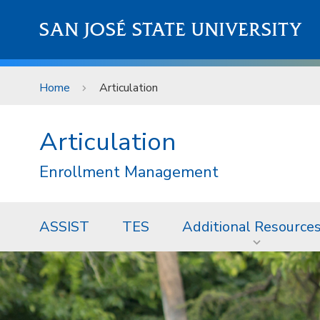
Skip to main content
SAN JOSÉ STATE UNIVERSITY
Home
Articulation
Articulation
Enrollment Management
ASSIST
TES
Additional Resource