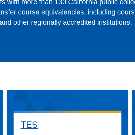
s with more than 130 California public coll
ransfer course equivalencies, including cour
 other regionally accredited institutions.
TES