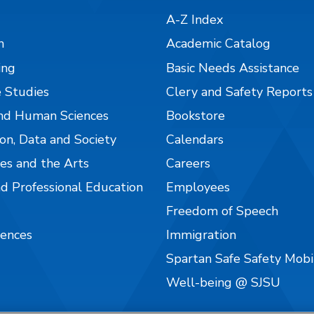
A-Z Index
n
Academic Catalog
ing
Basic Needs Assistance
 Studies
Clery and Safety Reports
nd Human Sciences
Bookstore
on, Data and Society
Calendars
es and the Arts
Careers
nd Professional Education
Employees
Freedom of Speech
iences
Immigration
Spartan Safe Safety Mob
Well-being @ SJSU