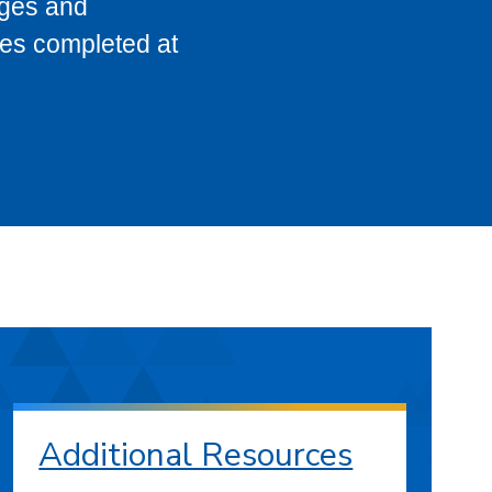
eges and
ses completed at
Additional Resources