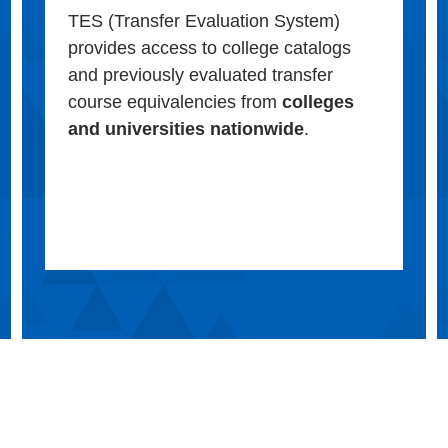
TES (Transfer Evaluation System)
provides access to college catalogs
and previously evaluated transfer
course equivalencies from
colleges
and universities nationwide
.