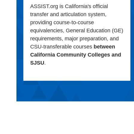
ASSIST.org is California's official
transfer and articulation system,
providing course-to-course
equivalencies, General Education (GE)
requirements, major preparation, and
CSU-transferable courses
between
California Community Colleges and
SJSU
.