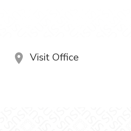
Visit Office