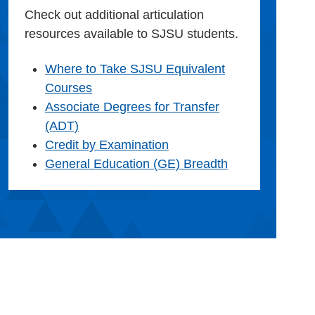
Check out additional articulation
resources available to SJSU students.
Where to Take SJSU Equivalent
Courses
Associate Degrees for Transfer
(ADT)
Credit by Examination
General Education (GE) Breadth