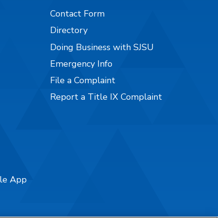
Contact Form
Directory
Doing Business with SJSU
Emergency Info
File a Complaint
Report a Title IX Complaint
ile App