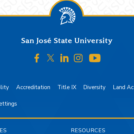
San José State University
SJSU on Facebook
SJSU on Twitter/X
SJSU on LinkedIn
SJSU on Instagr
SJSU on 
lity
Accreditation
Title IX
Diversity
Land A
ettings
ES
RESOURCES