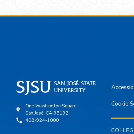
Footer
Accessibi
Cookie S
One Washington Square
San José, CA 95192
408-924-1000
COLLEG