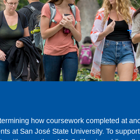
determining how coursework completed at anot
ts at San José State University. To support 