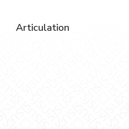
Articulation