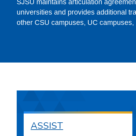
SJSU maintains articulation agreement
universities and provides additional t
other CSU campuses, UC campuses, and
ASSIST