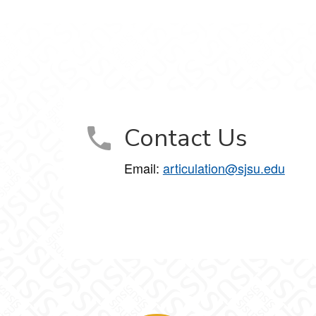
Contact Us
Email:
articulation@sjsu.edu