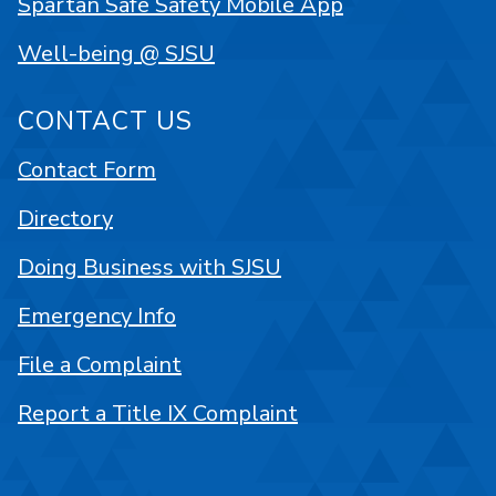
Spartan Safe Safety Mobile App
Well-being @ SJSU
CONTACT US
Contact Form
Directory
Doing Business with SJSU
Emergency Info
File a Complaint
Report a Title IX Complaint