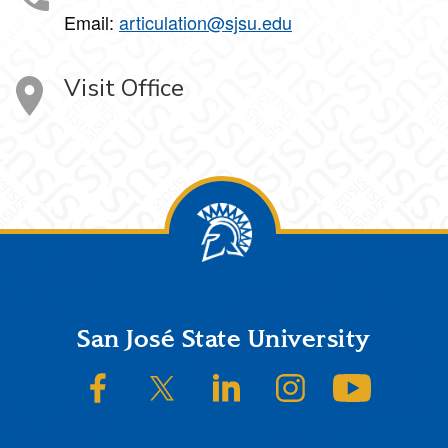
Email:
articulation@sjsu.edu
Visit Office
Footer
San José State University
SJSU on Facebook
SJSU on Twitter/X
SJSU on LinkedIn
SJSU on Instagram
SJSU on