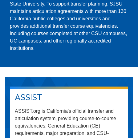
State University. To support transfer planning, SJSU
maintains articulation agreements with more than 130
California public colleges and universities and
provides additional transfer course equivalencies,
including courses completed at other CSU campuses,
UC campuses, and other regionally accredited
institutions.
ASSIST
ASSIST.org is California's official transfer and
articulation system, providing course-to-course
equivalencies, General Education (GE)
requirements, major preparation, and CSU-