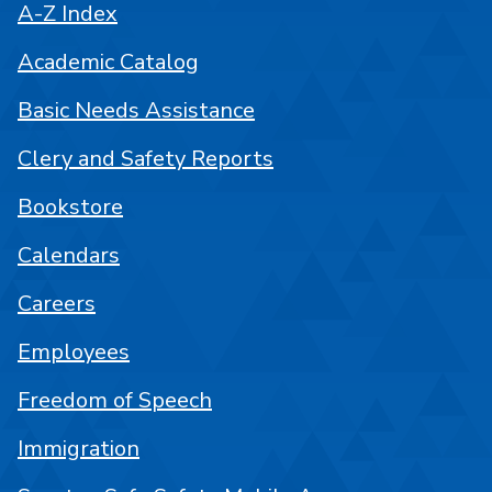
A-Z Index
Academic Catalog
Basic Needs Assistance
Clery and Safety Reports
Bookstore
Calendars
Careers
Employees
Freedom of Speech
Immigration