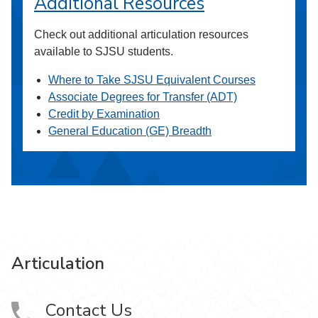
Additional Resources
Check out additional articulation resources
available to SJSU students.
Where to Take SJSU Equivalent Courses
Associate Degrees for Transfer (ADT)
Credit by Examination
General Education (GE) Breadth
Articulation
Contact Us