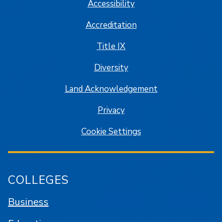
Accessibility
Accreditation
Title IX
Diversity
Land Acknowledgement
Privacy
Cookie Settings
COLLEGES
Business