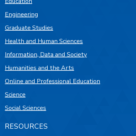
Education
Engineering
Graduate Studies
Health and Human Sciences
Information, Data and Society
Humanities and the Arts
Online and Professional Education
Science
Social Sciences
RESOURCES