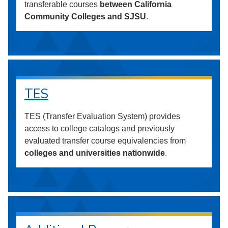
transferable courses
between California
Community Colleges and SJSU
.
TES
TES (Transfer Evaluation System) provides
access to college catalogs and previously
evaluated transfer course equivalencies from
colleges and universities nationwide
.