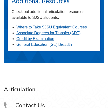
Additional Resources
Check out additional articulation resources
available to SJSU students.
Where to Take SJSU Equivalent Courses
Associate Degrees for Transfer (ADT)
Credit by Examination
General Education (GE) Breadth
Articulation
Contact Us