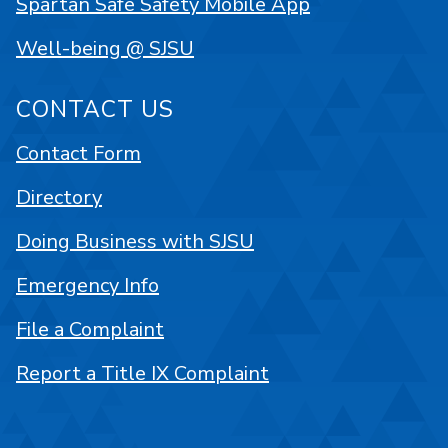
Spartan Safe Safety Mobile App
Well-being @ SJSU
CONTACT US
Contact Form
Directory
Doing Business with SJSU
Emergency Info
File a Complaint
Report a Title IX Complaint