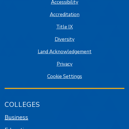
Accessibility
Accreditation
Title IX
Diversity
Land Acknowledgement
Privacy
Cookie Settings
COLLEGES
Business