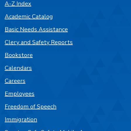
A-Z Index
Academic Catalog
Basic Needs Assistance
Clery and Safety Reports
Bookstore
Calendars
Careers
Employees
Freedom of Speech
Immigration