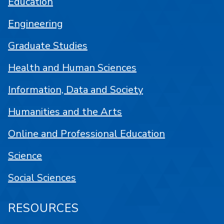
Education
Engineering
Graduate Studies
Health and Human Sciences
Information, Data and Society
Humanities and the Arts
Online and Professional Education
Science
Social Sciences
RESOURCES