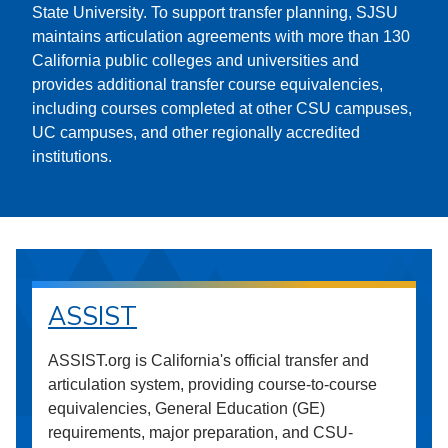
State University. To support transfer planning, SJSU
maintains articulation agreements with more than 130
California public colleges and universities and
provides additional transfer course equivalencies,
including courses completed at other CSU campuses,
UC campuses, and other regionally accredited
institutions.
ASSIST
ASSIST.org is California's official transfer and
articulation system, providing course-to-course
equivalencies, General Education (GE)
requirements, major preparation, and CSU-