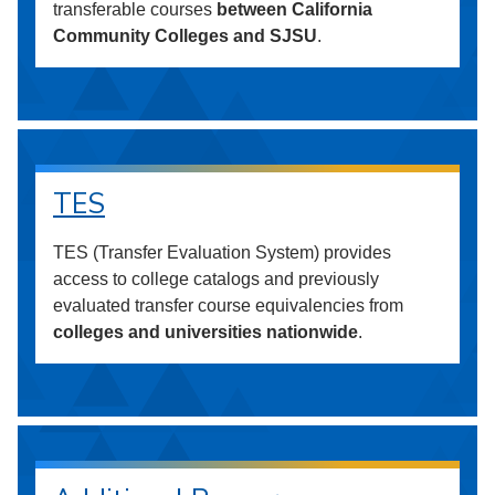
transferable courses
between California
Community Colleges and SJSU
.
TES
TES (Transfer Evaluation System) provides
access to college catalogs and previously
evaluated transfer course equivalencies from
colleges and universities nationwide
.