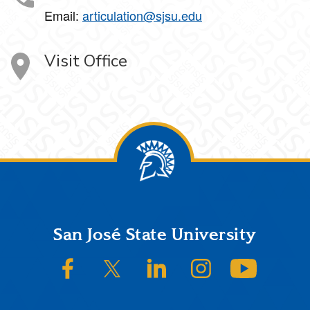
Email:
articulation@sjsu.edu
Visit Office
Footer
San José State University
SJSU on Facebook
SJSU on Twitter/X
SJSU on LinkedIn
SJSU on Instagram
SJSU on