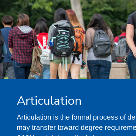
Articulation
Articulation is the formal process of 
may transfer toward degree requiremen