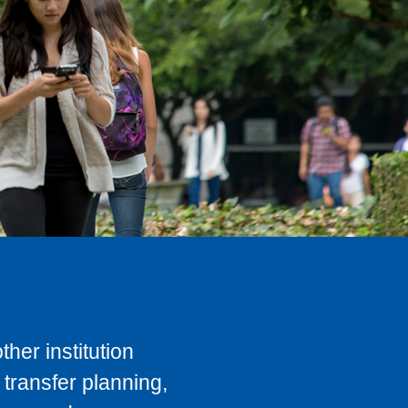
her institution
transfer planning,