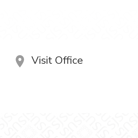
Visit Office