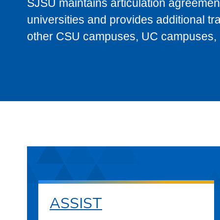
SJSU maintains articulation agreement
universities and provides additional t
other CSU campuses, UC campuses, and
ASSIST