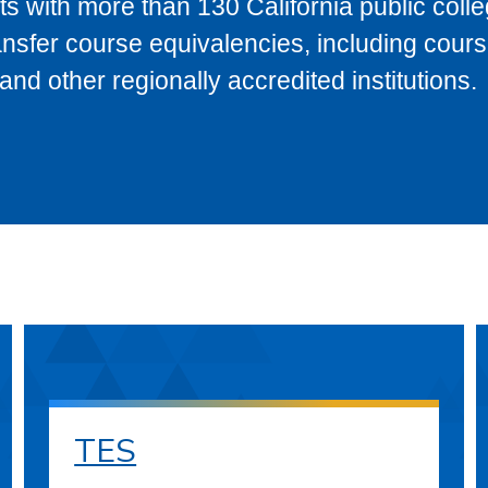
s with more than 130 California public coll
ransfer course equivalencies, including cour
 other regionally accredited institutions.
TES