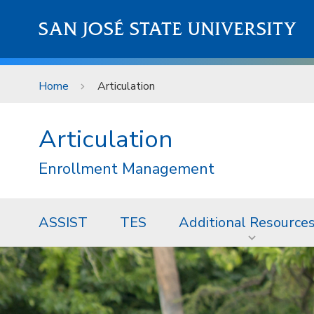
Skip to main content
SAN JOSÉ STATE UNIVERSITY
Home
Articulation
Articulation
Enrollment Management
ASSIST
TES
Additional Resource