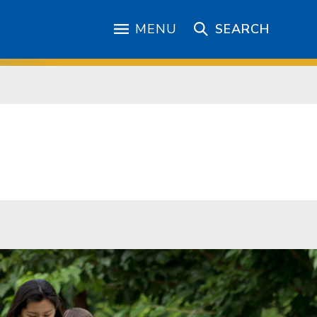
MENU
SEARCH