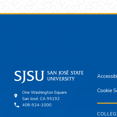
Footer
Accessibi
Cookie S
One Washington Square
San José, CA 95192
408-924-1000
COLLEG