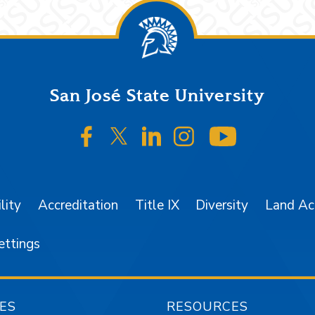
San José State University
SJSU on Facebook
SJSU on Twitter/X
SJSU on LinkedIn
SJSU on Instagr
SJSU on 
lity
Accreditation
Title IX
Diversity
Land A
ettings
ES
RESOURCES