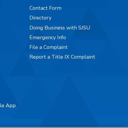
Contact Form
Directory
Doing Business with SJSU
Emergency Info
File a Complaint
Report a Title IX Complaint
ile App