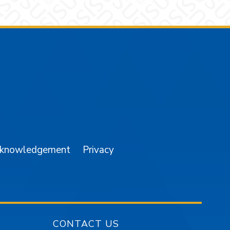
am
YouTube
cknowledgement
Privacy
CONTACT US