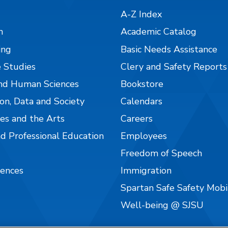
A-Z Index
n
Academic Catalog
ing
Basic Needs Assistance
 Studies
Clery and Safety Reports
nd Human Sciences
Bookstore
on, Data and Society
Calendars
es and the Arts
Careers
nd Professional Education
Employees
Freedom of Speech
iences
Immigration
Spartan Safe Safety Mob
Well-being @ SJSU