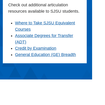
Check out additional articulation
resources available to SJSU students.
Where to Take SJSU Equivalent
Courses
Associate Degrees for Transfer
(ADT)
Credit by Examination
General Education (GE) Breadth