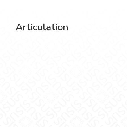
Articulation