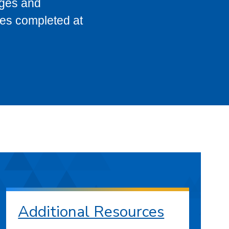
eges and
ses completed at
Additional Resources