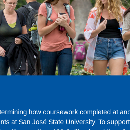
determining how coursework completed at anot
ts at San José State University. To support 