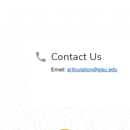
Contact Us
Email:
articulation@sjsu.edu