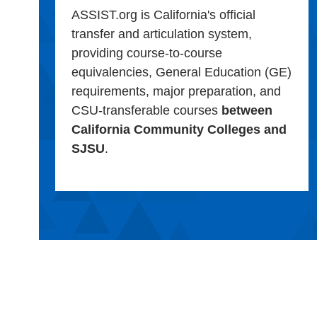
ASSIST.org is California's official
transfer and articulation system,
providing course-to-course
equivalencies, General Education (GE)
requirements, major preparation, and
CSU-transferable courses
between
California Community Colleges and
SJSU
.