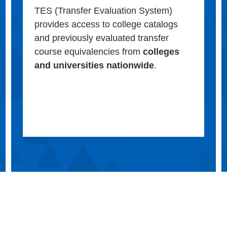
TES (Transfer Evaluation System)
provides access to college catalogs
and previously evaluated transfer
course equivalencies from
colleges
and universities nationwide
.