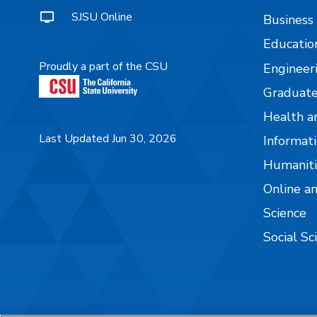
SJSU Online
Business
Educatio
Proudly a part of the CSU
Engineer
Graduate
Health a
Last Updated Jun 30, 2026
Informati
Humaniti
Online a
Science
Social Sc