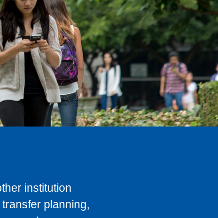
her institution
transfer planning,