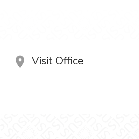
Visit Office