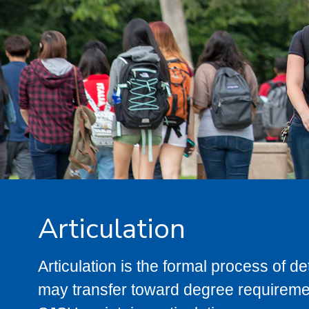
Articulation
Articulation is the formal process of 
may transfer toward degree requiremen