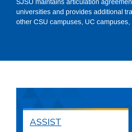
SJSU maintains articulation agreement
universities and provides additional t
other CSU campuses, UC campuses, and
ASSIST