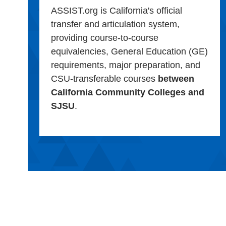
ASSIST.org is California's official
transfer and articulation system,
providing course-to-course
equivalencies, General Education (GE)
requirements, major preparation, and
CSU-transferable courses
between
California Community Colleges and
SJSU
.