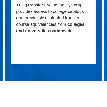
TES (Transfer Evaluation System)
provides access to college catalogs
and previously evaluated transfer
course equivalencies from
colleges
and universities nationwide
.