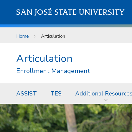
Skip to main content
SAN JOSÉ STATE UNIVERSITY
Home
Articulation
Articulation
Enrollment Management
ASSIST
TES
Additional Resource