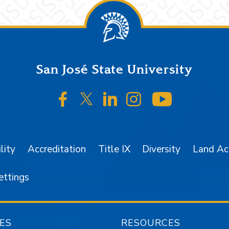
San José State University
SJSU on Facebook
SJSU on Twitter/X
SJSU on LinkedIn
SJSU on Instagr
SJSU on 
lity
Accreditation
Title IX
Diversity
Land A
ettings
ES
RESOURCES