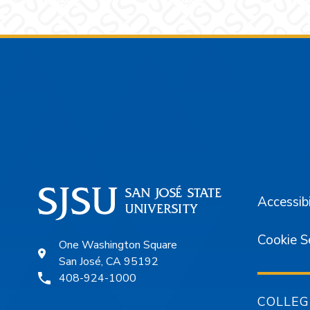
Footer
Accessibi
Cookie S
One Washington Square
San José, CA 95192
408-924-1000
COLLEG