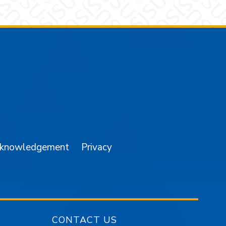
am
YouTube
cknowledgement
Privacy
CONTACT US