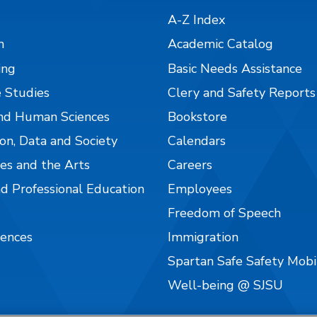
A-Z Index
n
Academic Catalog
ing
Basic Needs Assistance
 Studies
Clery and Safety Reports
nd Human Sciences
Bookstore
on, Data and Society
Calendars
es and the Arts
Careers
nd Professional Education
Employees
Freedom of Speech
iences
Immigration
Spartan Safe Safety Mob
Well-being @ SJSU