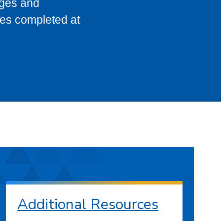
eges and
ses completed at
Additional Resources