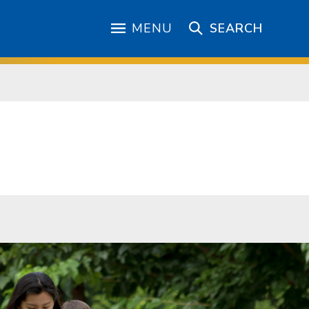
MENU
SEARCH