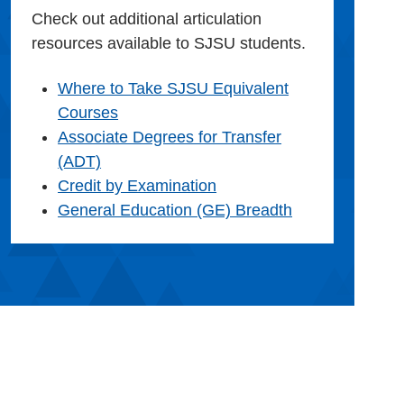
Check out additional articulation
resources available to SJSU students.
Where to Take SJSU Equivalent
Courses
Associate Degrees for Transfer
(ADT)
Credit by Examination
General Education (GE) Breadth