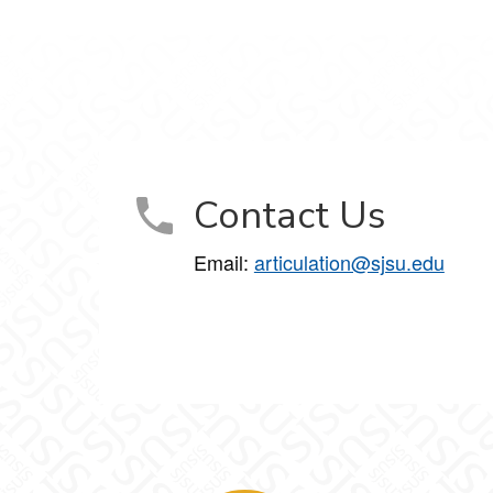
Contact Us
Email:
articulation@sjsu.edu