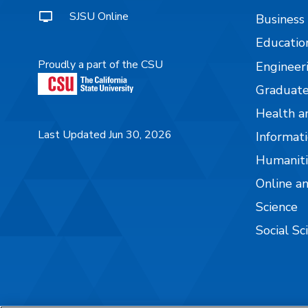
SJSU Online
Business
Educatio
Proudly a part of the CSU
Engineer
Graduate
Health a
Last Updated Jun 30, 2026
Informati
Humaniti
Online a
Science
Social Sc