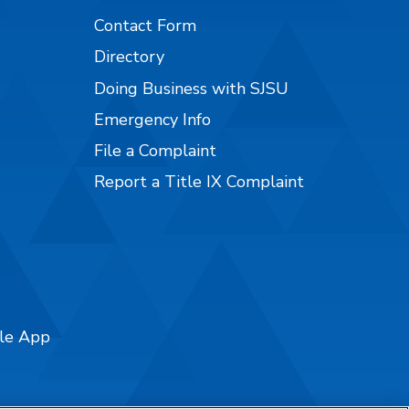
Contact Form
Directory
Doing Business with SJSU
Emergency Info
File a Complaint
Report a Title IX Complaint
ile App