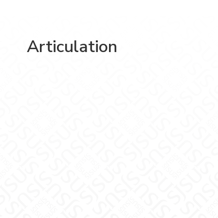
Articulation