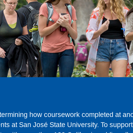
determining how coursework completed at anot
ts at San José State University. To support 