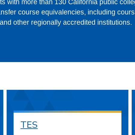
s with more than 130 California public coll
ransfer course equivalencies, including cour
 other regionally accredited institutions.
TES