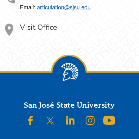
Email:
articulation@sjsu.edu
Visit Office
Footer
San José State University
SJSU on Facebook
SJSU on Twitter/X
SJSU on LinkedIn
SJSU on Instagram
SJSU on