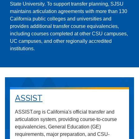
State University. To support transfer planning, SJSU
maintains articulation agreements with more than 130
California public colleges and universities and
provides additional transfer course equivalencies,
including courses completed at other CSU campuses,
UC campuses, and other regionally accredited
institutions.
ASSIST
ASSIST.org is California's official transfer and
articulation system, providing course-to-course
equivalencies, General Education (GE)
requirements, major preparation, and CSU-