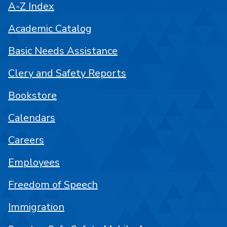
A-Z Index
Academic Catalog
Basic Needs Assistance
Clery and Safety Reports
Bookstore
Calendars
Careers
Employees
Freedom of Speech
Immigration