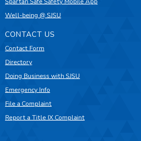
Spartan Safe Safety Mobile App
Well-being @ SJSU
CONTACT US
Contact Form
Directory
Doing Business with SJSU
Emergency Info
File a Complaint
Report a Title IX Complaint