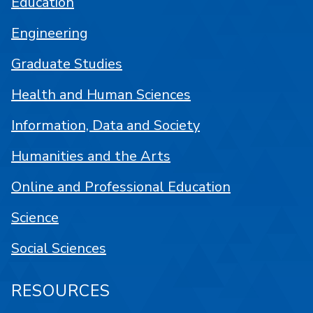
Education
Engineering
Graduate Studies
Health and Human Sciences
Information, Data and Society
Humanities and the Arts
Online and Professional Education
Science
Social Sciences
RESOURCES