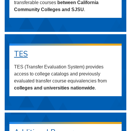
transferable courses
between California
Community Colleges and SJSU
.
TES
TES (Transfer Evaluation System) provides
access to college catalogs and previously
evaluated transfer course equivalencies from
colleges and universities nationwide
.