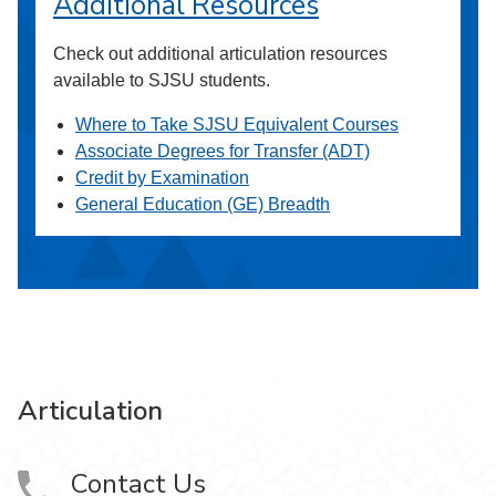
Additional Resources
Check out additional articulation resources
available to SJSU students.
Where to Take SJSU Equivalent Courses
Associate Degrees for Transfer (ADT)
Credit by Examination
General Education (GE) Breadth
Articulation
Contact Us