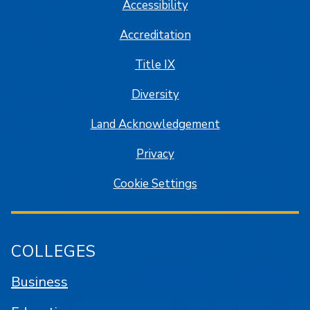
Accessibility
Accreditation
Title IX
Diversity
Land Acknowledgement
Privacy
Cookie Settings
COLLEGES
Business