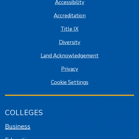
Accessibility
Accreditation
Title IX
Diversity
Land Acknowledgement
Privacy
Cookie Settings
COLLEGES
Business