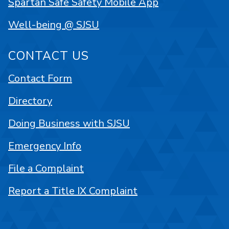
Spartan Safe Safety Mobile App
Well-being @ SJSU
CONTACT US
Contact Form
Directory
Doing Business with SJSU
Emergency Info
File a Complaint
Report a Title IX Complaint