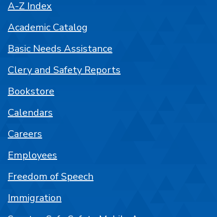
A-Z Index
Academic Catalog
Basic Needs Assistance
Clery and Safety Reports
Bookstore
Calendars
Careers
Employees
Freedom of Speech
Immigration