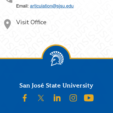
Email:
articulation@sjsu.edu
Visit Office
Footer
San José State University
SJSU on Facebook
SJSU on Twitter/X
SJSU on LinkedIn
SJSU on Instagram
SJSU on