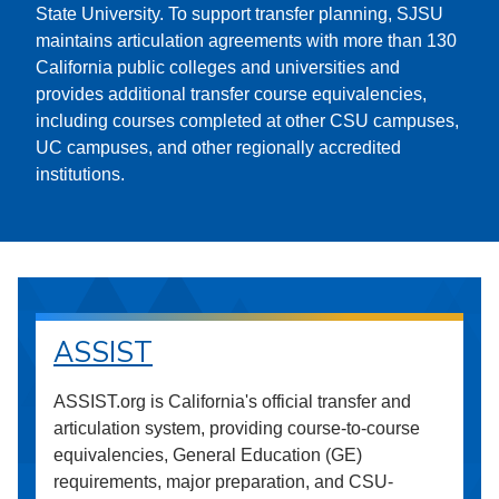
State University. To support transfer planning, SJSU
maintains articulation agreements with more than 130
California public colleges and universities and
provides additional transfer course equivalencies,
including courses completed at other CSU campuses,
UC campuses, and other regionally accredited
institutions.
ASSIST
ASSIST.org is California's official transfer and
articulation system, providing course-to-course
equivalencies, General Education (GE)
requirements, major preparation, and CSU-