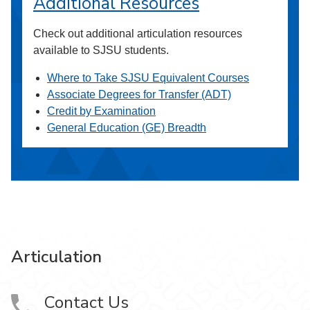
Additional Resources
Check out additional articulation resources
available to SJSU students.
Where to Take SJSU Equivalent Courses
Associate Degrees for Transfer (ADT)
Credit by Examination
General Education (GE) Breadth
Articulation
Contact Us