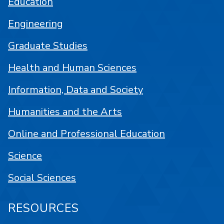
Education
Engineering
Graduate Studies
Health and Human Sciences
Information, Data and Society
Humanities and the Arts
Online and Professional Education
Science
Social Sciences
RESOURCES