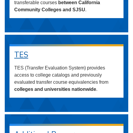
transferable courses
between California
Community Colleges and SJSU
.
TES
TES (Transfer Evaluation System) provides
access to college catalogs and previously
evaluated transfer course equivalencies from
colleges and universities nationwide
.