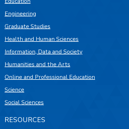
Education
Engineering
Graduate Studies
Health and Human Sciences
Information, Data and Society
Humanities and the Arts
Online and Professional Education
Science
Social Sciences
RESOURCES