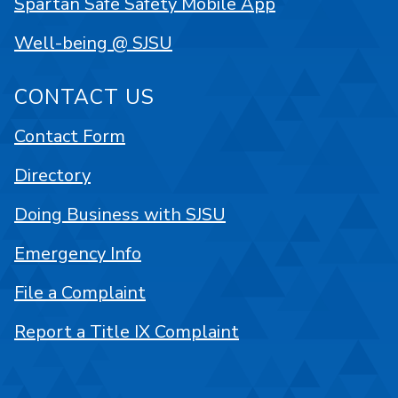
Spartan Safe Safety Mobile App
Well-being @ SJSU
CONTACT US
Contact Form
Directory
Doing Business with SJSU
Emergency Info
File a Complaint
Report a Title IX Complaint