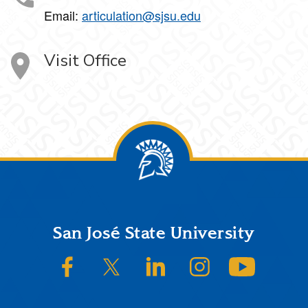
Email:
articulation@sjsu.edu
Visit Office
Footer
San José State University
SJSU on Facebook
SJSU on Twitter/X
SJSU on LinkedIn
SJSU on Instagram
SJSU on