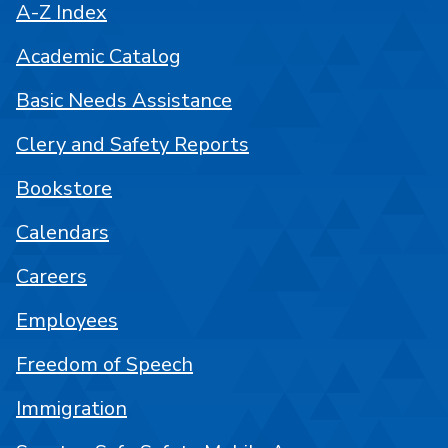
A-Z Index
Academic Catalog
Basic Needs Assistance
Clery and Safety Reports
Bookstore
Calendars
Careers
Employees
Freedom of Speech
Immigration