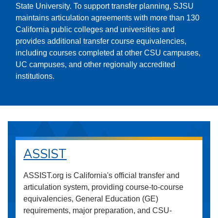
State University. To support transfer planning, SJSU
maintains articulation agreements with more than 130
California public colleges and universities and
provides additional transfer course equivalencies,
including courses completed at other CSU campuses,
UC campuses, and other regionally accredited
institutions.
ASSIST
ASSIST.org is California's official transfer and
articulation system, providing course-to-course
equivalencies, General Education (GE)
requirements, major preparation, and CSU-