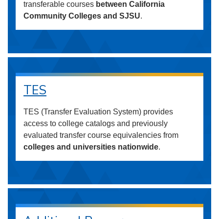
transferable courses
between California
Community Colleges and SJSU
.
TES
TES (Transfer Evaluation System) provides
access to college catalogs and previously
evaluated transfer course equivalencies from
colleges and universities nationwide
.