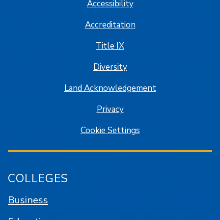
Accessibility
Accreditation
Title IX
Diversity
Land Acknowledgement
Privacy
Cookie Settings
COLLEGES
Business