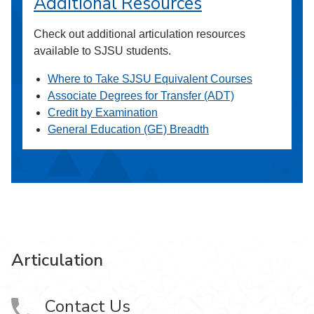
Additional Resources
Check out additional articulation resources
available to SJSU students.
Where to Take SJSU Equivalent Courses
Associate Degrees for Transfer (ADT)
Credit by Examination
General Education (GE) Breadth
Articulation
Contact Us