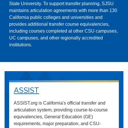
State University. To support transfer planning, SJSU
maintains articulation agreements with more than 130
California public colleges and universities and
provides additional transfer course equivalencies,
including courses completed at other CSU campuses,
UC campuses, and other regionally accredited
institutions.
ASSIST
ASSIST.org is California's official transfer and
articulation system, providing course-to-course
equivalencies, General Education (GE)
requirements, major preparation, and CSU-