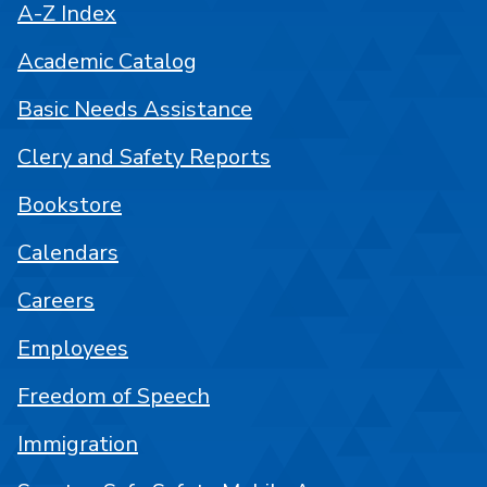
A-Z Index
Academic Catalog
Basic Needs Assistance
Clery and Safety Reports
Bookstore
Calendars
Careers
Employees
Freedom of Speech
Immigration