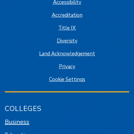
Accessibility
Accreditation
Title IX
Diversity
Land Acknowledgement
Privacy
Cookie Settings
COLLEGES
Business