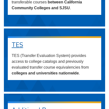
transferable courses
between California
Community Colleges and SJSU
.
TES
TES (Transfer Evaluation System) provides
access to college catalogs and previously
evaluated transfer course equivalencies from
colleges and universities nationwide
.