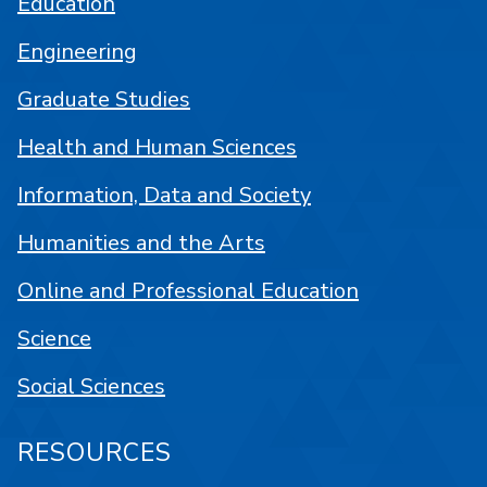
Education
Engineering
Graduate Studies
Health and Human Sciences
Information, Data and Society
Humanities and the Arts
Online and Professional Education
Science
Social Sciences
RESOURCES