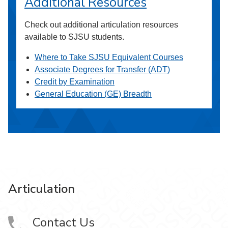
Additional Resources
Check out additional articulation resources
available to SJSU students.
Where to Take SJSU Equivalent Courses
Associate Degrees for Transfer (ADT)
Credit by Examination
General Education (GE) Breadth
Articulation
Contact Us