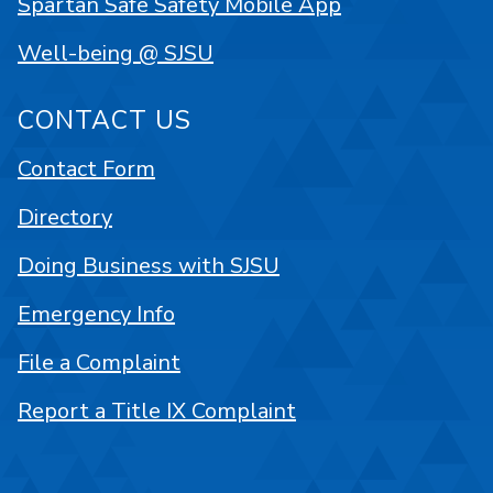
Spartan Safe Safety Mobile App
Well-being @ SJSU
CONTACT US
Contact Form
Directory
Doing Business with SJSU
Emergency Info
File a Complaint
Report a Title IX Complaint