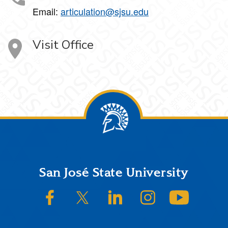
Email:
articulation@sjsu.edu
Visit Office
Footer
San José State University
SJSU on Facebook
SJSU on Twitter/X
SJSU on LinkedIn
SJSU on Instagram
SJSU on