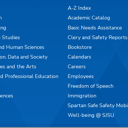
A-Z Index
n
Academic Catalog
ing
Basic Needs Assistance
 Studies
Clery and Safety Reports
nd Human Sciences
Bookstore
on, Data and Society
Calendars
es and the Arts
Careers
nd Professional Education
Employees
Freedom of Speech
iences
Immigration
Spartan Safe Safety Mob
Well-being @ SJSU