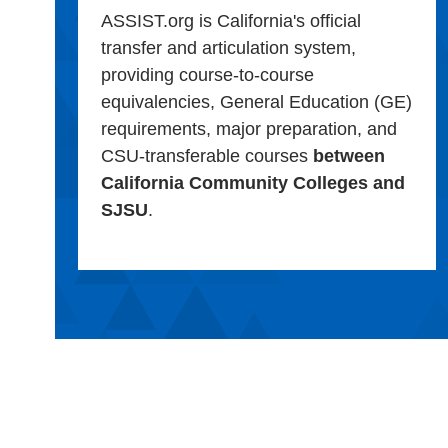
ASSIST.org is California's official
transfer and articulation system,
providing course-to-course
equivalencies, General Education (GE)
requirements, major preparation, and
CSU-transferable courses
between
California Community Colleges and
SJSU
.