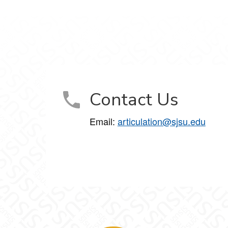
Contact Us
Email:
articulation@sjsu.edu