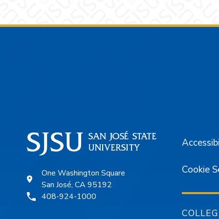
Footer
Accessibi
Cookie S
One Washington Square
San José, CA 95192
408-924-1000
COLLEG