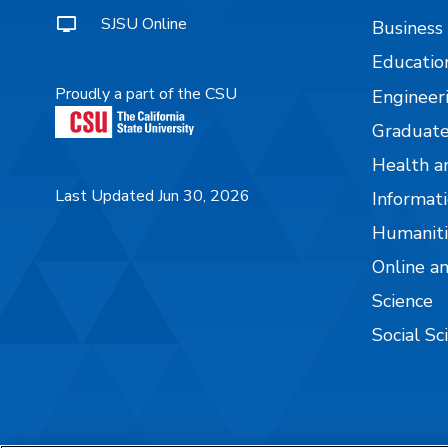
SJSU Online
Business
Educatio
Proudly a part of the CSU
Engineer
Graduate
Health a
Last Updated Jun 30, 2026
Informati
Humaniti
Online a
Science
Social Sc