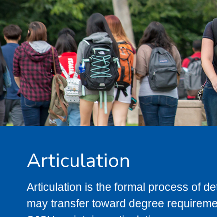
Articulation
Articulation is the formal process of 
may transfer toward degree requiremen