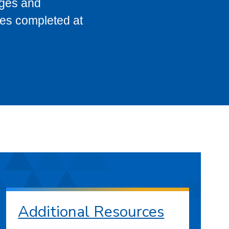
eges and
ses completed at
Additional Resources