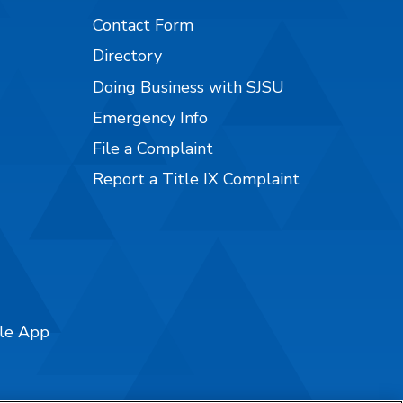
Contact Form
Directory
Doing Business with SJSU
Emergency Info
File a Complaint
Report a Title IX Complaint
ile App