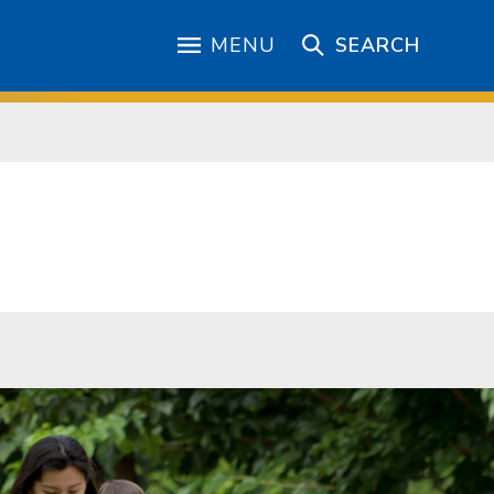
MENU
SEARCH