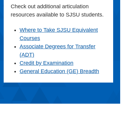
Check out additional articulation
resources available to SJSU students.
Where to Take SJSU Equivalent
Courses
Associate Degrees for Transfer
(ADT)
Credit by Examination
General Education (GE) Breadth