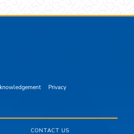
am
YouTube
cknowledgement
Privacy
CONTACT US