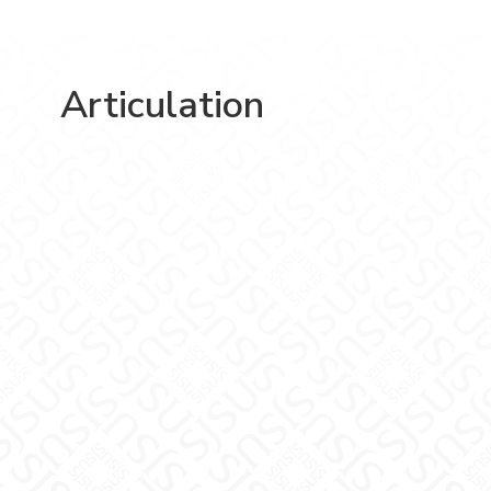
Articulation