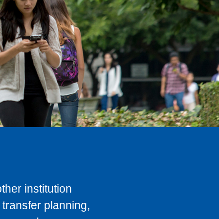
her institution
transfer planning,