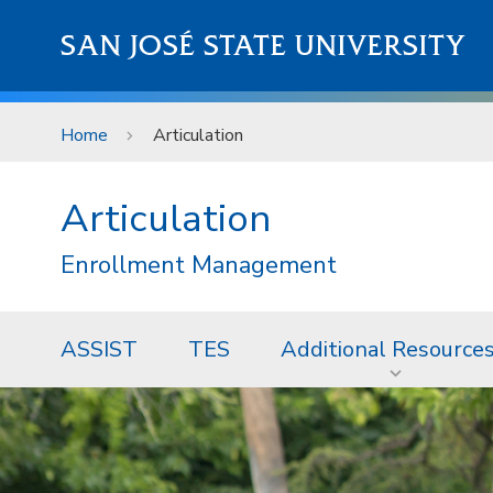
Skip to main content
SAN JOSÉ STATE UNIVERSITY
Home
Articulation
Articulation
Enrollment Management
ASSIST
TES
Additional Resource