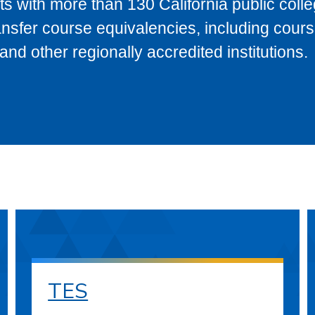
s with more than 130 California public coll
ransfer course equivalencies, including cour
 other regionally accredited institutions.
TES