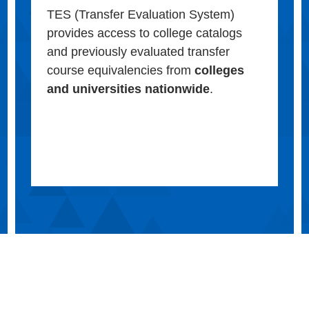
TES (Transfer Evaluation System)
provides access to college catalogs
and previously evaluated transfer
course equivalencies from
colleges
and universities nationwide
.