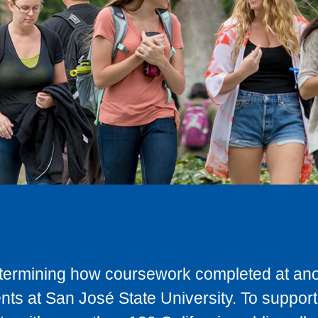
determining how coursework completed at anot
ts at San José State University. To support 