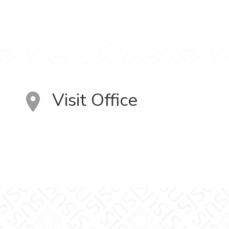
Visit Office