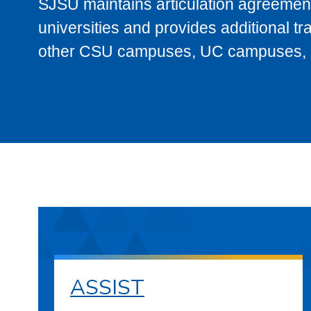
SJSU maintains articulation agreement
universities and provides additional t
other CSU campuses, UC campuses, and
ASSIST