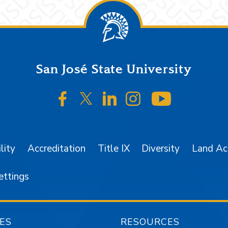
San José State University
SJSU on Facebook
SJSU on Twitter/X
SJSU on LinkedIn
SJSU on Instagr
SJSU on 
lity
Accreditation
Title IX
Diversity
Land A
ettings
ES
RESOURCES