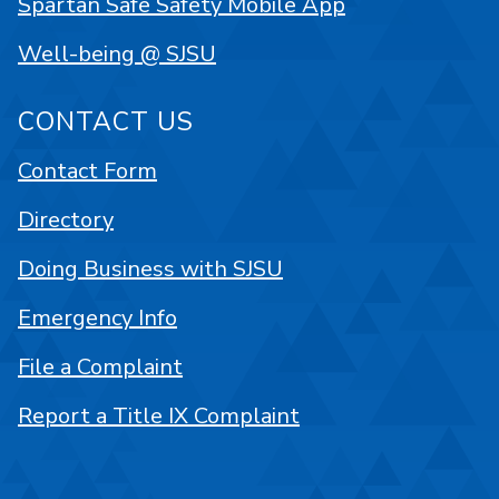
Spartan Safe Safety Mobile App
Well-being @ SJSU
CONTACT US
Contact Form
Directory
Doing Business with SJSU
Emergency Info
File a Complaint
Report a Title IX Complaint