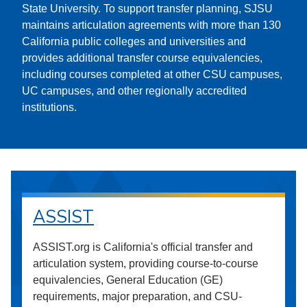
State University. To support transfer planning, SJSU
maintains articulation agreements with more than 130
California public colleges and universities and
provides additional transfer course equivalencies,
including courses completed at other CSU campuses,
UC campuses, and other regionally accredited
institutions.
ASSIST
ASSIST.org is California's official transfer and
articulation system, providing course-to-course
equivalencies, General Education (GE)
requirements, major preparation, and CSU-