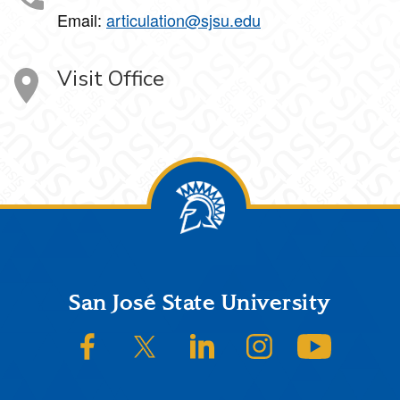
Email:
articulation@sjsu.edu
Visit Office
Footer
San José State University
SJSU on Facebook
SJSU on Twitter/X
SJSU on LinkedIn
SJSU on Instagram
SJSU on