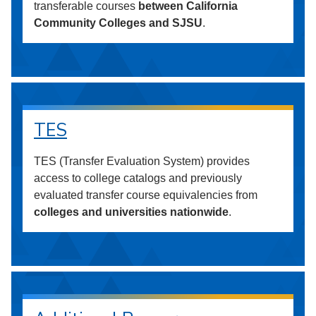
transferable courses
between California
Community Colleges and SJSU
.
TES
TES (Transfer Evaluation System) provides
access to college catalogs and previously
evaluated transfer course equivalencies from
colleges and universities nationwide
.