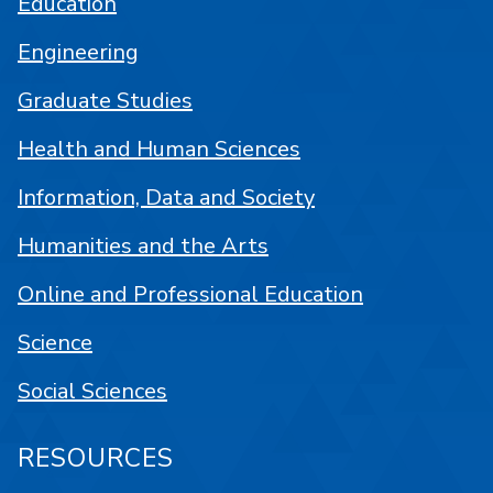
Education
Engineering
Graduate Studies
Health and Human Sciences
Information, Data and Society
Humanities and the Arts
Online and Professional Education
Science
Social Sciences
RESOURCES