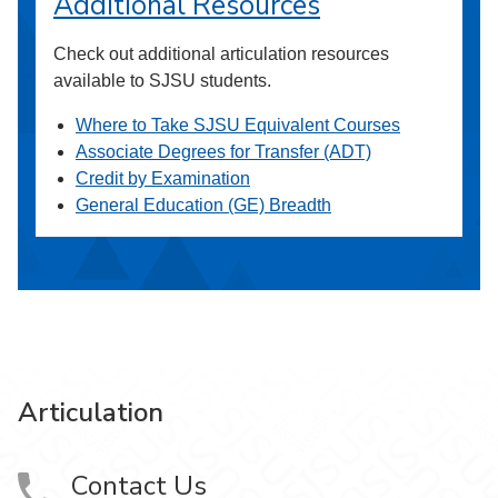
Additional Resources
Check out additional articulation resources
available to SJSU students.
Where to Take SJSU Equivalent Courses
Associate Degrees for Transfer (ADT)
Credit by Examination
General Education (GE) Breadth
Articulation
Contact Us