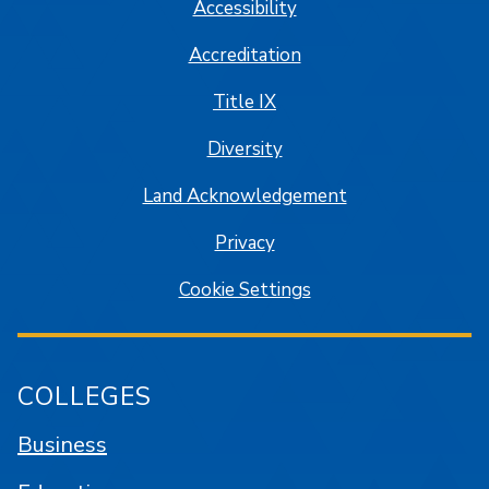
Accessibility
Accreditation
Title IX
Diversity
Land Acknowledgement
Privacy
Cookie Settings
COLLEGES
Business