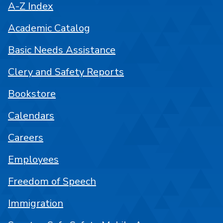
A-Z Index
Academic Catalog
Basic Needs Assistance
Clery and Safety Reports
Bookstore
Calendars
Careers
Employees
Freedom of Speech
Immigration