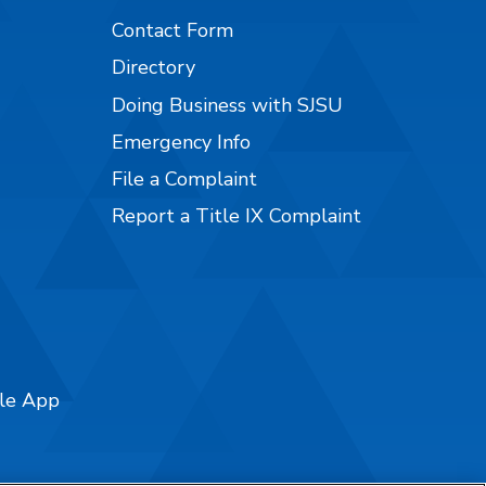
Contact Form
Directory
Doing Business with SJSU
Emergency Info
File a Complaint
Report a Title IX Complaint
ile App