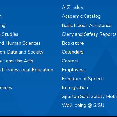
A-Z Index
n
Academic Catalog
ing
Basic Needs Assistance
 Studies
Clery and Safety Reports
nd Human Sciences
Bookstore
on, Data and Society
Calendars
es and the Arts
Careers
nd Professional Education
Employees
Freedom of Speech
iences
Immigration
Spartan Safe Safety Mob
Well-being @ SJSU