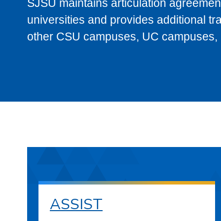
SJSU maintains articulation agreement
universities and provides additional t
other CSU campuses, UC campuses, and
ASSIST