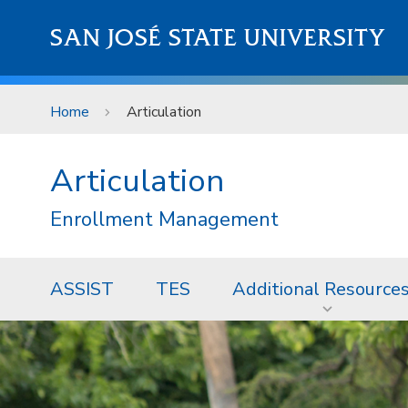
Skip to main content
SAN JOSÉ STATE UNIVERSITY
Home
Articulation
Articulation
Enrollment Management
ASSIST
TES
Additional Resource