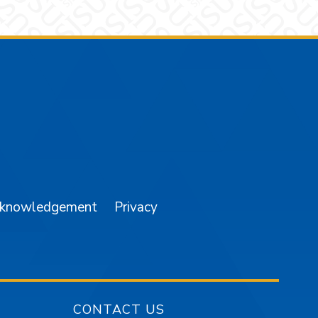
am
YouTube
cknowledgement
Privacy
CONTACT US