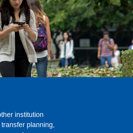
her institution
transfer planning,