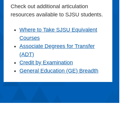
Check out additional articulation
resources available to SJSU students.
Where to Take SJSU Equivalent
Courses
Associate Degrees for Transfer
(ADT)
Credit by Examination
General Education (GE) Breadth