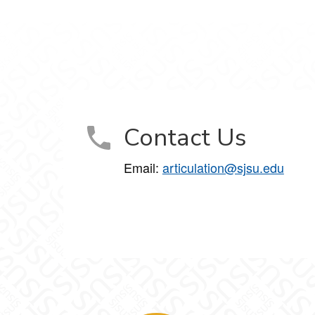
Contact Us
Email:
articulation@sjsu.edu