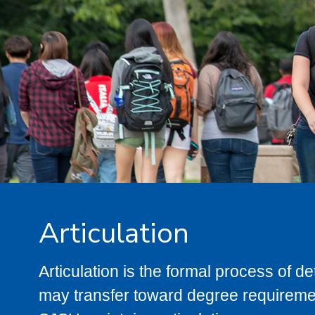
Articulation
Articulation is the formal process of 
may transfer toward degree requiremen