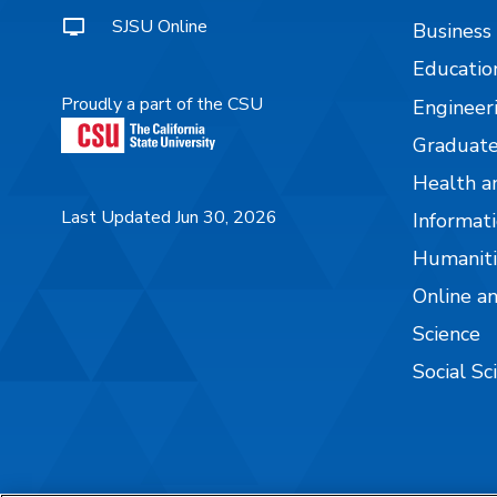
SJSU Online
Business
Educatio
Proudly a part of the CSU
Engineer
Graduate
Health a
Last Updated Jun 30, 2026
Informati
Humaniti
Online a
Science
Social Sc