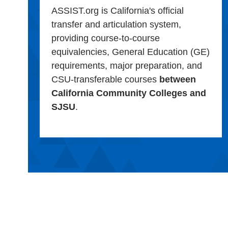
ASSIST.org is California's official
transfer and articulation system,
providing course-to-course
equivalencies, General Education (GE)
requirements, major preparation, and
CSU-transferable courses
between
California Community Colleges and
SJSU
.