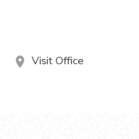
Visit Office