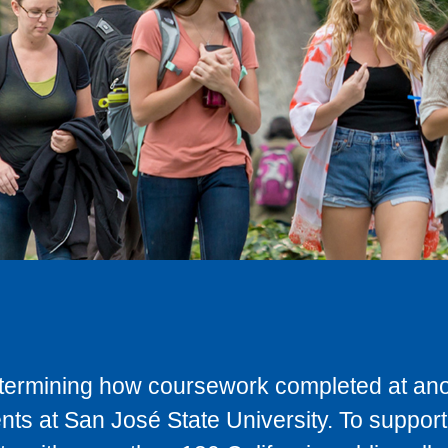
determining how coursework completed at anot
ts at San José State University. To support 