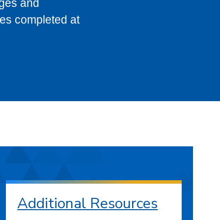
eges and
ses completed at
Additional Resources