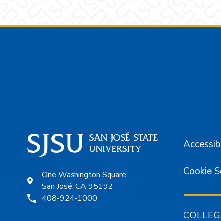
Footer
Accessibi
Cookie S
One Washington Square
San José, CA 95192
408-924-1000
COLLEG