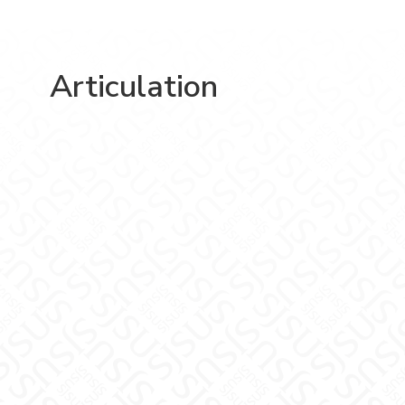
Articulation