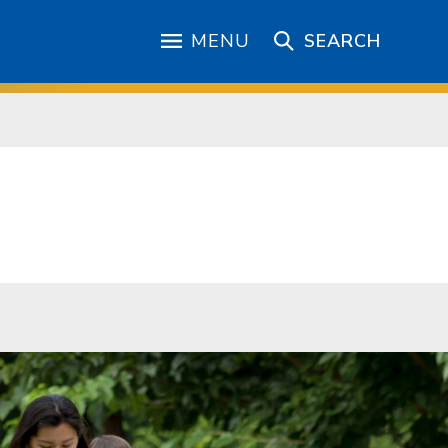
MENU
SEARCH