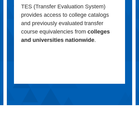
TES (Transfer Evaluation System)
provides access to college catalogs
and previously evaluated transfer
course equivalencies from
colleges
and universities nationwide
.