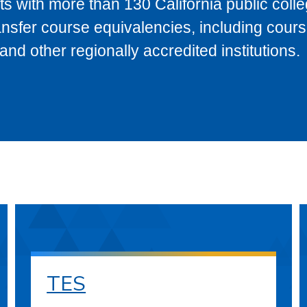
s with more than 130 California public coll
ransfer course equivalencies, including cour
 other regionally accredited institutions.
TES