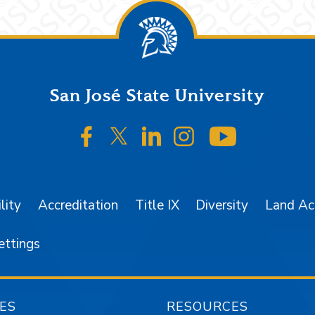
San José State University
SJSU on Facebook
SJSU on Twitter/X
SJSU on LinkedIn
SJSU on Instagr
SJSU on 
lity
Accreditation
Title IX
Diversity
Land A
ettings
ES
RESOURCES