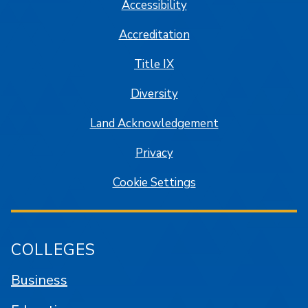
Accessibility
Accreditation
Title IX
Diversity
Land Acknowledgement
Privacy
Cookie Settings
COLLEGES
Business