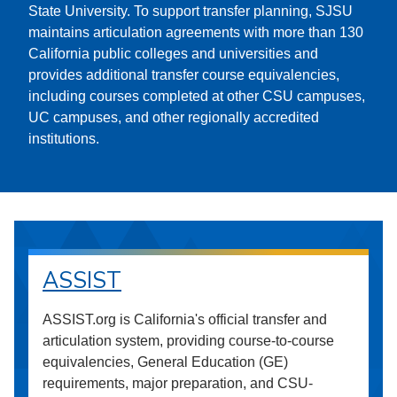
State University. To support transfer planning, SJSU
maintains articulation agreements with more than 130
California public colleges and universities and
provides additional transfer course equivalencies,
including courses completed at other CSU campuses,
UC campuses, and other regionally accredited
institutions.
ASSIST
ASSIST.org is California's official transfer and
articulation system, providing course-to-course
equivalencies, General Education (GE)
requirements, major preparation, and CSU-