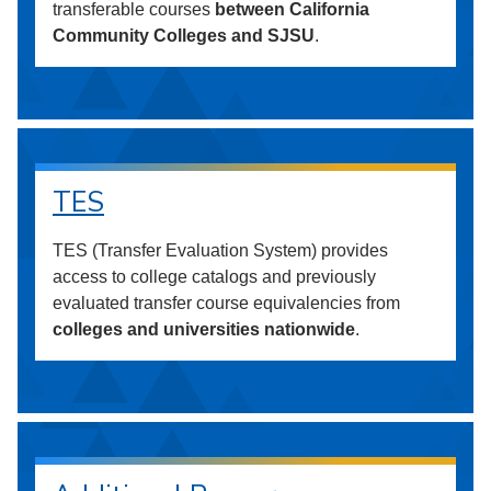
transferable courses
between California
Community Colleges and SJSU
.
TES
TES (Transfer Evaluation System) provides
access to college catalogs and previously
evaluated transfer course equivalencies from
colleges and universities nationwide
.