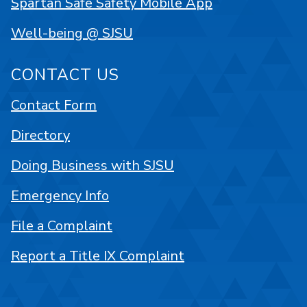
Spartan Safe Safety Mobile App
Well-being @ SJSU
CONTACT US
Contact Form
Directory
Doing Business with SJSU
Emergency Info
File a Complaint
Report a Title IX Complaint