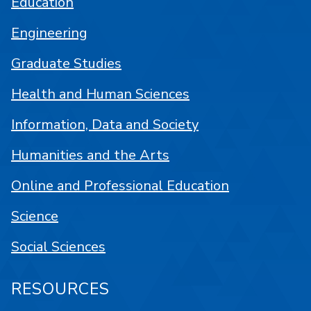
Education
Engineering
Graduate Studies
Health and Human Sciences
Information, Data and Society
Humanities and the Arts
Online and Professional Education
Science
Social Sciences
RESOURCES