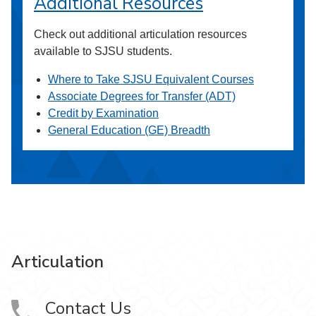
Additional Resources
Check out additional articulation resources
available to SJSU students.
Where to Take SJSU Equivalent Courses
Associate Degrees for Transfer (ADT)
Credit by Examination
General Education (GE) Breadth
Articulation
Contact Us