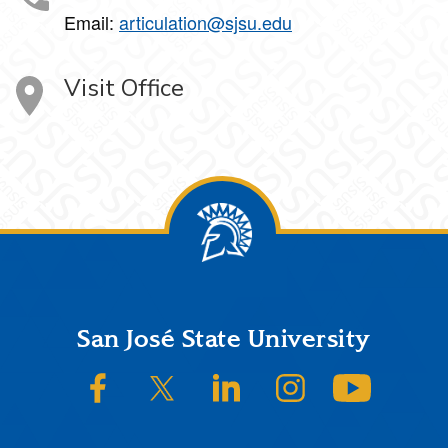
Email:
articulation@sjsu.edu
Visit Office
Footer
San José State University
SJSU on Facebook
SJSU on Twitter/X
SJSU on LinkedIn
SJSU on Instagram
SJSU on