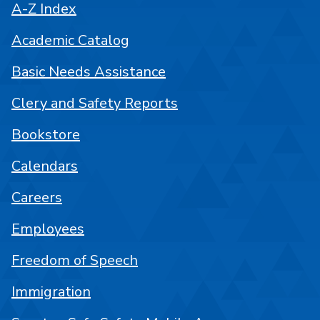
A-Z Index
Academic Catalog
Basic Needs Assistance
Clery and Safety Reports
Bookstore
Calendars
Careers
Employees
Freedom of Speech
Immigration