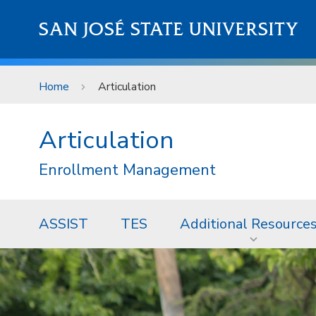
Skip to main content
SAN JOSÉ STATE UNIVERSITY
Home
Articulation
Articulation
Enrollment Management
ASSIST
TES
Additional Resource