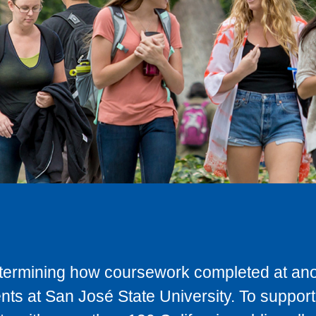
determining how coursework completed at anot
ts at San José State University. To support 