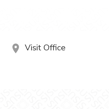
Visit Office