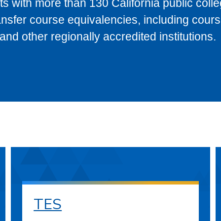
s with more than 130 California public coll
ransfer course equivalencies, including cour
 other regionally accredited institutions.
TES