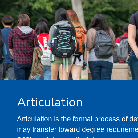
Articulation
Articulation is the formal process of 
may transfer toward degree requiremen