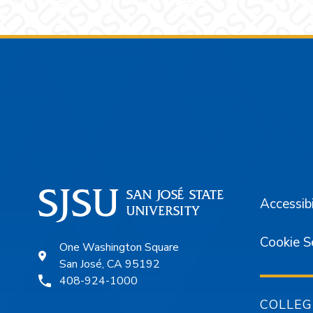
Footer
Accessibi
Cookie S
One Washington Square
San José, CA 95192
408-924-1000
COLLEG