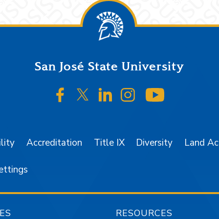
San José State University
SJSU on Facebook
SJSU on Twitter/X
SJSU on LinkedIn
SJSU on Instagr
SJSU on 
lity
Accreditation
Title IX
Diversity
Land A
ettings
ES
RESOURCES