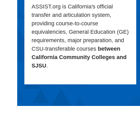
ASSIST.org is California's official
transfer and articulation system,
providing course-to-course
equivalencies, General Education (GE)
requirements, major preparation, and
CSU-transferable courses
between
California Community Colleges and
SJSU
.