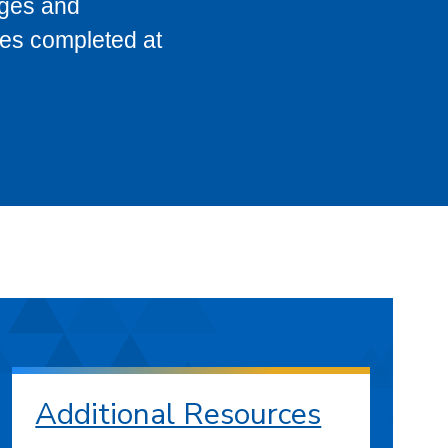
eges and
ses completed at
Additional Resources