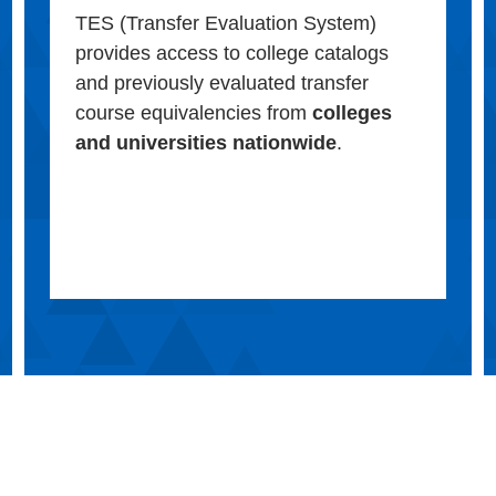
TES (Transfer Evaluation System)
provides access to college catalogs
and previously evaluated transfer
course equivalencies from
colleges
and universities nationwide
.