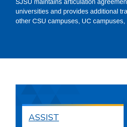
SJSU maintains articulation agreement
universities and provides additional t
other CSU campuses, UC campuses, and
ASSIST