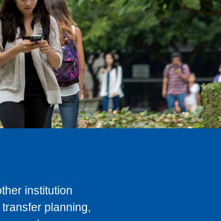
her institution
transfer planning,