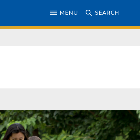
MENU
SEARCH