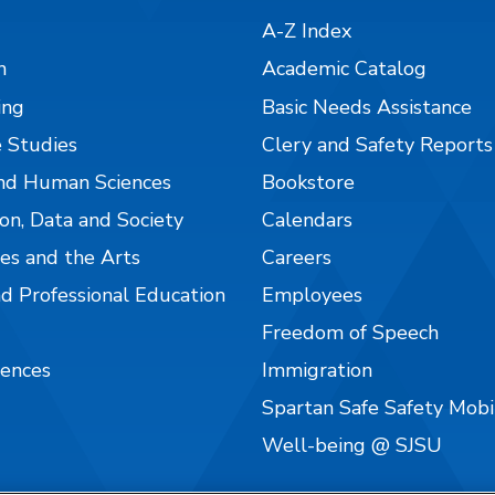
A-Z Index
n
Academic Catalog
ing
Basic Needs Assistance
 Studies
Clery and Safety Reports
nd Human Sciences
Bookstore
on, Data and Society
Calendars
es and the Arts
Careers
nd Professional Education
Employees
Freedom of Speech
iences
Immigration
Spartan Safe Safety Mob
Well-being @ SJSU