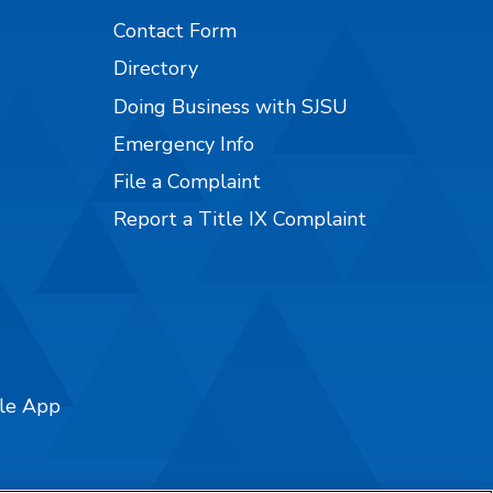
Contact Form
Directory
Doing Business with SJSU
Emergency Info
File a Complaint
Report a Title IX Complaint
ile App