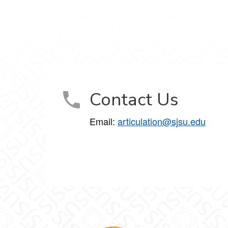
Contact Us
Email:
articulation@sjsu.edu