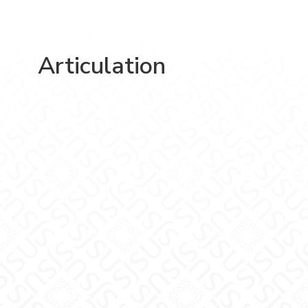
Articulation