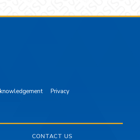
am
YouTube
cknowledgement
Privacy
CONTACT US