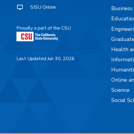
SJSU Online
Business
Educatio
Proudly a part of the CSU
Engineer
Graduate
Health a
Last Updated Jun 30, 2026
Informati
Humaniti
Online a
Science
Social Sc