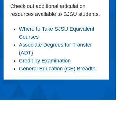
Check out additional articulation
resources available to SJSU students.
Where to Take SJSU Equivalent
Courses
Associate Degrees for Transfer
(ADT)
Credit by Examination
General Education (GE) Breadth