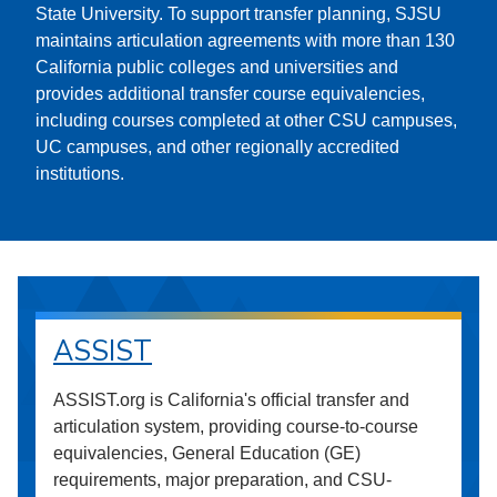
State University. To support transfer planning, SJSU
maintains articulation agreements with more than 130
California public colleges and universities and
provides additional transfer course equivalencies,
including courses completed at other CSU campuses,
UC campuses, and other regionally accredited
institutions.
ASSIST
ASSIST.org is California's official transfer and
articulation system, providing course-to-course
equivalencies, General Education (GE)
requirements, major preparation, and CSU-