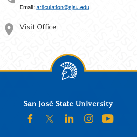
Email:
articulation@sjsu.edu
Visit Office
Footer
San José State University
SJSU on Facebook
SJSU on Twitter/X
SJSU on LinkedIn
SJSU on Instagram
SJSU on