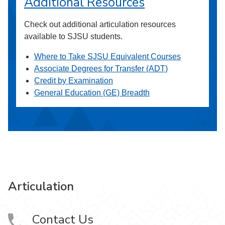
Additional Resources
Check out additional articulation resources
available to SJSU students.
Where to Take SJSU Equivalent Courses
Associate Degrees for Transfer (ADT)
Credit by Examination
General Education (GE) Breadth
Articulation
Contact Us