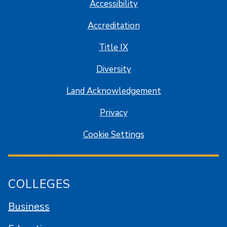
Accessibility
Accreditation
Title IX
Diversity
Land Acknowledgement
Privacy
Cookie Settings
COLLEGES
Business