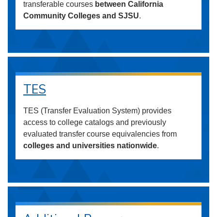
transferable courses
between California
Community Colleges and SJSU
.
TES
TES (Transfer Evaluation System) provides
access to college catalogs and previously
evaluated transfer course equivalencies from
colleges and universities nationwide
.