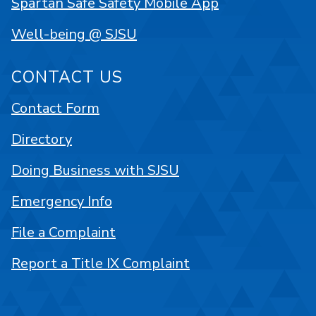
Spartan Safe Safety Mobile App
Well-being @ SJSU
CONTACT US
Contact Form
Directory
Doing Business with SJSU
Emergency Info
File a Complaint
Report a Title IX Complaint