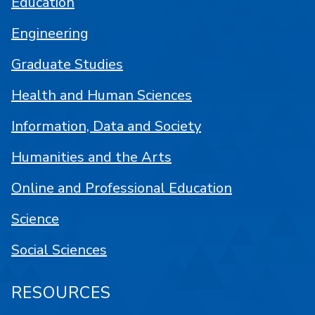
Education
Engineering
Graduate Studies
Health and Human Sciences
Information, Data and Society
Humanities and the Arts
Online and Professional Education
Science
Social Sciences
RESOURCES