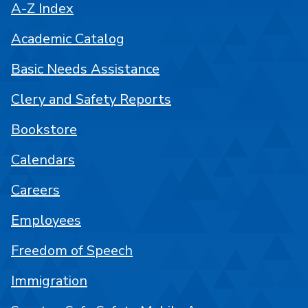
A-Z Index
Academic Catalog
Basic Needs Assistance
Clery and Safety Reports
Bookstore
Calendars
Careers
Employees
Freedom of Speech
Immigration