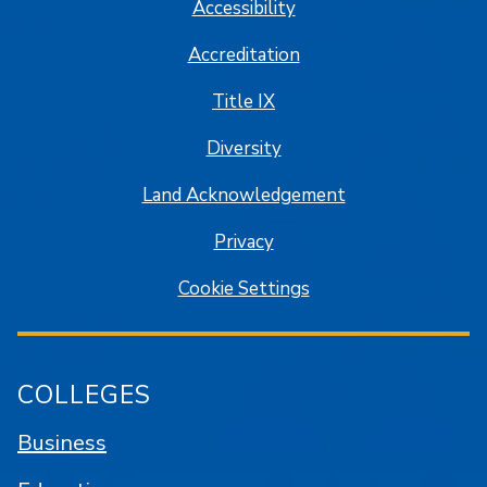
Accessibility
Accreditation
Title IX
Diversity
Land Acknowledgement
Privacy
Cookie Settings
COLLEGES
Business