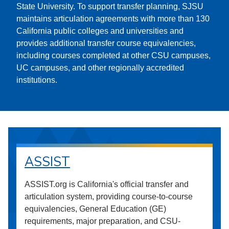
State University. To support transfer planning, SJSU
maintains articulation agreements with more than 130
California public colleges and universities and
provides additional transfer course equivalencies,
including courses completed at other CSU campuses,
UC campuses, and other regionally accredited
institutions.
ASSIST
ASSIST.org is California's official transfer and
articulation system, providing course-to-course
equivalencies, General Education (GE)
requirements, major preparation, and CSU-