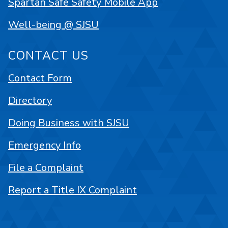
Spartan Safe Safety Mobile App
Well-being @ SJSU
CONTACT US
Contact Form
Directory
Doing Business with SJSU
Emergency Info
File a Complaint
Report a Title IX Complaint