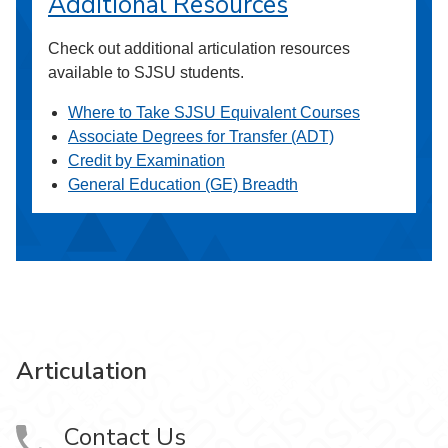
Additional Resources
Check out additional articulation resources
available to SJSU students.
Where to Take SJSU Equivalent Courses
Associate Degrees for Transfer (ADT)
Credit by Examination
General Education (GE) Breadth
Articulation
Contact Us