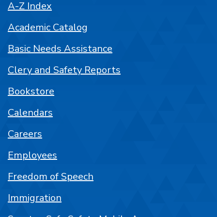
A-Z Index
Academic Catalog
Basic Needs Assistance
Clery and Safety Reports
Bookstore
Calendars
Careers
Employees
Freedom of Speech
Immigration