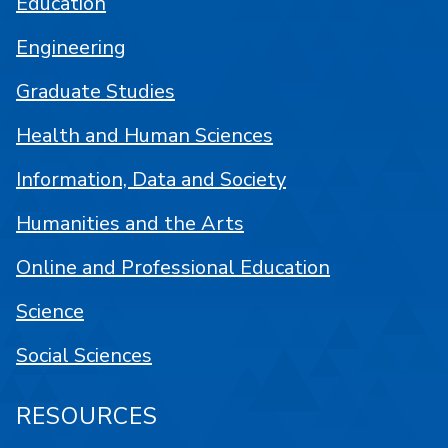
Education
Engineering
Graduate Studies
Health and Human Sciences
Information, Data and Society
Humanities and the Arts
Online and Professional Education
Science
Social Sciences
RESOURCES