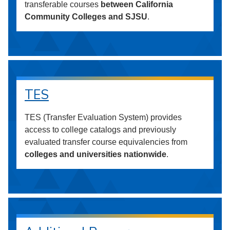
transferable courses
between California
Community Colleges and SJSU
.
TES
TES (Transfer Evaluation System) provides
access to college catalogs and previously
evaluated transfer course equivalencies from
colleges and universities nationwide
.