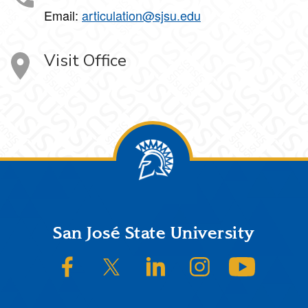
Email:
articulation@sjsu.edu
Visit Office
Footer
San José State University
SJSU on Facebook
SJSU on Twitter/X
SJSU on LinkedIn
SJSU on Instagram
SJSU on