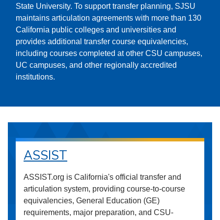
State University. To support transfer planning, SJSU
maintains articulation agreements with more than 130
California public colleges and universities and
provides additional transfer course equivalencies,
including courses completed at other CSU campuses,
UC campuses, and other regionally accredited
institutions.
ASSIST
ASSIST.org is California's official transfer and
articulation system, providing course-to-course
equivalencies, General Education (GE)
requirements, major preparation, and CSU-