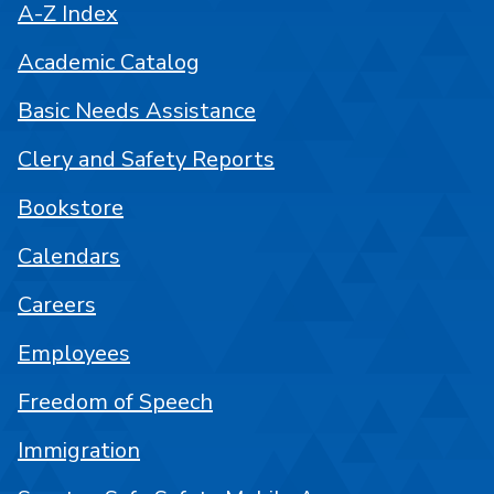
A-Z Index
Academic Catalog
Basic Needs Assistance
Clery and Safety Reports
Bookstore
Calendars
Careers
Employees
Freedom of Speech
Immigration