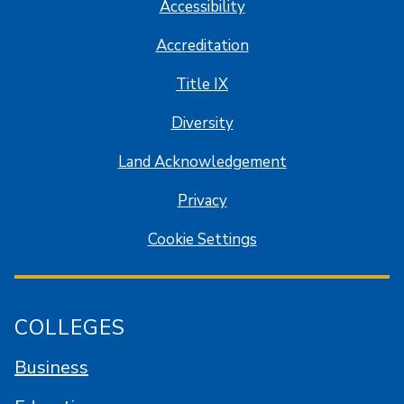
Accessibility
Accreditation
Title IX
Diversity
Land Acknowledgement
Privacy
Cookie Settings
COLLEGES
Business