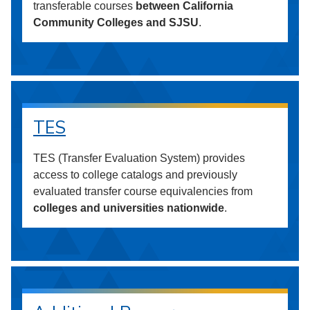
transferable courses
between California
Community Colleges and SJSU
.
TES
TES (Transfer Evaluation System) provides
access to college catalogs and previously
evaluated transfer course equivalencies from
colleges and universities nationwide
.