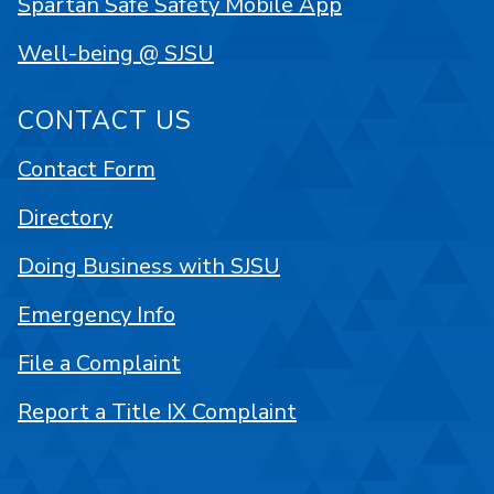
Spartan Safe Safety Mobile App
Well-being @ SJSU
CONTACT US
Contact Form
Directory
Doing Business with SJSU
Emergency Info
File a Complaint
Report a Title IX Complaint