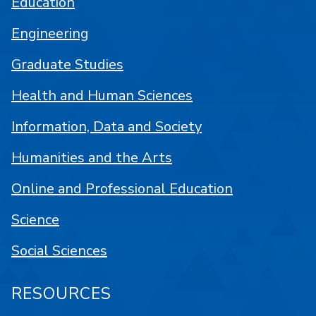
Education
Engineering
Graduate Studies
Health and Human Sciences
Information, Data and Society
Humanities and the Arts
Online and Professional Education
Science
Social Sciences
RESOURCES