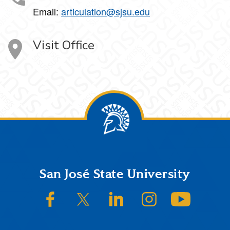
Email:
articulation@sjsu.edu
Visit Office
Footer
San José State University
SJSU on Facebook
SJSU on Twitter/X
SJSU on LinkedIn
SJSU on Instagram
SJSU on