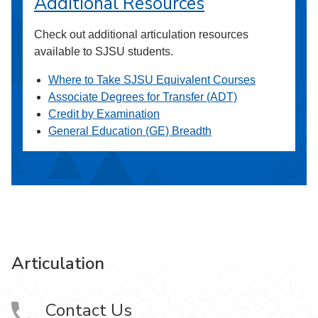
Additional Resources
Check out additional articulation resources
available to SJSU students.
Where to Take SJSU Equivalent Courses
Associate Degrees for Transfer (ADT)
Credit by Examination
General Education (GE) Breadth
Articulation
Contact Us