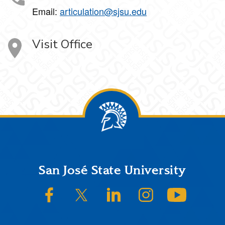
Email:
articulation@sjsu.edu
Visit Office
Footer
San José State University
SJSU on Facebook
SJSU on Twitter/X
SJSU on LinkedIn
SJSU on Instagram
SJSU on