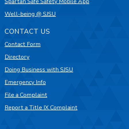
Spartan Safe Safety Mobile App
Well-being @ SJSU
CONTACT US
Contact Form
Directory
Doing Business with SJSU
Emergency Info
File a Complaint
Report a Title IX Complaint