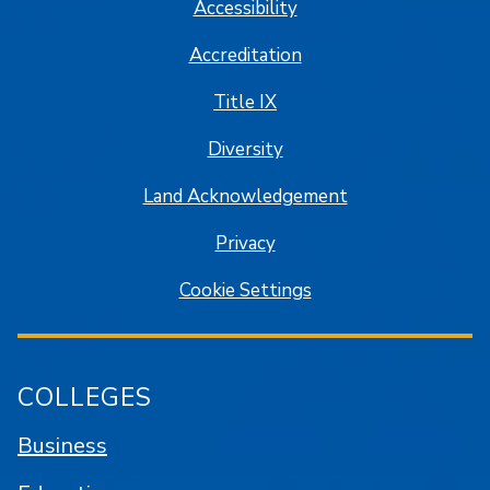
Accessibility
Accreditation
Title IX
Diversity
Land Acknowledgement
Privacy
Cookie Settings
COLLEGES
Business