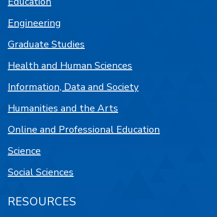
Education
Engineering
Graduate Studies
Health and Human Sciences
Information, Data and Society
Humanities and the Arts
Online and Professional Education
Science
Social Sciences
RESOURCES