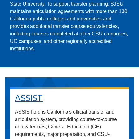
State University. To support transfer planning, SJSU
maintains articulation agreements with more than 130
California public colleges and universities and
provides additional transfer course equivalencies,
including courses completed at other CSU campuses,
UC campuses, and other regionally accredited
institutions.
ASSIST
ASSIST.org is California's official transfer and
articulation system, providing course-to-course
equivalencies, General Education (GE)
requirements, major preparation, and CSU-