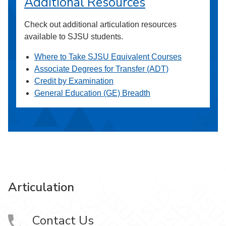
Additional Resources
Check out additional articulation resources
available to SJSU students.
Where to Take SJSU Equivalent Courses
Associate Degrees for Transfer (ADT)
Credit by Examination
General Education (GE) Breadth
Articulation
Contact Us