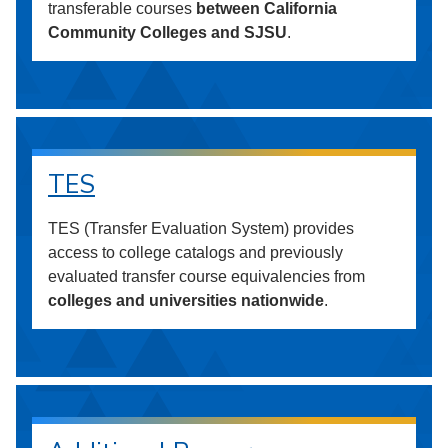
transferable courses
between California
Community Colleges and SJSU
.
TES
TES (Transfer Evaluation System) provides
access to college catalogs and previously
evaluated transfer course equivalencies from
colleges and universities nationwide
.