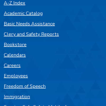
A-Z Index
Academic Catalog
Basic Needs Assistance
Clery and Safety Reports
Bookstore
Calendars
Careers
Employees
Freedom of Speech
Immigration