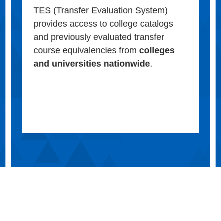
TES (Transfer Evaluation System)
provides access to college catalogs
and previously evaluated transfer
course equivalencies from
colleges
and universities nationwide
.