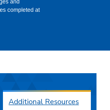
eges and
ses completed at
Additional Resources