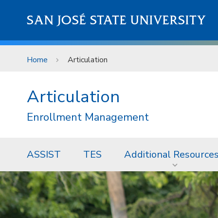
Skip to main content
SAN JOSÉ STATE UNIVERSITY
Home
Articulation
Articulation
Enrollment Management
ASSIST
TES
Additional Resource