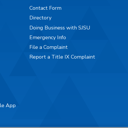
Contact Form
Directory
Doing Business with SJSU
Emergency Info
File a Complaint
Report a Title IX Complaint
ile App