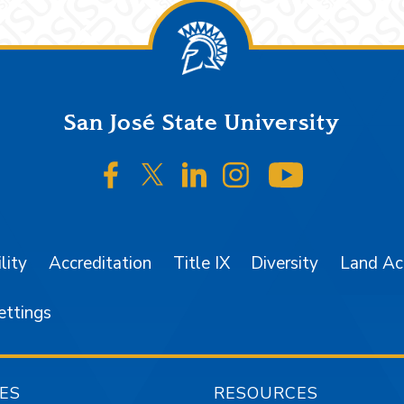
San José State University
SJSU on Facebook
SJSU on Twitter/X
SJSU on LinkedIn
SJSU on Instagr
SJSU on 
lity
Accreditation
Title IX
Diversity
Land A
ettings
ES
RESOURCES