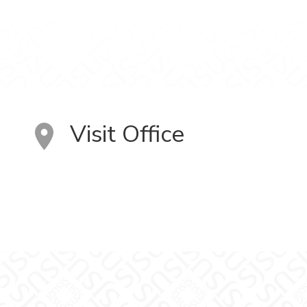
Visit Office