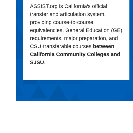
ASSIST.org is California's official
transfer and articulation system,
providing course-to-course
equivalencies, General Education (GE)
requirements, major preparation, and
CSU-transferable courses
between
California Community Colleges and
SJSU
.