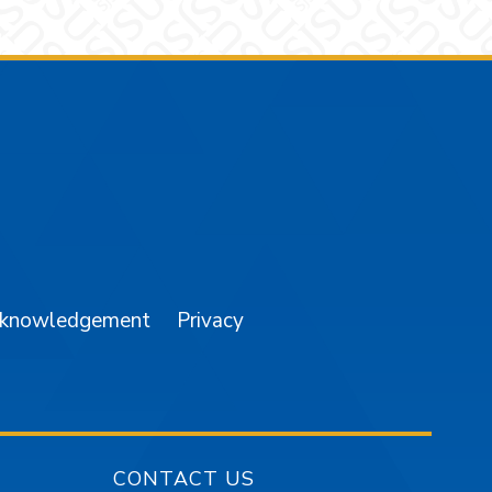
am
YouTube
cknowledgement
Privacy
CONTACT US