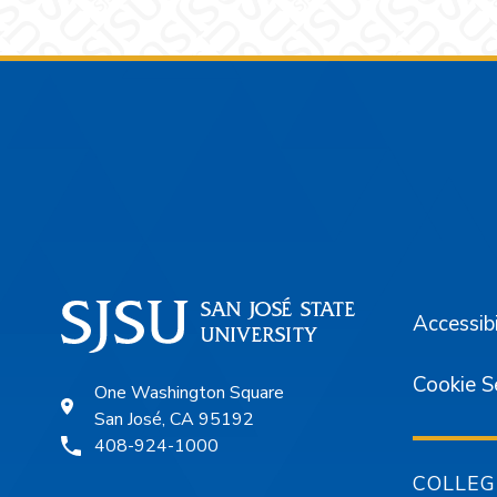
Footer
Accessibi
Cookie S
One Washington Square
San José, CA 95192
408-924-1000
COLLEG