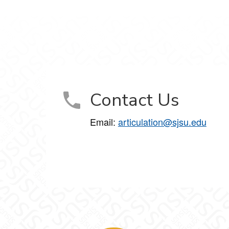
Contact Us
Email:
articulation@sjsu.edu