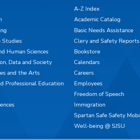
A-Z Index
n
Academic Catalog
ing
Basic Needs Assistance
 Studies
Clery and Safety Reports
nd Human Sciences
Bookstore
on, Data and Society
Calendars
es and the Arts
Careers
nd Professional Education
Employees
Freedom of Speech
iences
Immigration
Spartan Safe Safety Mob
Well-being @ SJSU