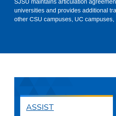
SJSU maintains articulation agreement
universities and provides additional t
other CSU campuses, UC campuses, and
ASSIST