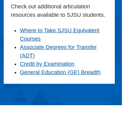
Check out additional articulation
resources available to SJSU students.
Where to Take SJSU Equivalent
Courses
Associate Degrees for Transfer
(ADT)
Credit by Examination
General Education (GE) Breadth