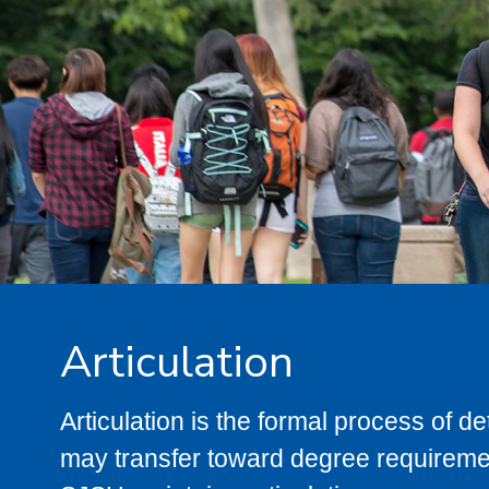
Articulation
Articulation is the formal process of 
may transfer toward degree requiremen