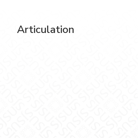
Articulation