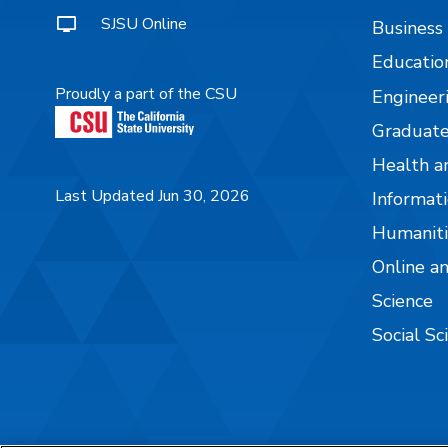
SJSU Online
Business
Educatio
Proudly a part of the CSU
Engineer
Graduate
Health a
Last Updated Jun 30, 2026
Informati
Humaniti
Online a
Science
Social Sc