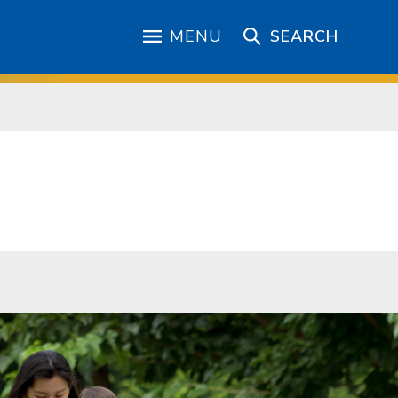
MENU
SEARCH