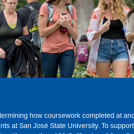
determining how coursework completed at anot
ts at San José State University. To support 