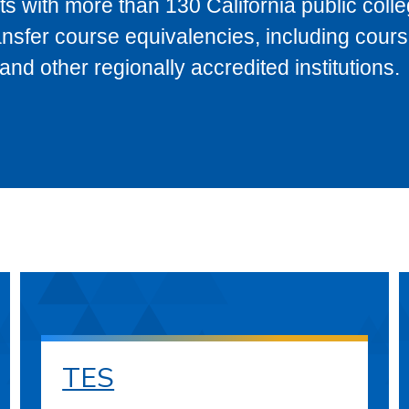
s with more than 130 California public coll
ransfer course equivalencies, including cour
 other regionally accredited institutions.
TES