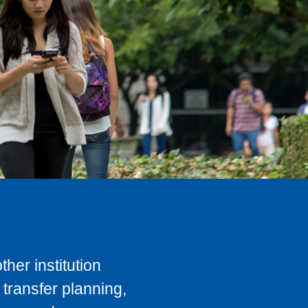
her institution
transfer planning,