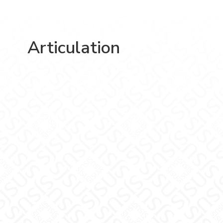
Articulation