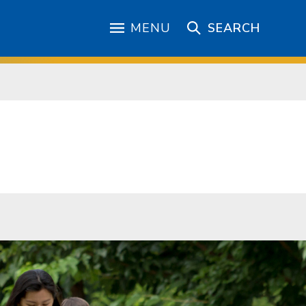
MENU
SEARCH