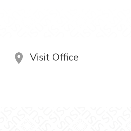
Visit Office