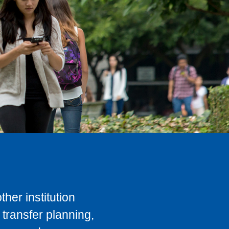
her institution
transfer planning,