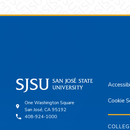
Footer
Accessibi
Cookie S
One Washington Square
San José, CA 95192
408-924-1000
COLLEG