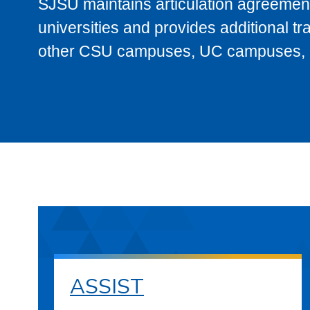
SJSU maintains articulation agreement
universities and provides additional t
other CSU campuses, UC campuses, and
ASSIST