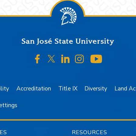
San José State University
SJSU on Facebook
SJSU on Twitter/X
SJSU on LinkedIn
SJSU on Instagr
SJSU on 
lity
Accreditation
Title IX
Diversity
Land A
ettings
ES
RESOURCES