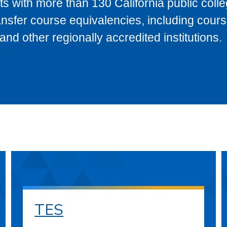
s with more than 130 California public coll
ransfer course equivalencies, including cour
 other regionally accredited institutions.
TES