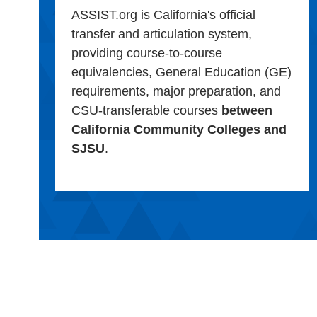
ASSIST.org is California's official
transfer and articulation system,
providing course-to-course
equivalencies, General Education (GE)
requirements, major preparation, and
CSU-transferable courses
between
California Community Colleges and
SJSU
.