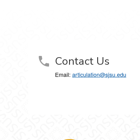
Contact Us
Email:
articulation@sjsu.edu