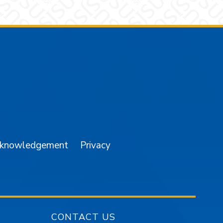
am
YouTube
cknowledgement
Privacy
CONTACT US