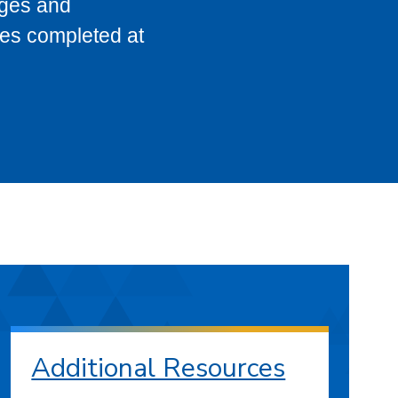
eges and
ses completed at
Additional Resources