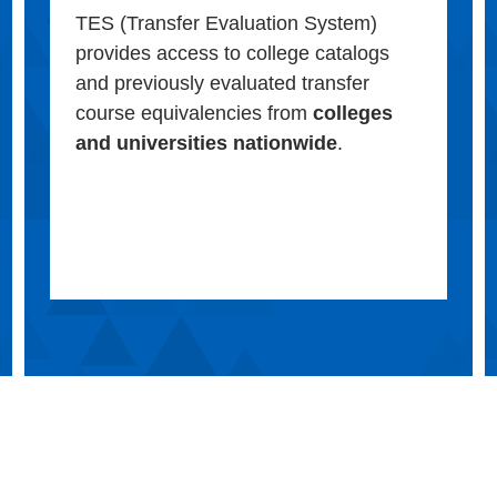
TES (Transfer Evaluation System)
provides access to college catalogs
and previously evaluated transfer
course equivalencies from
colleges
and universities nationwide
.