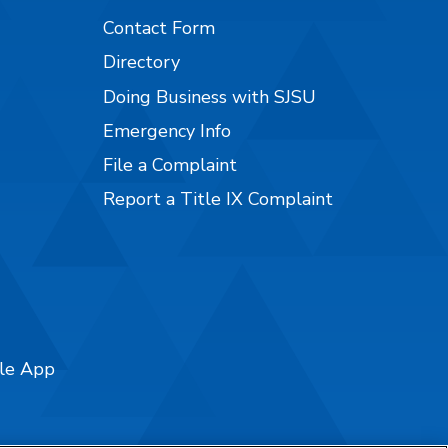
Contact Form
Directory
Doing Business with SJSU
Emergency Info
File a Complaint
Report a Title IX Complaint
ile App