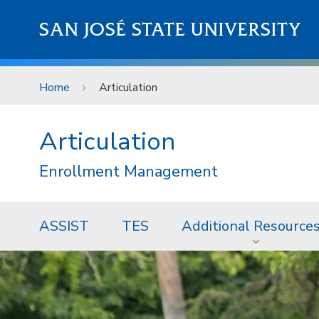
Skip to main content
SAN JOSÉ STATE UNIVERSITY
Home
Articulation
Articulation
Enrollment Management
ASSIST
TES
Additional Resource