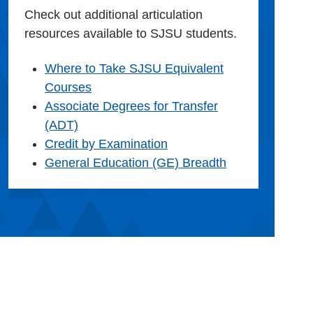
Check out additional articulation
resources available to SJSU students.
Where to Take SJSU Equivalent
Courses
Associate Degrees for Transfer
(ADT)
Credit by Examination
General Education (GE) Breadth