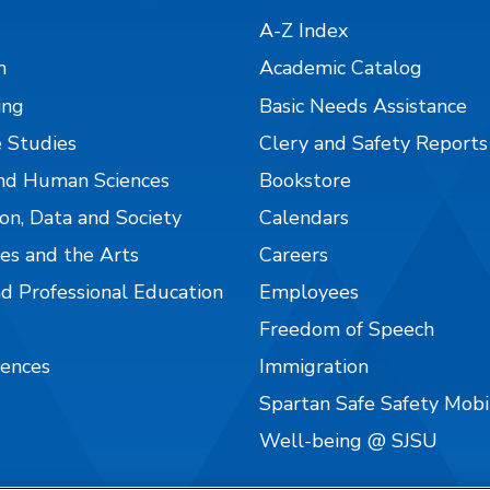
A-Z Index
n
Academic Catalog
ing
Basic Needs Assistance
 Studies
Clery and Safety Reports
nd Human Sciences
Bookstore
on, Data and Society
Calendars
es and the Arts
Careers
nd Professional Education
Employees
Freedom of Speech
iences
Immigration
Spartan Safe Safety Mob
Well-being @ SJSU