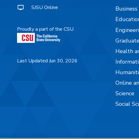
SJSU Online
Business
Educatio
Proudly a part of the CSU
Engineer
Graduate
Health a
Last Updated Jun 30, 2026
Informati
Humaniti
Online a
Science
Social Sc