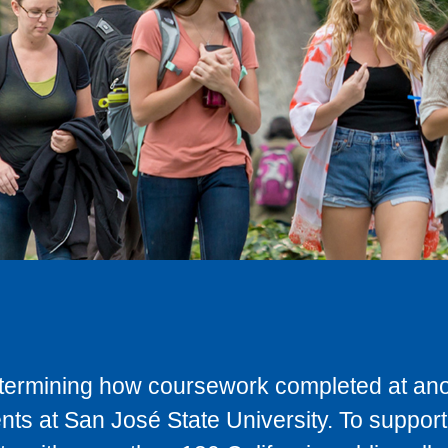
determining how coursework completed at anot
ts at San José State University. To support 