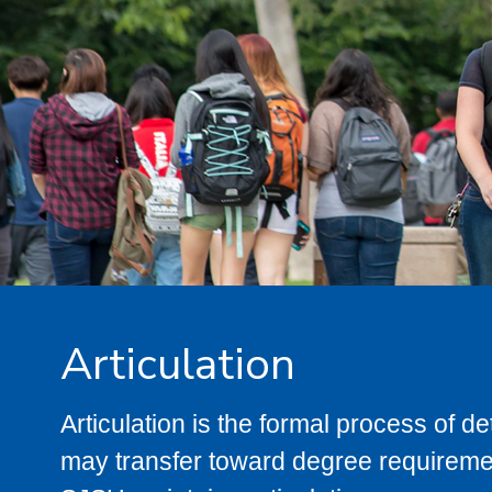
Articulation
Articulation is the formal process of 
may transfer toward degree requiremen