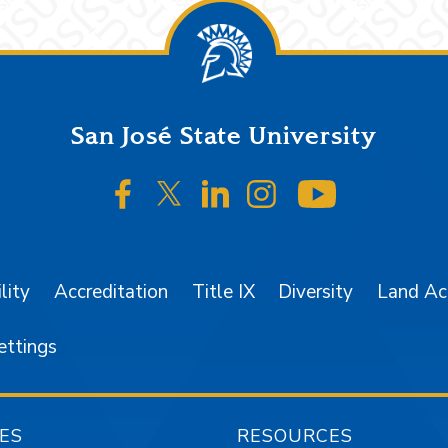
San José State University
SJSU on Facebook
SJSU on Twitter/X
SJSU on LinkedIn
SJSU on Instagr
SJSU on 
lity
Accreditation
Title IX
Diversity
Land A
ettings
ES
RESOURCES