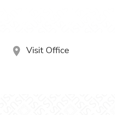
Visit Office