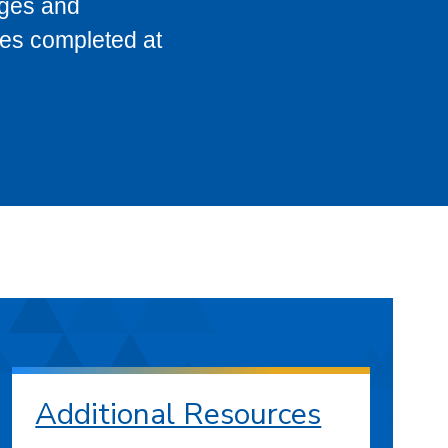
eges and
ses completed at
Additional Resources