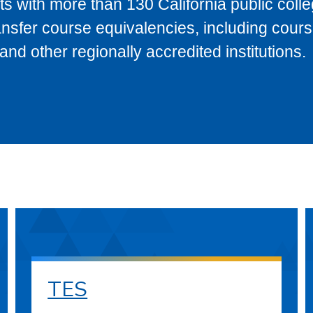
s with more than 130 California public coll
ransfer course equivalencies, including cour
 other regionally accredited institutions.
TES