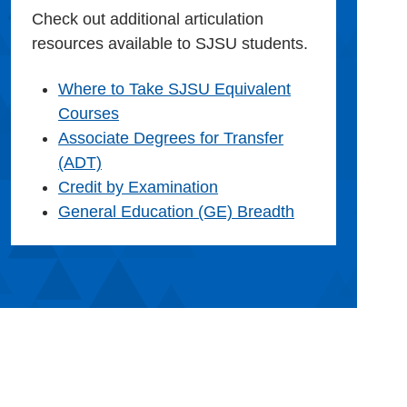
Check out additional articulation
resources available to SJSU students.
Where to Take SJSU Equivalent
Courses
Associate Degrees for Transfer
(ADT)
Credit by Examination
General Education (GE) Breadth