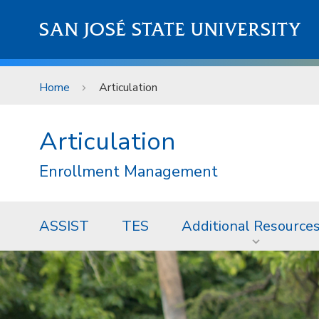
Skip to main content
SAN JOSÉ STATE UNIVERSITY
Home
Articulation
Articulation
Enrollment Management
ASSIST
TES
Additional Resource