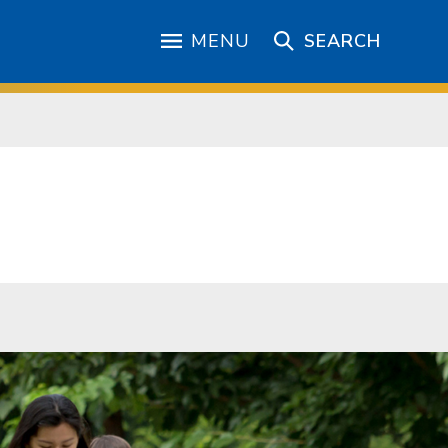
MENU
SEARCH