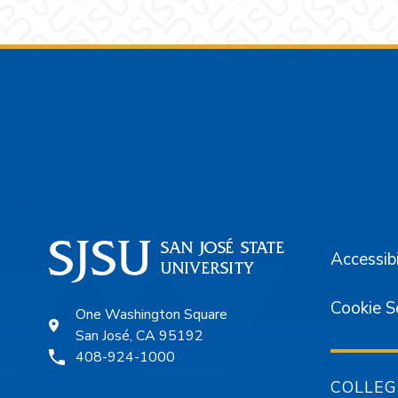
Footer
Accessibi
Cookie S
One Washington Square
San José, CA 95192
408-924-1000
COLLEG