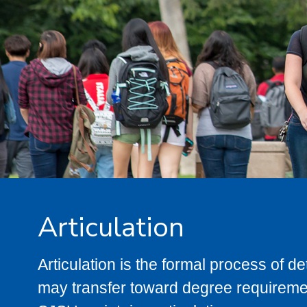
Articulation
Articulation is the formal process of 
may transfer toward degree requiremen