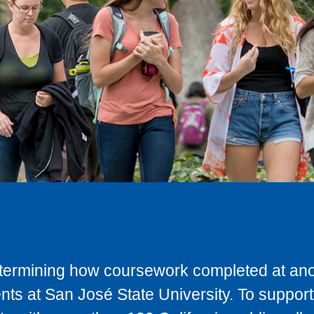
determining how coursework completed at anot
ts at San José State University. To support 