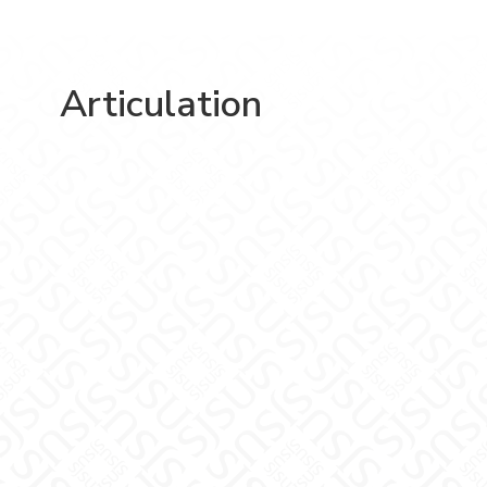
Articulation