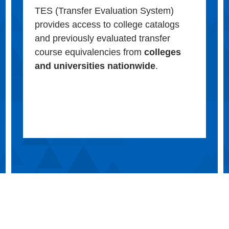
TES (Transfer Evaluation System)
provides access to college catalogs
and previously evaluated transfer
course equivalencies from
colleges
and universities nationwide
.