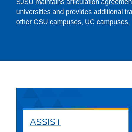
SJSU maintains articulation agreement
universities and provides additional t
other CSU campuses, UC campuses, and
ASSIST