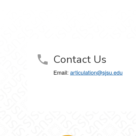
Contact Us
Email:
articulation@sjsu.edu