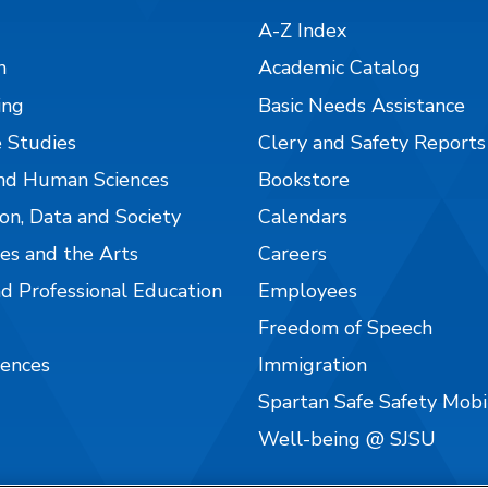
A-Z Index
n
Academic Catalog
ing
Basic Needs Assistance
 Studies
Clery and Safety Reports
nd Human Sciences
Bookstore
on, Data and Society
Calendars
es and the Arts
Careers
nd Professional Education
Employees
Freedom of Speech
iences
Immigration
Spartan Safe Safety Mob
Well-being @ SJSU