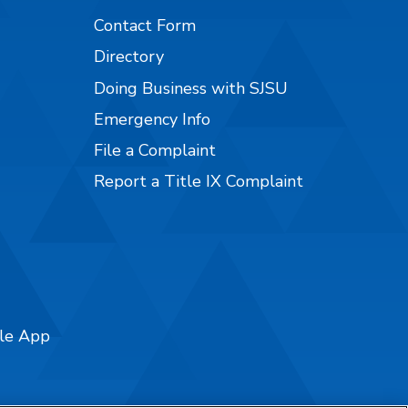
Contact Form
Directory
Doing Business with SJSU
Emergency Info
File a Complaint
Report a Title IX Complaint
ile App