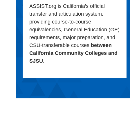
ASSIST.org is California's official
transfer and articulation system,
providing course-to-course
equivalencies, General Education (GE)
requirements, major preparation, and
CSU-transferable courses
between
California Community Colleges and
SJSU
.