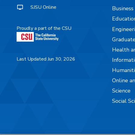
SJSU Online
Business
Educatio
Proudly a part of the CSU
Engineer
Graduate
Health a
Last Updated Jun 30, 2026
Informati
Humaniti
Online a
Science
Social Sc