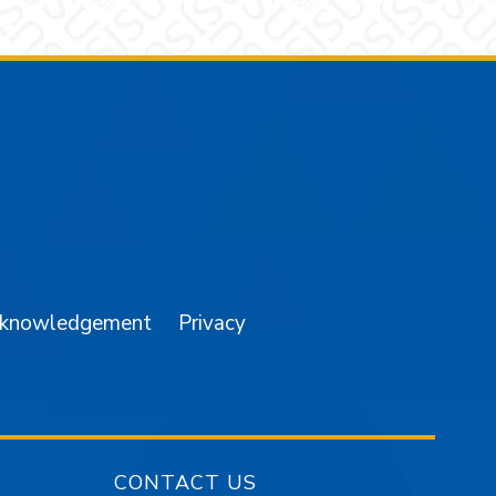
am
YouTube
cknowledgement
Privacy
CONTACT US