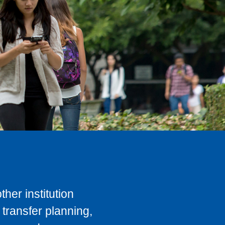
her institution
transfer planning,