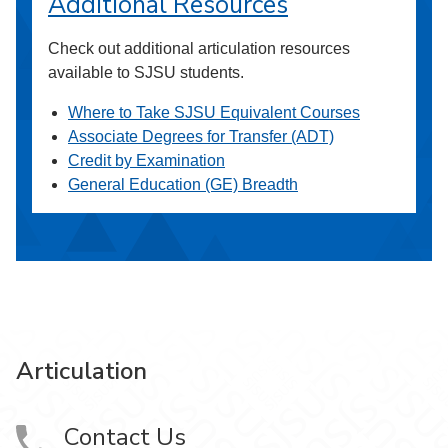
Additional Resources
Check out additional articulation resources
available to SJSU students.
Where to Take SJSU Equivalent Courses
Associate Degrees for Transfer (ADT)
Credit by Examination
General Education (GE) Breadth
Articulation
Contact Us