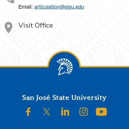
Email:
articulation@sjsu.edu
Visit Office
Footer
San José State University
SJSU on Facebook
SJSU on Twitter/X
SJSU on LinkedIn
SJSU on Instagram
SJSU on