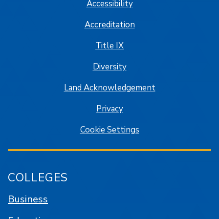
Accessibility
Accreditation
Title IX
Diversity
Land Acknowledgement
Privacy
Cookie Settings
COLLEGES
Business