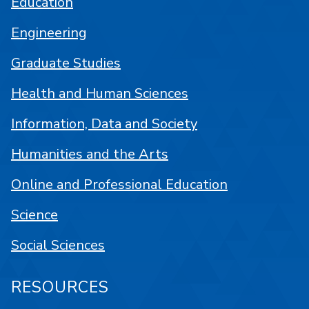
Education
Engineering
Graduate Studies
Health and Human Sciences
Information, Data and Society
Humanities and the Arts
Online and Professional Education
Science
Social Sciences
RESOURCES