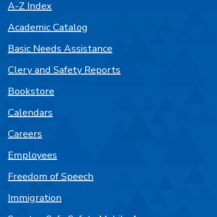
A-Z Index
Academic Catalog
Basic Needs Assistance
Clery and Safety Reports
Bookstore
Calendars
Careers
Employees
Freedom of Speech
Immigration