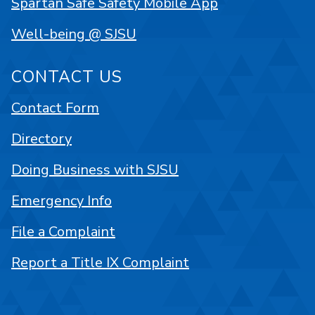
Spartan Safe Safety Mobile App
Well-being @ SJSU
CONTACT US
Contact Form
Directory
Doing Business with SJSU
Emergency Info
File a Complaint
Report a Title IX Complaint