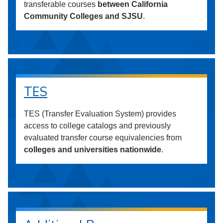
transferable courses
between California
Community Colleges and SJSU
.
TES
TES (Transfer Evaluation System) provides
access to college catalogs and previously
evaluated transfer course equivalencies from
colleges and universities nationwide
.