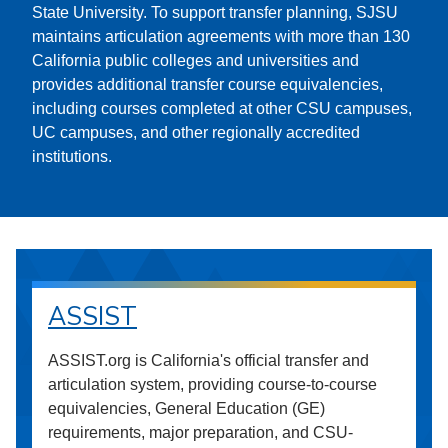
State University. To support transfer planning, SJSU
maintains articulation agreements with more than 130
California public colleges and universities and
provides additional transfer course equivalencies,
including courses completed at other CSU campuses,
UC campuses, and other regionally accredited
institutions.
ASSIST
ASSIST.org is California's official transfer and
articulation system, providing course-to-course
equivalencies, General Education (GE)
requirements, major preparation, and CSU-