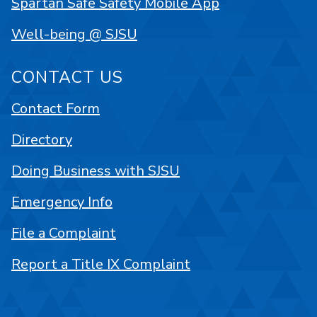
Spartan Safe Safety Mobile App
Well-being @ SJSU
CONTACT US
Contact Form
Directory
Doing Business with SJSU
Emergency Info
File a Complaint
Report a Title IX Complaint