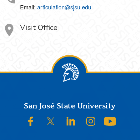
Email:
articulation@sjsu.edu
Visit Office
Footer
San José State University
SJSU on Facebook
SJSU on Twitter/X
SJSU on LinkedIn
SJSU on Instagram
SJSU on