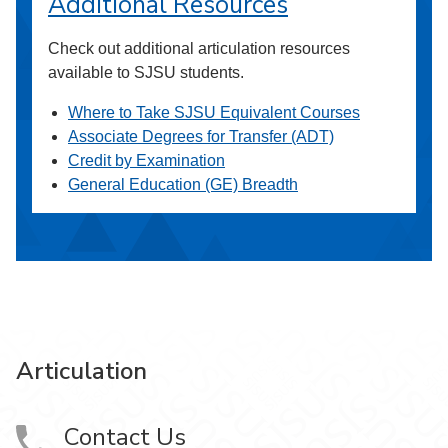
Additional Resources
Check out additional articulation resources
available to SJSU students.
Where to Take SJSU Equivalent Courses
Associate Degrees for Transfer (ADT)
Credit by Examination
General Education (GE) Breadth
Articulation
Contact Us