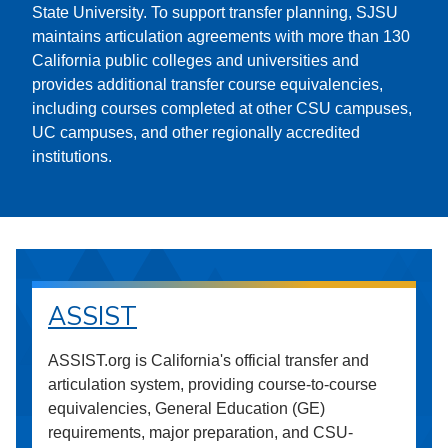
State University. To support transfer planning, SJSU
maintains articulation agreements with more than 130
California public colleges and universities and
provides additional transfer course equivalencies,
including courses completed at other CSU campuses,
UC campuses, and other regionally accredited
institutions.
ASSIST
ASSIST.org is California's official transfer and
articulation system, providing course-to-course
equivalencies, General Education (GE)
requirements, major preparation, and CSU-