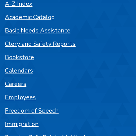
A-Z Index
Academic Catalog
Basic Needs Assistance
Clery and Safety Reports
Bookstore
Calendars
Careers
Employees
Freedom of Speech
Immigration