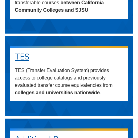
transferable courses
between California
Community Colleges and SJSU
.
TES
TES (Transfer Evaluation System) provides
access to college catalogs and previously
evaluated transfer course equivalencies from
colleges and universities nationwide
.