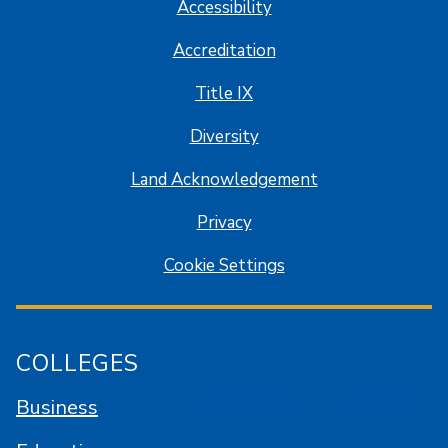
Accessibility
Accreditation
Title IX
Diversity
Land Acknowledgement
Privacy
Cookie Settings
COLLEGES
Business