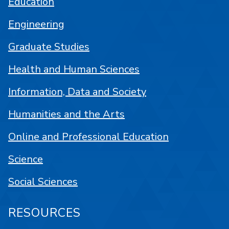
Education
Engineering
Graduate Studies
Health and Human Sciences
Information, Data and Society
Humanities and the Arts
Online and Professional Education
Science
Social Sciences
RESOURCES