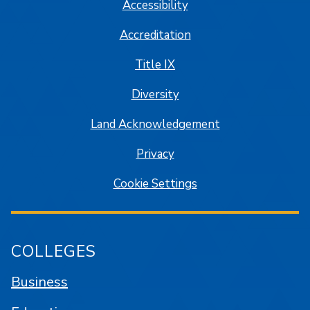
Accessibility
Accreditation
Title IX
Diversity
Land Acknowledgement
Privacy
Cookie Settings
COLLEGES
Business