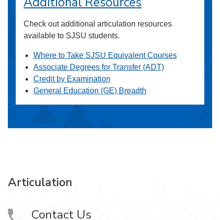
Additional Resources
Check out additional articulation resources
available to SJSU students.
Where to Take SJSU Equivalent Courses
Associate Degrees for Transfer (ADT)
Credit by Examination
General Education (GE) Breadth
Articulation
Contact Us