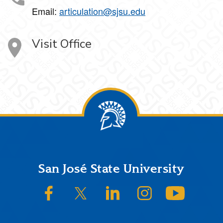
Email:
articulation@sjsu.edu
Visit Office
Footer
San José State University
SJSU on Facebook
SJSU on Twitter/X
SJSU on LinkedIn
SJSU on Instagram
SJSU on