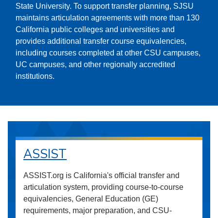
State University. To support transfer planning, SJSU
maintains articulation agreements with more than 130
California public colleges and universities and
provides additional transfer course equivalencies,
including courses completed at other CSU campuses,
UC campuses, and other regionally accredited
institutions.
ASSIST
ASSIST.org is California's official transfer and
articulation system, providing course-to-course
equivalencies, General Education (GE)
requirements, major preparation, and CSU-