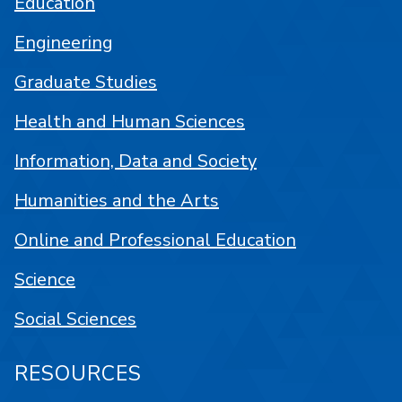
Education
Engineering
Graduate Studies
Health and Human Sciences
Information, Data and Society
Humanities and the Arts
Online and Professional Education
Science
Social Sciences
RESOURCES