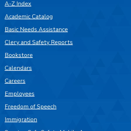
A-Z Index
Academic Catalog
Basic Needs Assistance
Clery and Safety Reports
Bookstore
Calendars
Careers
Employees
Freedom of Speech
Immigration