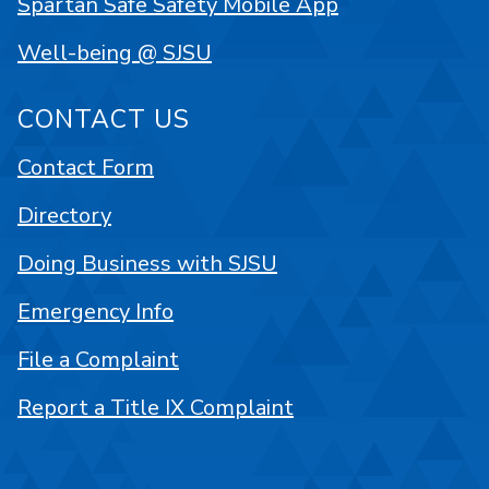
Spartan Safe Safety Mobile App
Well-being @ SJSU
CONTACT US
Contact Form
Directory
Doing Business with SJSU
Emergency Info
File a Complaint
Report a Title IX Complaint