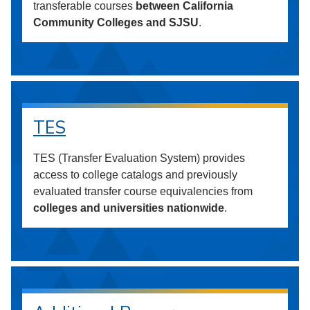
transferable courses
between California
Community Colleges and SJSU
.
TES
TES (Transfer Evaluation System) provides
access to college catalogs and previously
evaluated transfer course equivalencies from
colleges and universities nationwide
.