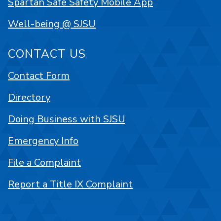
Spartan Safe Safety Mobile App
Well-being @ SJSU
CONTACT US
Contact Form
Directory
Doing Business with SJSU
Emergency Info
File a Complaint
Report a Title IX Complaint