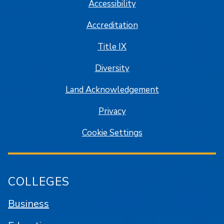
Accessibility
Accreditation
Title IX
Diversity
Land Acknowledgement
Privacy
Cookie Settings
COLLEGES
Business