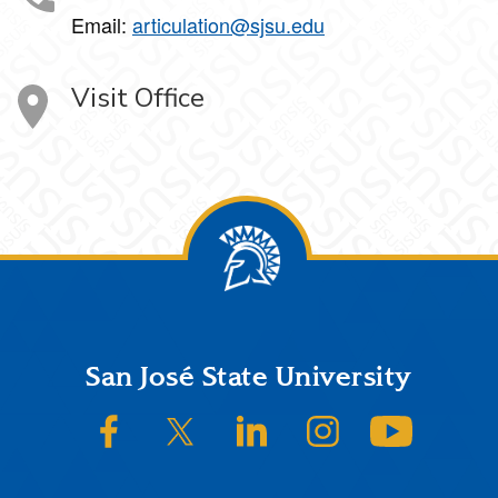
Email:
articulation@sjsu.edu
Visit Office
Footer
San José State University
SJSU on Facebook
SJSU on Twitter/X
SJSU on LinkedIn
SJSU on Instagram
SJSU on