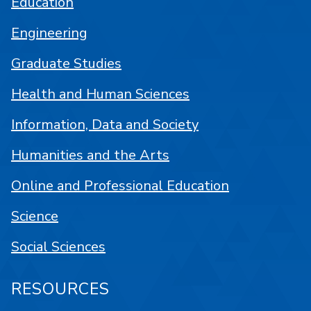
Education
Engineering
Graduate Studies
Health and Human Sciences
Information, Data and Society
Humanities and the Arts
Online and Professional Education
Science
Social Sciences
RESOURCES