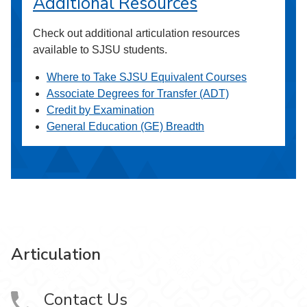
Additional Resources
Check out additional articulation resources
available to SJSU students.
Where to Take SJSU Equivalent Courses
Associate Degrees for Transfer (ADT)
Credit by Examination
General Education (GE) Breadth
Articulation
Contact Us