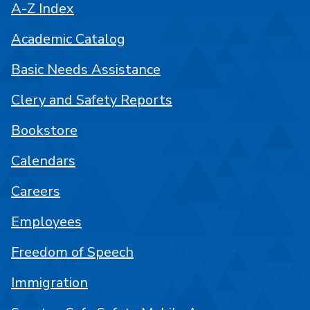
A-Z Index
Academic Catalog
Basic Needs Assistance
Clery and Safety Reports
Bookstore
Calendars
Careers
Employees
Freedom of Speech
Immigration