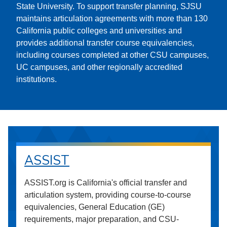
State University. To support transfer planning, SJSU
maintains articulation agreements with more than 130
California public colleges and universities and
provides additional transfer course equivalencies,
including courses completed at other CSU campuses,
UC campuses, and other regionally accredited
institutions.
ASSIST
ASSIST.org is California's official transfer and
articulation system, providing course-to-course
equivalencies, General Education (GE)
requirements, major preparation, and CSU-