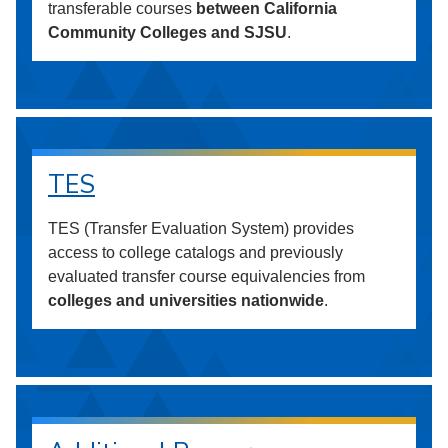
transferable courses
between California
Community Colleges and SJSU
.
TES
TES (Transfer Evaluation System) provides
access to college catalogs and previously
evaluated transfer course equivalencies from
colleges and universities nationwide
.