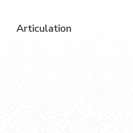
Articulation