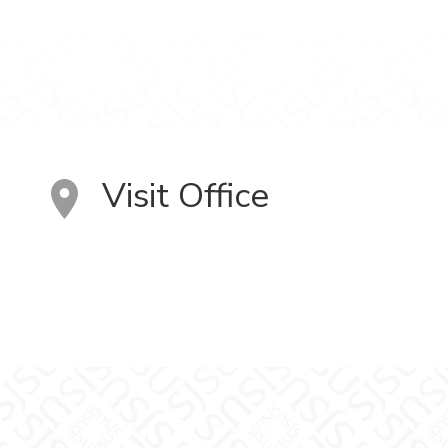
Visit Office