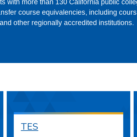
s with more than 130 California public coll
ransfer course equivalencies, including cour
 other regionally accredited institutions.
TES