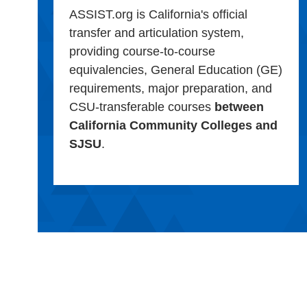
ASSIST.org is California's official
transfer and articulation system,
providing course-to-course
equivalencies, General Education (GE)
requirements, major preparation, and
CSU-transferable courses
between
California Community Colleges and
SJSU
.