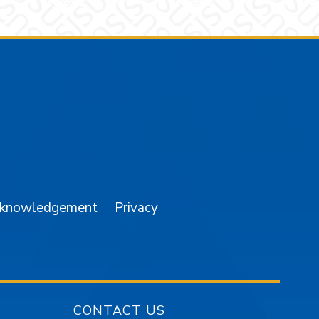
am
YouTube
cknowledgement
Privacy
CONTACT US