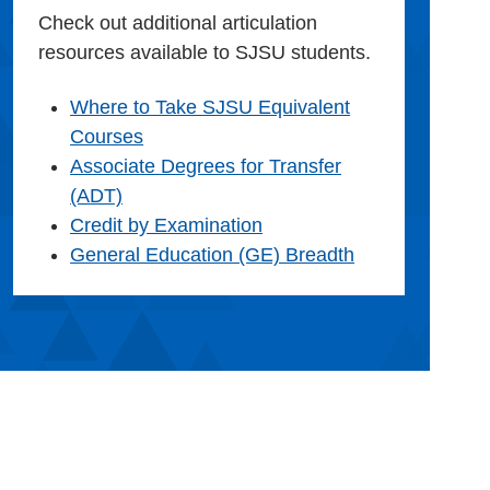
Check out additional articulation
resources available to SJSU students.
Where to Take SJSU Equivalent
Courses
Associate Degrees for Transfer
(ADT)
Credit by Examination
General Education (GE) Breadth