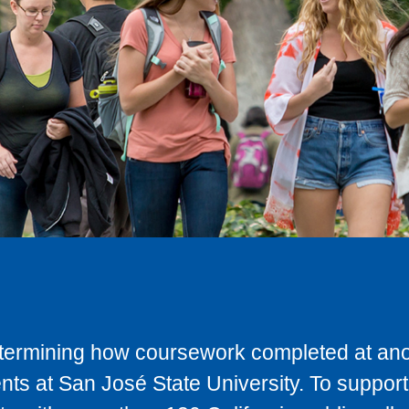
determining how coursework completed at anot
ts at San José State University. To support 