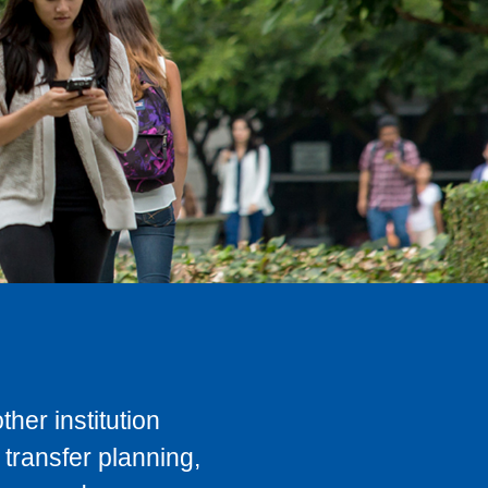
her institution
transfer planning,