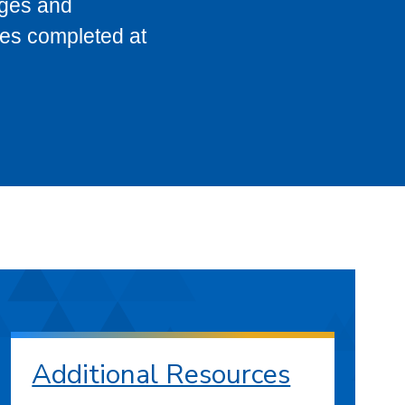
eges and
ses completed at
Additional Resources