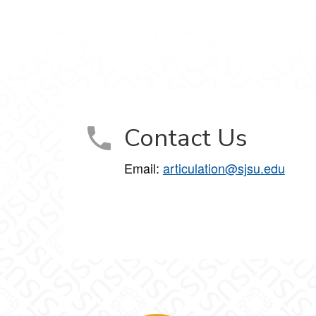
Contact Us
Email:
articulation@sjsu.edu