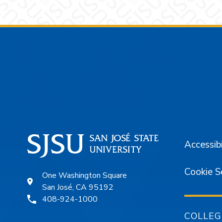
Footer
Accessibi
Cookie S
One Washington Square
San José, CA 95192
408-924-1000
COLLEG