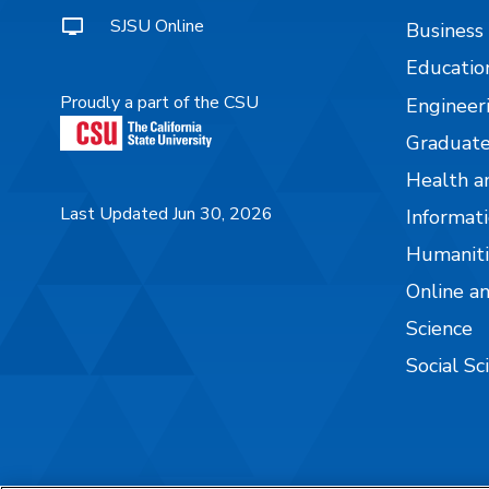
SJSU Online
Business
Educatio
Proudly a part of the CSU
Engineer
Graduate
Health a
Last Updated Jun 30, 2026
Informati
Humaniti
Online a
Science
Social Sc