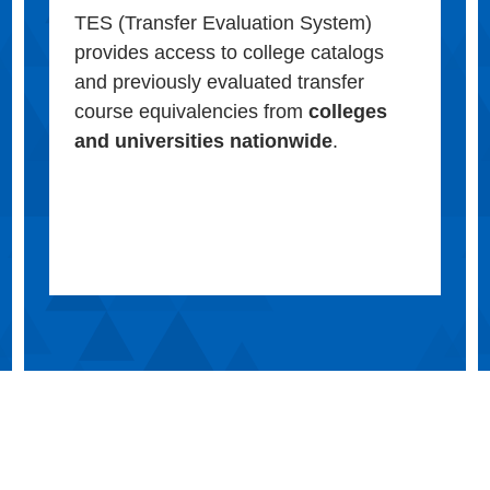
TES (Transfer Evaluation System)
provides access to college catalogs
and previously evaluated transfer
course equivalencies from
colleges
and universities nationwide
.