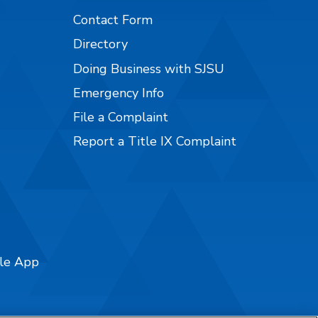
Contact Form
Directory
Doing Business with SJSU
Emergency Info
File a Complaint
Report a Title IX Complaint
ile App