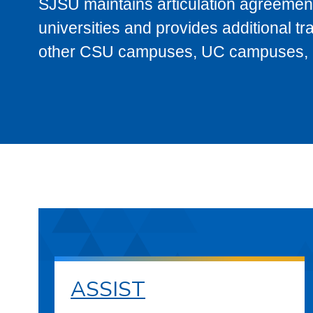
SJSU maintains articulation agreement
universities and provides additional t
other CSU campuses, UC campuses, and
ASSIST