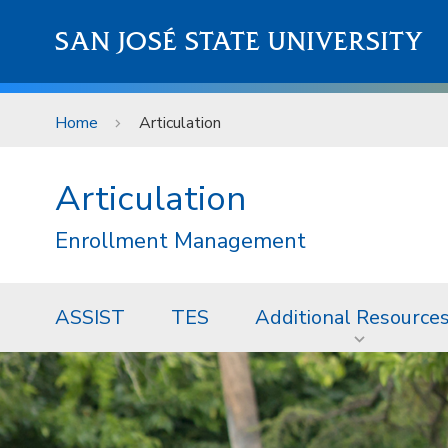
Skip to main content
SAN JOSÉ STATE UNIVERSITY
Home
Articulation
Articulation
Enrollment Management
ASSIST
TES
Additional Resource