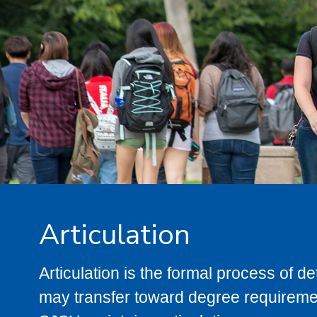
Articulation
Articulation is the formal process of 
may transfer toward degree requiremen