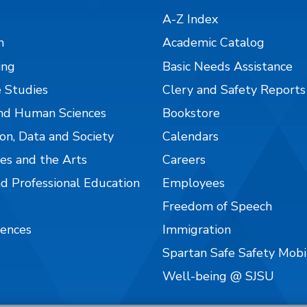
A-Z Index
n
Academic Catalog
ing
Basic Needs Assistance
 Studies
Clery and Safety Reports
nd Human Sciences
Bookstore
on, Data and Society
Calendars
es and the Arts
Careers
nd Professional Education
Employees
Freedom of Speech
iences
Immigration
Spartan Safe Safety Mob
Well-being @ SJSU