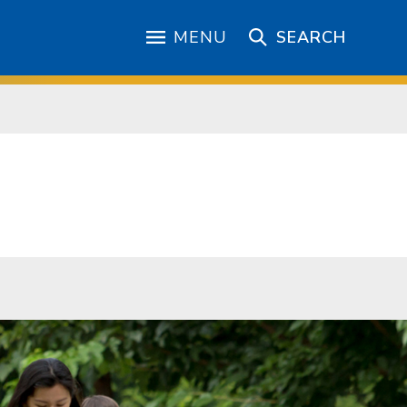
MENU
SEARCH