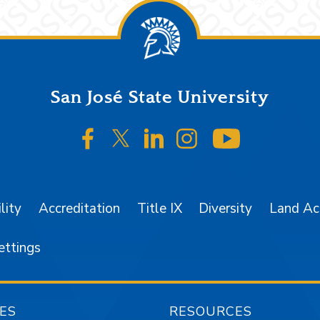
San José State University
SJSU on Facebook
SJSU on Twitter/X
SJSU on LinkedIn
SJSU on Instagr
SJSU on 
lity
Accreditation
Title IX
Diversity
Land A
ettings
ES
RESOURCES