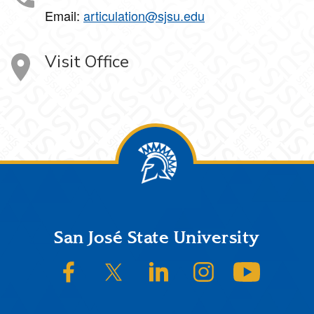
Email:
articulation@sjsu.edu
Visit Office
Footer
San José State University
SJSU on Facebook
SJSU on Twitter/X
SJSU on LinkedIn
SJSU on Instagram
SJSU on