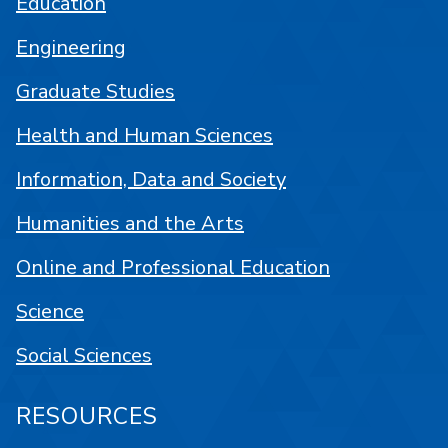
Education
Engineering
Graduate Studies
Health and Human Sciences
Information, Data and Society
Humanities and the Arts
Online and Professional Education
Science
Social Sciences
RESOURCES