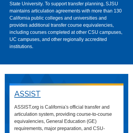
State University. To support transfer planning, SJSU
maintains articulation agreements with more than 130
California public colleges and universities and
provides additional transfer course equivalencies,
including courses completed at other CSU campuses,
UC campuses, and other regionally accredited
institutions.
ASSIST
ASSIST.org is California's official transfer and
articulation system, providing course-to-course
equivalencies, General Education (GE)
requirements, major preparation, and CSU-