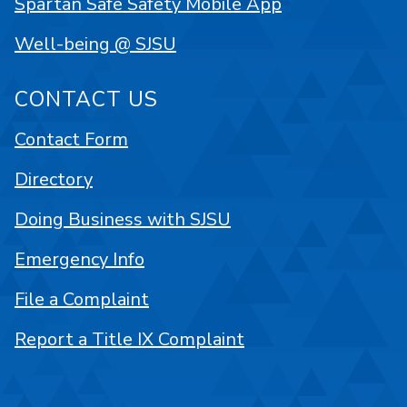
Spartan Safe Safety Mobile App
Well-being @ SJSU
CONTACT US
Contact Form
Directory
Doing Business with SJSU
Emergency Info
File a Complaint
Report a Title IX Complaint