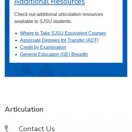
Additional Resources
Check out additional articulation resources
available to SJSU students.
Where to Take SJSU Equivalent Courses
Associate Degrees for Transfer (ADT)
Credit by Examination
General Education (GE) Breadth
Articulation
Contact Us