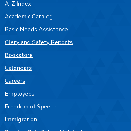
A-Z Index
Academic Catalog
Basic Needs Assistance
Clery and Safety Reports
Bookstore
Calendars
Careers
Employees
Freedom of Speech
Immigration