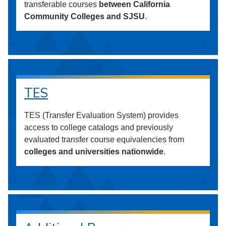
transferable courses
between California
Community Colleges and SJSU
.
TES
TES (Transfer Evaluation System) provides
access to college catalogs and previously
evaluated transfer course equivalencies from
colleges and universities nationwide
.