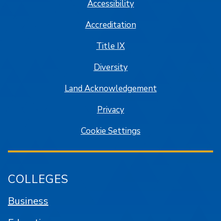
Accessibility
Accreditation
Title IX
Diversity
Land Acknowledgement
Privacy
Cookie Settings
COLLEGES
Business