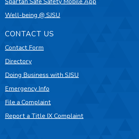
Spartan Safe Safety Mobile App
Well-being @ SJSU
CONTACT US
Contact Form
Directory
Doing Business with SJSU
Emergency Info
File a Complaint
Report a Title IX Complaint