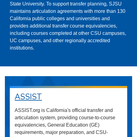
State University. To support transfer planning, SJSU
maintains articulation agreements with more than 130
California public colleges and universities and
provides additional transfer course equivalencies,
including courses completed at other CSU campuses,
UC campuses, and other regionally accredited
institutions.
ASSIST
ASSIST.org is California's official transfer and
articulation system, providing course-to-course
equivalencies, General Education (GE)
requirements, major preparation, and CSU-