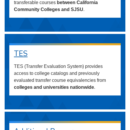
transferable courses
between California
Community Colleges and SJSU
.
TES
TES (Transfer Evaluation System) provides
access to college catalogs and previously
evaluated transfer course equivalencies from
colleges and universities nationwide
.