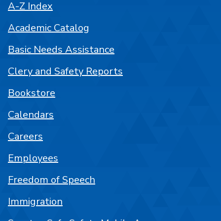
A-Z Index
Academic Catalog
Basic Needs Assistance
Clery and Safety Reports
Bookstore
Calendars
Careers
Employees
Freedom of Speech
Immigration