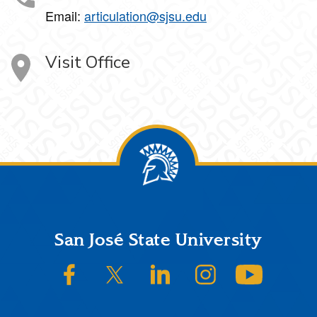
Email:
articulation@sjsu.edu
Visit Office
Footer
San José State University
SJSU on Facebook
SJSU on Twitter/X
SJSU on LinkedIn
SJSU on Instagram
SJSU on