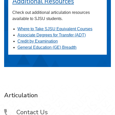
Additional Resources
Check out additional articulation resources
available to SJSU students.
Where to Take SJSU Equivalent Courses
Associate Degrees for Transfer (ADT)
Credit by Examination
General Education (GE) Breadth
Articulation
Contact Us