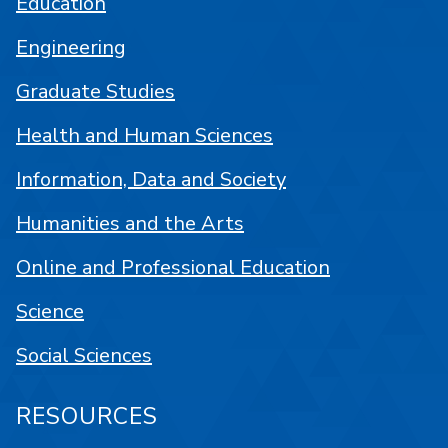
Education
Engineering
Graduate Studies
Health and Human Sciences
Information, Data and Society
Humanities and the Arts
Online and Professional Education
Science
Social Sciences
RESOURCES