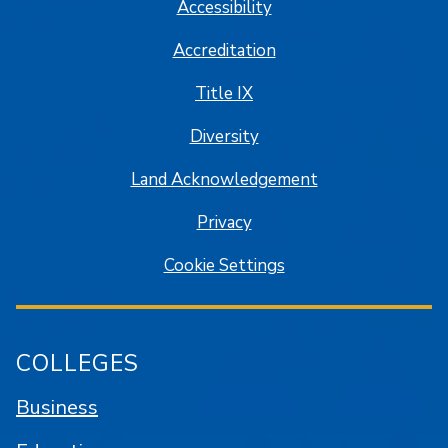
Accessibility
Accreditation
Title IX
Diversity
Land Acknowledgement
Privacy
Cookie Settings
COLLEGES
Business