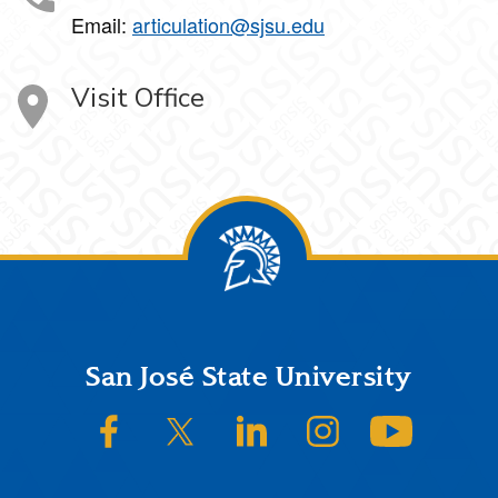
Email:
articulation@sjsu.edu
Visit Office
Footer
San José State University
SJSU on Facebook
SJSU on Twitter/X
SJSU on LinkedIn
SJSU on Instagram
SJSU on