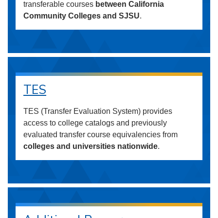
transferable courses
between California
Community Colleges and SJSU
.
TES
TES (Transfer Evaluation System) provides
access to college catalogs and previously
evaluated transfer course equivalencies from
colleges and universities nationwide
.