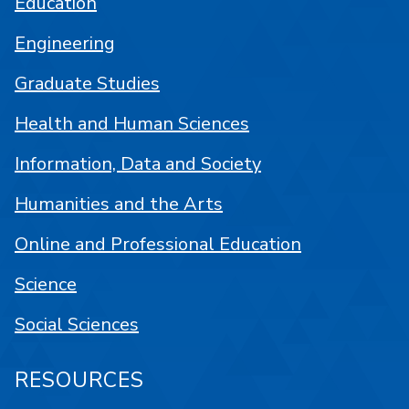
Education
Engineering
Graduate Studies
Health and Human Sciences
Information, Data and Society
Humanities and the Arts
Online and Professional Education
Science
Social Sciences
RESOURCES