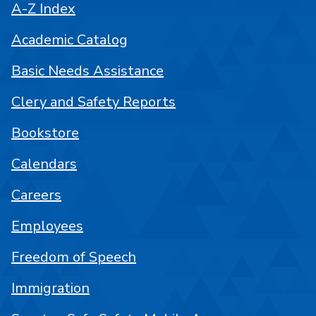
A-Z Index
Academic Catalog
Basic Needs Assistance
Clery and Safety Reports
Bookstore
Calendars
Careers
Employees
Freedom of Speech
Immigration