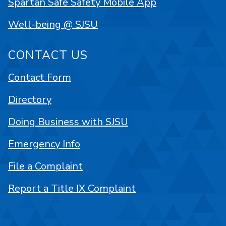
Spartan Safe Safety Mobile App
Well-being @ SJSU
CONTACT US
Contact Form
Directory
Doing Business with SJSU
Emergency Info
File a Complaint
Report a Title IX Complaint