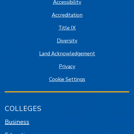
Accessibility
Accreditation
Title IX
Diversity
Land Acknowledgement
Privacy
Cookie Settings
COLLEGES
Business