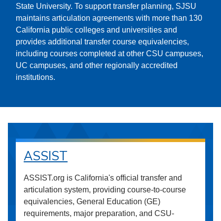
State University. To support transfer planning, SJSU
maintains articulation agreements with more than 130
California public colleges and universities and
provides additional transfer course equivalencies,
including courses completed at other CSU campuses,
UC campuses, and other regionally accredited
institutions.
ASSIST
ASSIST.org is California's official transfer and
articulation system, providing course-to-course
equivalencies, General Education (GE)
requirements, major preparation, and CSU-