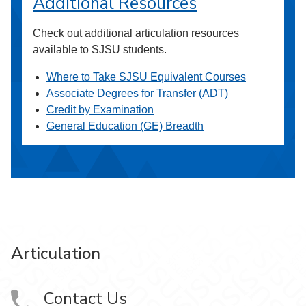
Additional Resources
Check out additional articulation resources
available to SJSU students.
Where to Take SJSU Equivalent Courses
Associate Degrees for Transfer (ADT)
Credit by Examination
General Education (GE) Breadth
Articulation
Contact Us