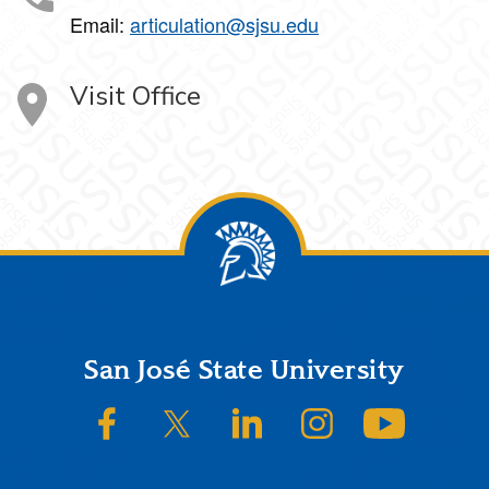
Email:
articulation@sjsu.edu
Visit Office
Footer
San José State University
SJSU on Facebook
SJSU on Twitter/X
SJSU on LinkedIn
SJSU on Instagram
SJSU on