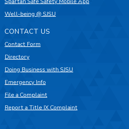
Spartan Safe Safety Mobile App
Well-being @ SJSU
CONTACT US
Contact Form
Directory
Doing Business with SJSU
Emergency Info
File a Complaint
Report a Title IX Complaint