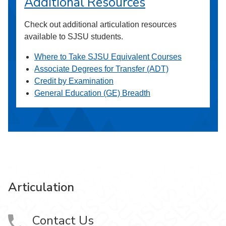
Additional Resources
Check out additional articulation resources
available to SJSU students.
Where to Take SJSU Equivalent Courses
Associate Degrees for Transfer (ADT)
Credit by Examination
General Education (GE) Breadth
Articulation
Contact Us