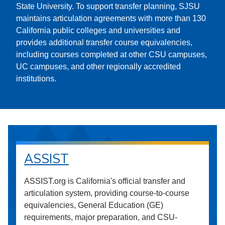
State University. To support transfer planning, SJSU
maintains articulation agreements with more than 130
California public colleges and universities and
provides additional transfer course equivalencies,
including courses completed at other CSU campuses,
UC campuses, and other regionally accredited
institutions.
ASSIST
ASSIST.org is California's official transfer and
articulation system, providing course-to-course
equivalencies, General Education (GE)
requirements, major preparation, and CSU-