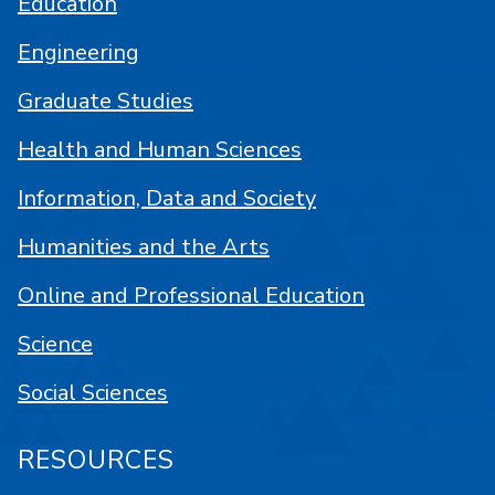
Education
Engineering
Graduate Studies
Health and Human Sciences
Information, Data and Society
Humanities and the Arts
Online and Professional Education
Science
Social Sciences
RESOURCES