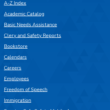
A-Z Index
Academic Catalog
Basic Needs Assistance
Clery and Safety Reports
Bookstore
Calendars
Careers
Employees
Freedom of Speech
Immigration