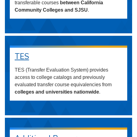
transferable courses
between California
Community Colleges and SJSU
.
TES
TES (Transfer Evaluation System) provides
access to college catalogs and previously
evaluated transfer course equivalencies from
colleges and universities nationwide
.