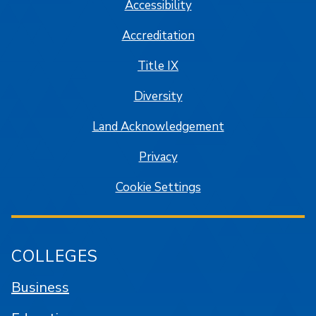
Accessibility
Accreditation
Title IX
Diversity
Land Acknowledgement
Privacy
Cookie Settings
COLLEGES
Business