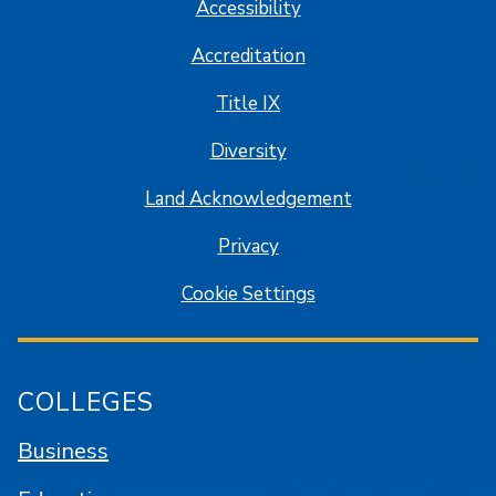
Accessibility
Accreditation
Title IX
Diversity
Land Acknowledgement
Privacy
Cookie Settings
COLLEGES
Business