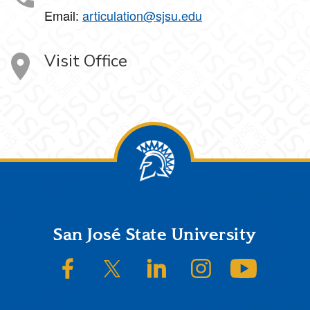
Email:
articulation@sjsu.edu
Visit Office
Footer
San José State University
SJSU on Facebook
SJSU on Twitter/X
SJSU on LinkedIn
SJSU on Instagram
SJSU on