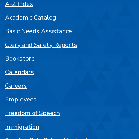
A-Z Index
Academic Catalog
Basic Needs Assistance
Clery and Safety Reports
Bookstore
Calendars
Careers
Employees
Freedom of Speech
Immigration