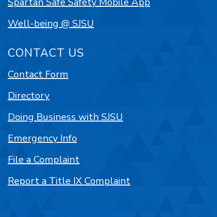
Spartan Safe Safety Mobile App
Well-being @ SJSU
CONTACT US
Contact Form
Directory
Doing Business with SJSU
Emergency Info
File a Complaint
Report a Title IX Complaint