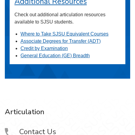
Additional Resources
Check out additional articulation resources
available to SJSU students.
Where to Take SJSU Equivalent Courses
Associate Degrees for Transfer (ADT)
Credit by Examination
General Education (GE) Breadth
Articulation
Contact Us