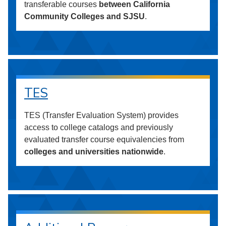
transferable courses
between California
Community Colleges and SJSU
.
TES
TES (Transfer Evaluation System) provides
access to college catalogs and previously
evaluated transfer course equivalencies from
colleges and universities nationwide
.