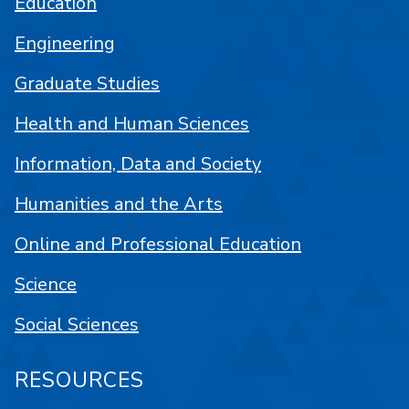
Education
Engineering
Graduate Studies
Health and Human Sciences
Information, Data and Society
Humanities and the Arts
Online and Professional Education
Science
Social Sciences
RESOURCES