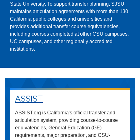
State University. To support transfer planning, SJSU
maintains articulation agreements with more than 130
California public colleges and universities and
provides additional transfer course equivalencies,
including courses completed at other CSU campuses,
UC campuses, and other regionally accredited
institutions.
ASSIST
ASSIST.org is California's official transfer and
articulation system, providing course-to-course
equivalencies, General Education (GE)
requirements, major preparation, and CSU-