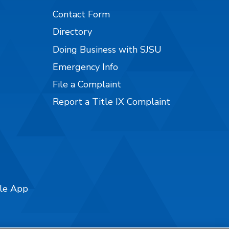
Contact Form
Directory
Doing Business with SJSU
Emergency Info
File a Complaint
Report a Title IX Complaint
ile App