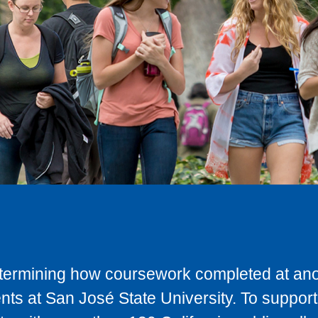
determining how coursework completed at anot
ts at San José State University. To support 