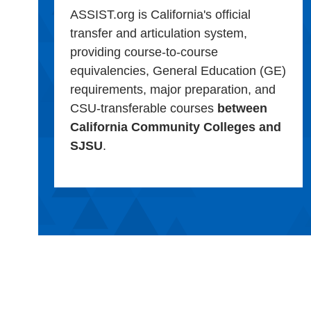
ASSIST.org is California's official
transfer and articulation system,
providing course-to-course
equivalencies, General Education (GE)
requirements, major preparation, and
CSU-transferable courses
between
California Community Colleges and
SJSU
.