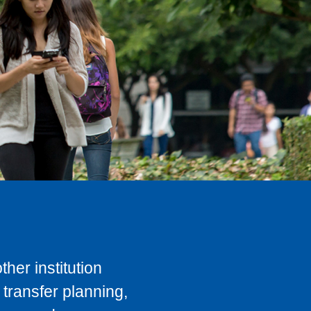
her institution
transfer planning,