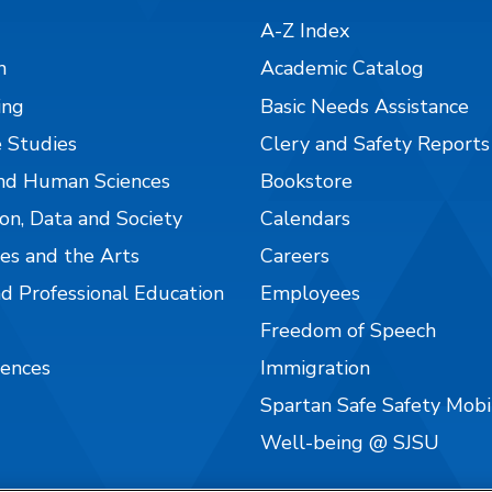
A-Z Index
n
Academic Catalog
ing
Basic Needs Assistance
 Studies
Clery and Safety Reports
nd Human Sciences
Bookstore
on, Data and Society
Calendars
es and the Arts
Careers
nd Professional Education
Employees
Freedom of Speech
iences
Immigration
Spartan Safe Safety Mob
Well-being @ SJSU