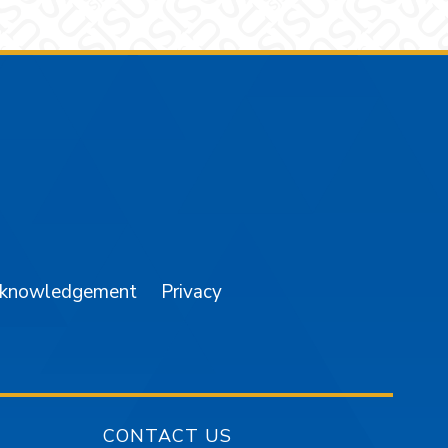
am
YouTube
cknowledgement
Privacy
CONTACT US