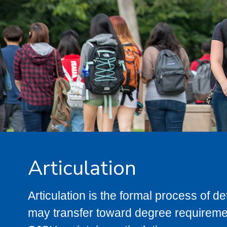
Articulation
Articulation is the formal process of 
may transfer toward degree requiremen