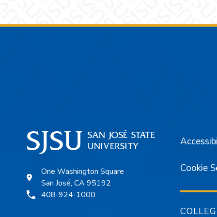
Footer
Accessibi
Cookie S
One Washington Square
San José, CA 95192
408-924-1000
COLLEG