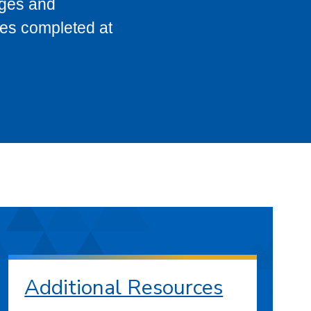
eges and
ses completed at
Additional Resources