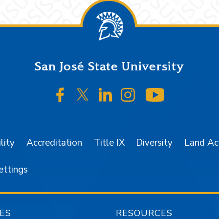
San José State University
SJSU on Facebook
SJSU on Twitter/X
SJSU on LinkedIn
SJSU on Instagr
SJSU on 
lity
Accreditation
Title IX
Diversity
Land A
ettings
ES
RESOURCES