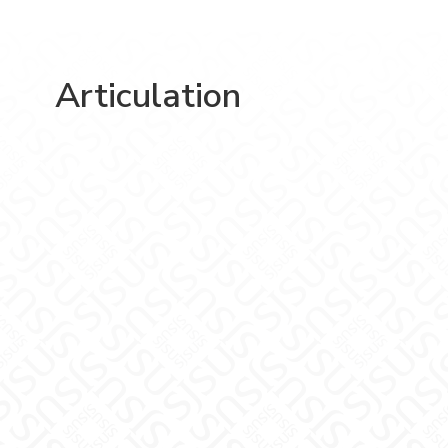
Articulation