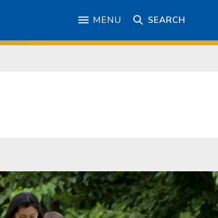
MENU
SEARCH