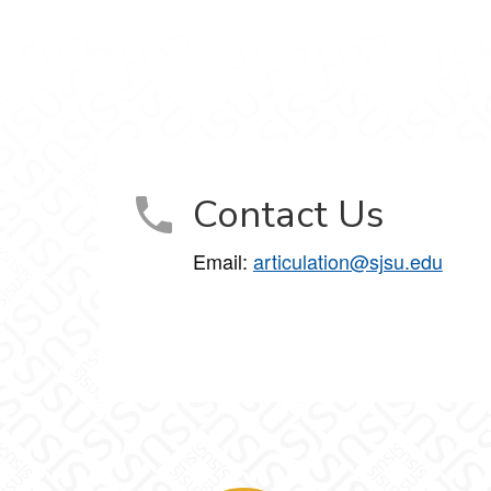
Contact Us
Email:
articulation@sjsu.edu