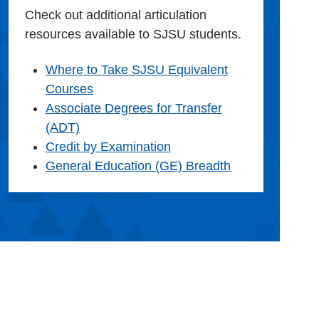
Check out additional articulation
resources available to SJSU students.
Where to Take SJSU Equivalent
Courses
Associate Degrees for Transfer
(ADT)
Credit by Examination
General Education (GE) Breadth