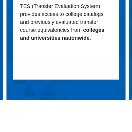
TES (Transfer Evaluation System)
provides access to college catalogs
and previously evaluated transfer
course equivalencies from
colleges
and universities nationwide
.