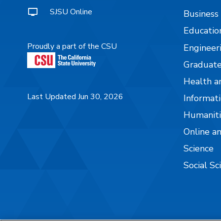
SJSU Online
Business
Educatio
Proudly a part of the CSU
Engineer
Graduate
Health a
Last Updated Jun 30, 2026
Informati
Humaniti
Online a
Science
Social Sc