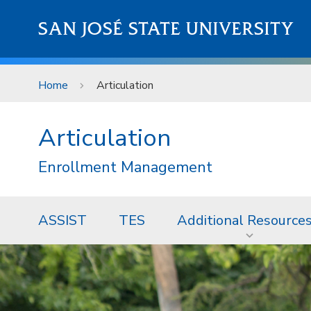
Skip to main content
SAN JOSÉ STATE UNIVERSITY
Home
Articulation
Articulation
Enrollment Management
ASSIST
TES
Additional Resource