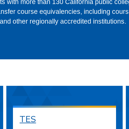
s with more than 130 California public coll
ransfer course equivalencies, including cour
 other regionally accredited institutions.
TES