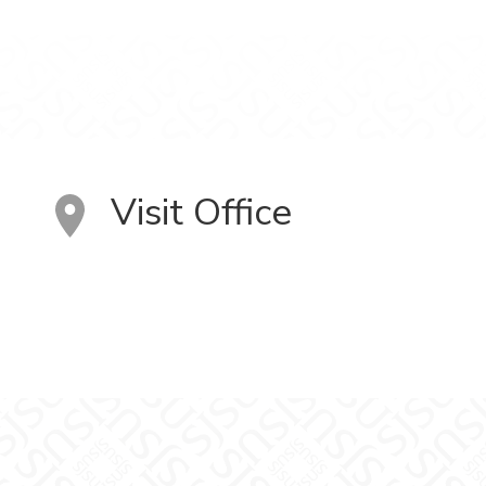
Visit Office