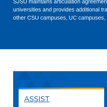
SJSU maintains articulation agreement
universities and provides additional t
other CSU campuses, UC campuses, and
ASSIST