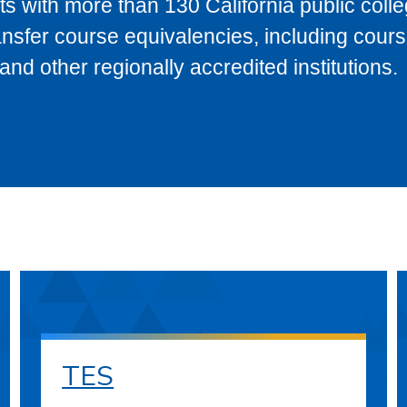
s with more than 130 California public coll
ransfer course equivalencies, including cour
 other regionally accredited institutions.
TES