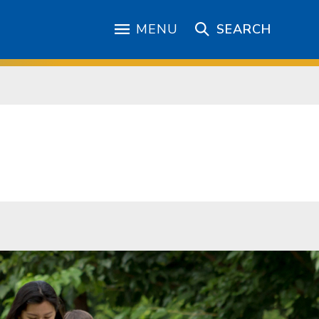
MENU
SEARCH