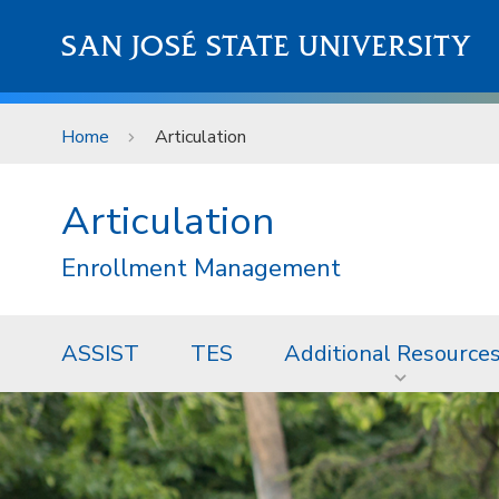
Skip to main content
SAN JOSÉ STATE UNIVERSITY
Home
Articulation
Articulation
Enrollment Management
ASSIST
TES
Additional Resource