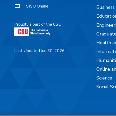
SJSU Online
Business
Educatio
Proudly a part of the CSU
Engineer
Graduate
Health a
Last Updated Jun 30, 2026
Informati
Humaniti
Online a
Science
Social Sc