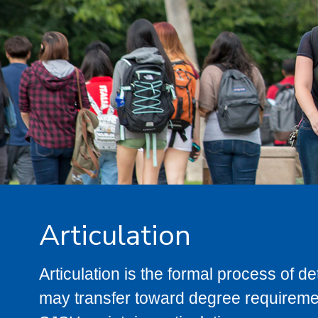
Articulation
Articulation is the formal process of 
may transfer toward degree requiremen