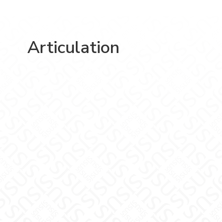
Articulation