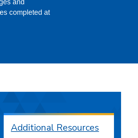
eges and
ses completed at
Additional Resources