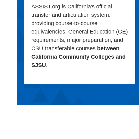
ASSIST.org is California's official
transfer and articulation system,
providing course-to-course
equivalencies, General Education (GE)
requirements, major preparation, and
CSU-transferable courses
between
California Community Colleges and
SJSU
.