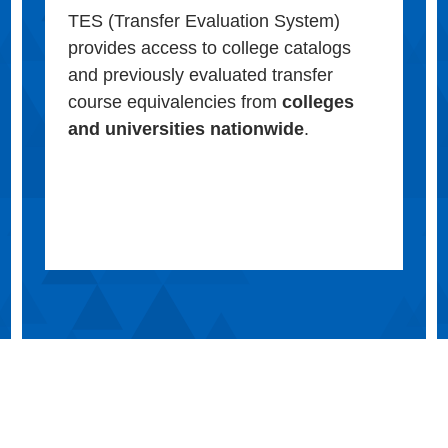
TES (Transfer Evaluation System)
provides access to college catalogs
and previously evaluated transfer
course equivalencies from
colleges
and universities nationwide
.