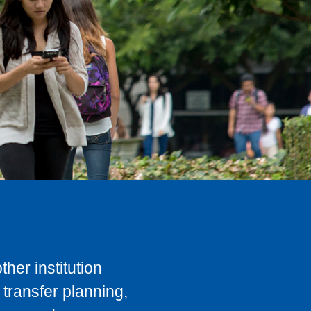
her institution
transfer planning,