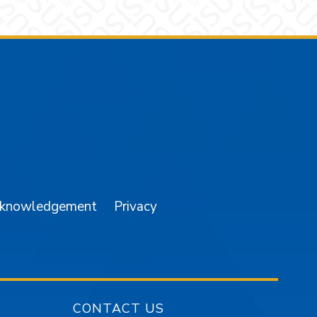
am
YouTube
cknowledgement
Privacy
CONTACT US