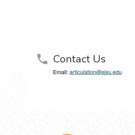
Contact Us
Email:
articulation@sjsu.edu