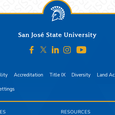
San José State University
SJSU on Facebook
SJSU on Twitter/X
SJSU on LinkedIn
SJSU on Instagr
SJSU on 
lity
Accreditation
Title IX
Diversity
Land A
ettings
ES
RESOURCES