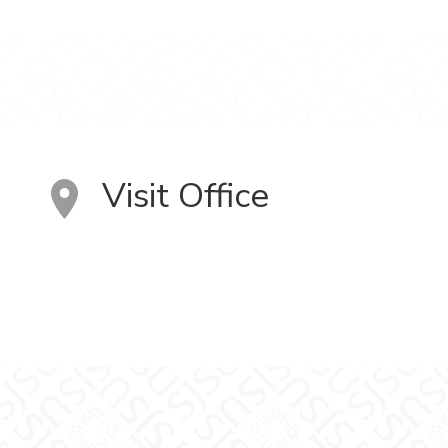
Visit Office