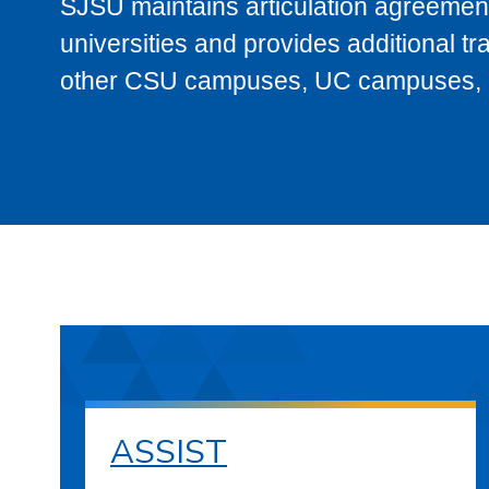
SJSU maintains articulation agreement
universities and provides additional t
other CSU campuses, UC campuses, and
ASSIST