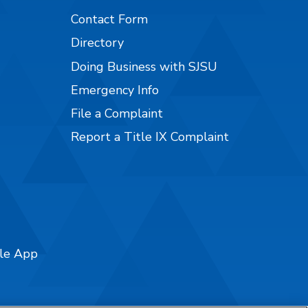
Contact Form
Directory
Doing Business with SJSU
Emergency Info
File a Complaint
Report a Title IX Complaint
ile App