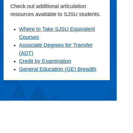
Check out additional articulation
resources available to SJSU students.
Where to Take SJSU Equivalent
Courses
Associate Degrees for Transfer
(ADT)
Credit by Examination
General Education (GE) Breadth