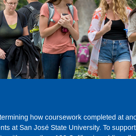
determining how coursework completed at anot
ts at San José State University. To support 