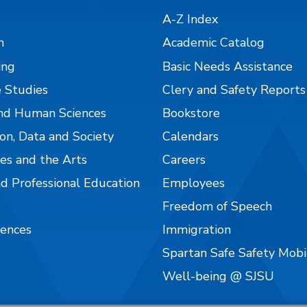
A-Z Index
n
Academic Catalog
ing
Basic Needs Assistance
 Studies
Clery and Safety Reports
nd Human Sciences
Bookstore
on, Data and Society
Calendars
es and the Arts
Careers
nd Professional Education
Employees
Freedom of Speech
iences
Immigration
Spartan Safe Safety Mob
Well-being @ SJSU