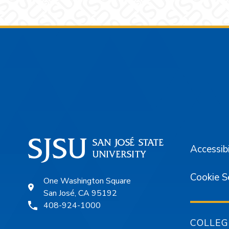
Footer
Accessibi
Cookie S
One Washington Square
San José, CA 95192
408-924-1000
COLLEG