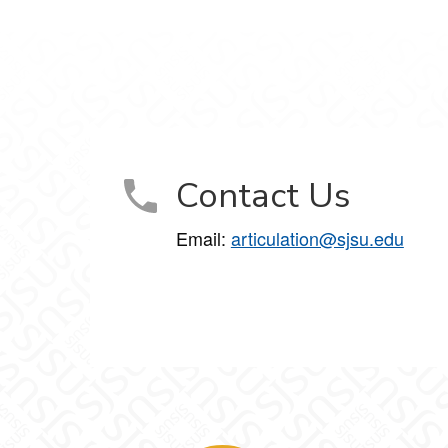
Contact Us
Email:
articulation@sjsu.edu