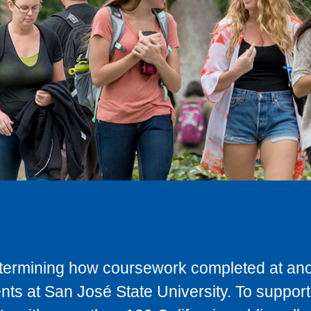
determining how coursework completed at anot
ts at San José State University. To support 