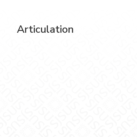
Articulation