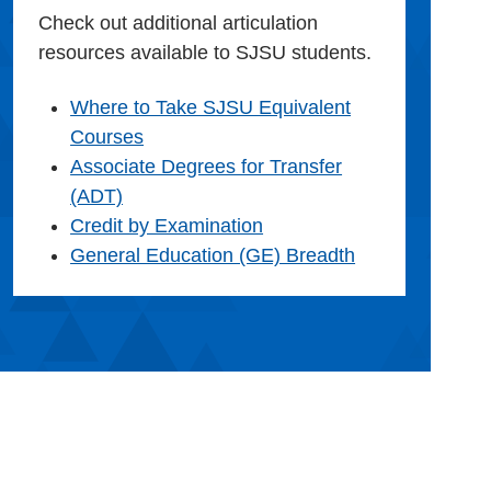
Check out additional articulation
resources available to SJSU students.
Where to Take SJSU Equivalent
Courses
Associate Degrees for Transfer
(ADT)
Credit by Examination
General Education (GE) Breadth