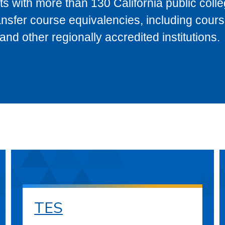
s with more than 130 California public coll
ransfer course equivalencies, including cour
 other regionally accredited institutions.
TES