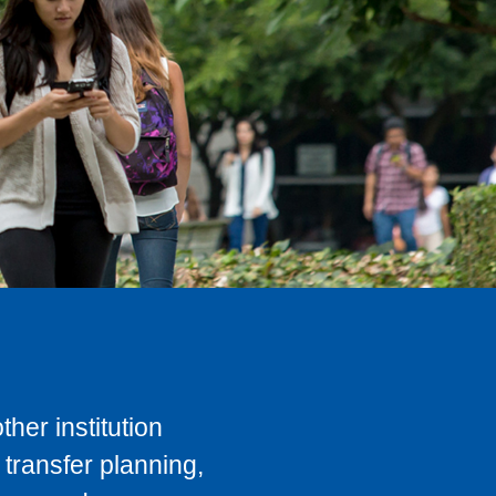
her institution
transfer planning,