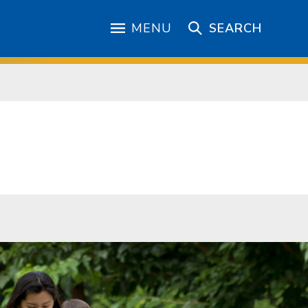
MENU
SEARCH