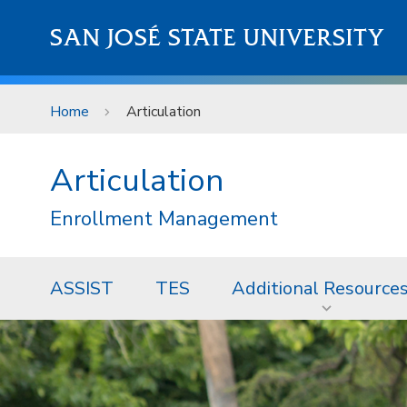
Skip to main content
SAN JOSÉ STATE UNIVERSITY
Home
Articulation
Articulation
Enrollment Management
ASSIST
TES
Additional Resource