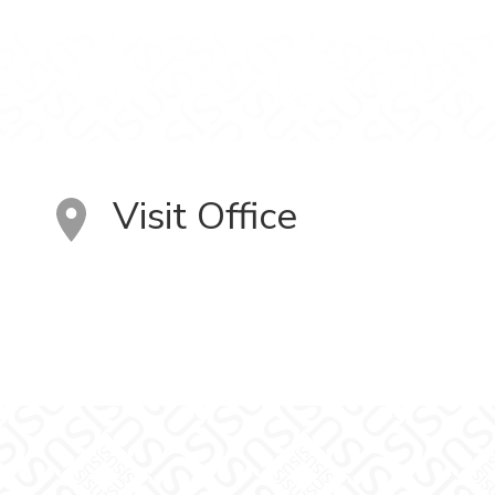
Visit Office