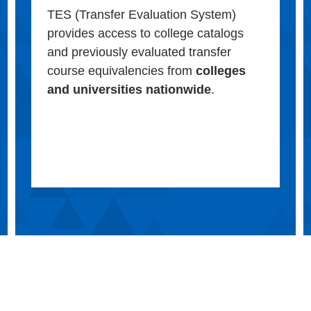
TES (Transfer Evaluation System)
provides access to college catalogs
and previously evaluated transfer
course equivalencies from
colleges
and universities nationwide
.