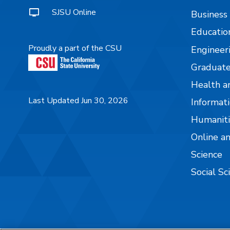
SJSU Online
Business
Educatio
Proudly a part of the CSU
Engineer
Graduate
Health a
Last Updated Jun 30, 2026
Informati
Humaniti
Online a
Science
Social Sc