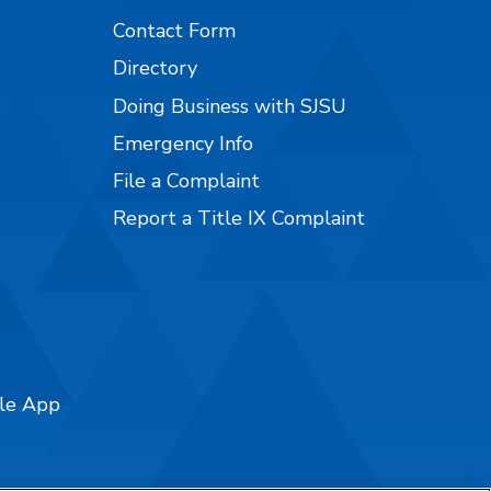
Contact Form
Directory
Doing Business with SJSU
Emergency Info
File a Complaint
Report a Title IX Complaint
ile App