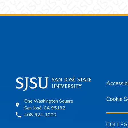
Footer
Accessibi
Cookie S
One Washington Square
San José, CA 95192
408-924-1000
COLLEG