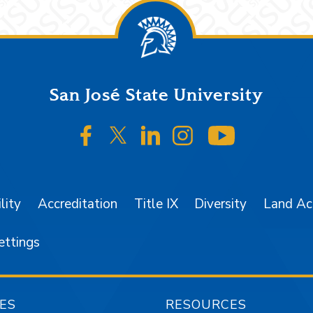
San José State University
SJSU on Facebook
SJSU on Twitter/X
SJSU on LinkedIn
SJSU on Instagr
SJSU on 
lity
Accreditation
Title IX
Diversity
Land A
ettings
ES
RESOURCES