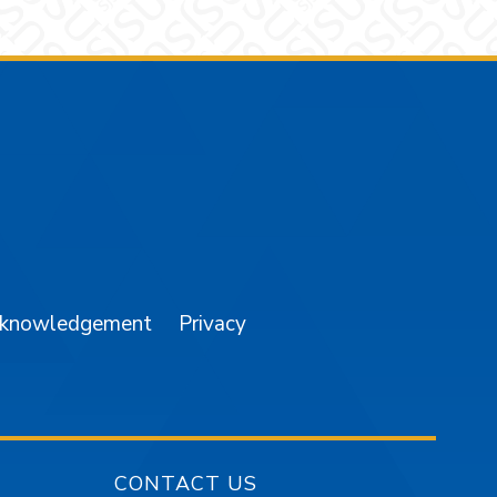
am
YouTube
cknowledgement
Privacy
CONTACT US