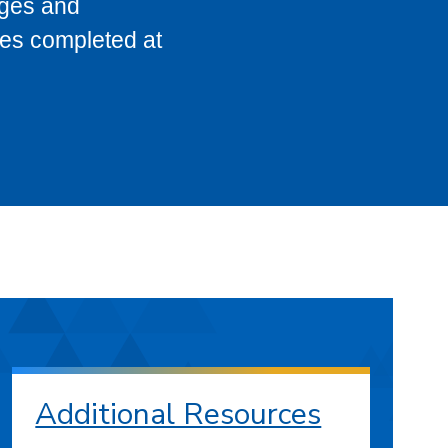
eges and
ses completed at
Additional Resources