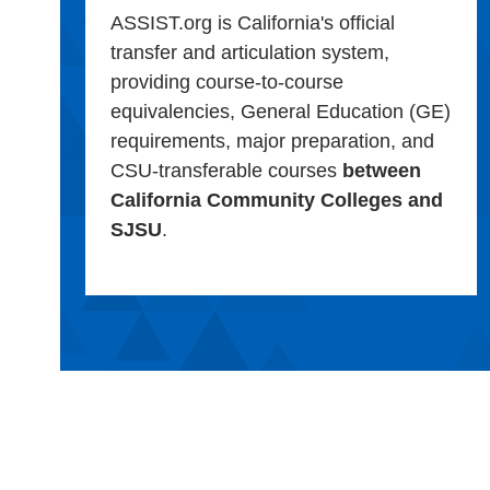
ASSIST.org is California's official
transfer and articulation system,
providing course-to-course
equivalencies, General Education (GE)
requirements, major preparation, and
CSU-transferable courses
between
California Community Colleges and
SJSU
.