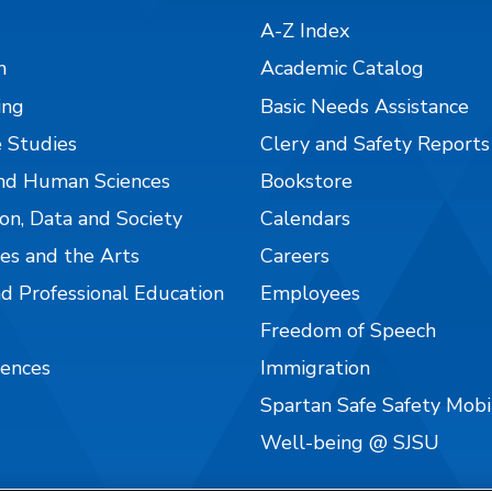
A-Z Index
n
Academic Catalog
ing
Basic Needs Assistance
 Studies
Clery and Safety Reports
nd Human Sciences
Bookstore
on, Data and Society
Calendars
es and the Arts
Careers
nd Professional Education
Employees
Freedom of Speech
iences
Immigration
Spartan Safe Safety Mob
Well-being @ SJSU