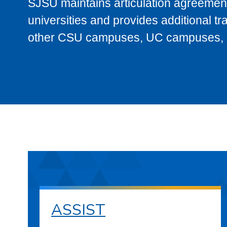
SJSU maintains articulation agreement
universities and provides additional t
other CSU campuses, UC campuses, and
ASSIST