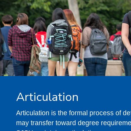
Articulation
Articulation is the formal process of 
may transfer toward degree requiremen