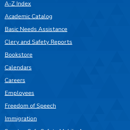
A-Z Index
Academic Catalog
Basic Needs Assistance
Clery and Safety Reports
Bookstore
Calendars
Careers
Employees
Freedom of Speech
Immigration