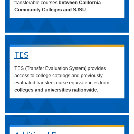
transferable courses
between California
Community Colleges and SJSU
.
TES
TES (Transfer Evaluation System) provides
access to college catalogs and previously
evaluated transfer course equivalencies from
colleges and universities nationwide
.