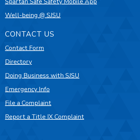
Spartan Safe Safety Mobile App
Well-being @ SJSU
CONTACT US
Contact Form
Directory
Doing Business with SJSU
Emergency Info
File a Complaint
Report a Title IX Complaint