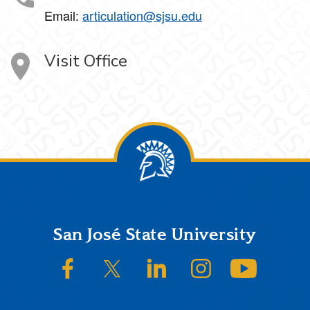
Email:
articulation@sjsu.edu
Visit Office
Footer
San José State University
SJSU on Facebook
SJSU on Twitter/X
SJSU on LinkedIn
SJSU on Instagram
SJSU on