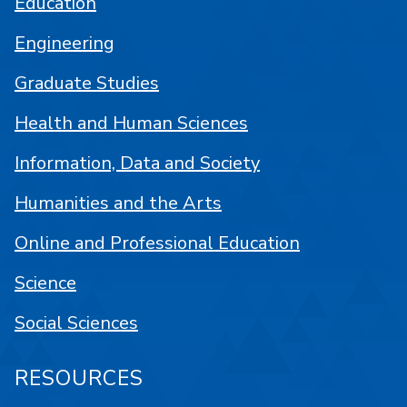
Education
Engineering
Graduate Studies
Health and Human Sciences
Information, Data and Society
Humanities and the Arts
Online and Professional Education
Science
Social Sciences
RESOURCES