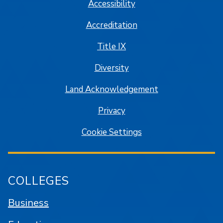
Accessibility
Accreditation
Title IX
Diversity
Land Acknowledgement
Privacy
Cookie Settings
COLLEGES
Business