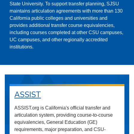
State University. To support transfer planning, SJSU
maintains articulation agreements with more than 130
California public colleges and universities and
provides additional transfer course equivalencies,
including courses completed at other CSU campuses,
UC campuses, and other regionally accredited
institutions.
ASSIST
ASSIST.org is California's official transfer and
articulation system, providing course-to-course
equivalencies, General Education (GE)
requirements, major preparation, and CSU-