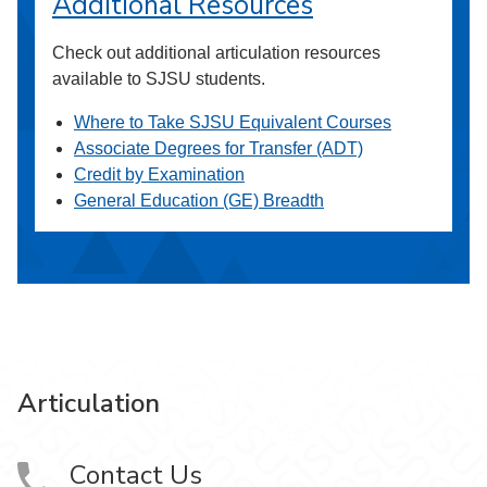
Additional Resources
Check out additional articulation resources
available to SJSU students.
Where to Take SJSU Equivalent Courses
Associate Degrees for Transfer (ADT)
Credit by Examination
General Education (GE) Breadth
Articulation
Contact Us