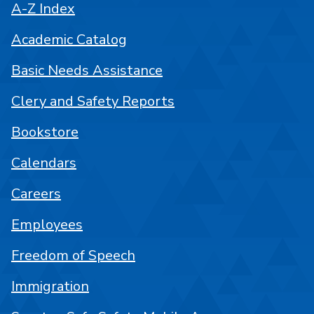
A-Z Index
Academic Catalog
Basic Needs Assistance
Clery and Safety Reports
Bookstore
Calendars
Careers
Employees
Freedom of Speech
Immigration