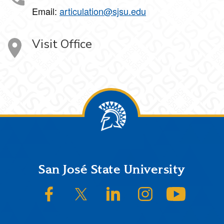
Email:
articulation@sjsu.edu
Visit Office
Footer
San José State University
SJSU on Facebook
SJSU on Twitter/X
SJSU on LinkedIn
SJSU on Instagram
SJSU on