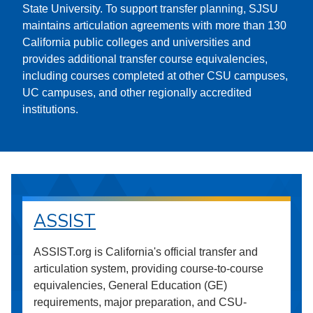
State University. To support transfer planning, SJSU
maintains articulation agreements with more than 130
California public colleges and universities and
provides additional transfer course equivalencies,
including courses completed at other CSU campuses,
UC campuses, and other regionally accredited
institutions.
ASSIST
ASSIST.org is California's official transfer and
articulation system, providing course-to-course
equivalencies, General Education (GE)
requirements, major preparation, and CSU-