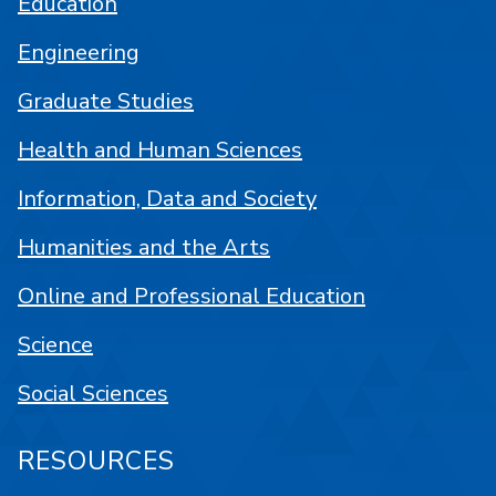
Education
Engineering
Graduate Studies
Health and Human Sciences
Information, Data and Society
Humanities and the Arts
Online and Professional Education
Science
Social Sciences
RESOURCES