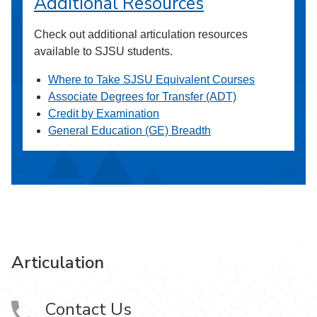
Additional Resources
Check out additional articulation resources
available to SJSU students.
Where to Take SJSU Equivalent Courses
Associate Degrees for Transfer (ADT)
Credit by Examination
General Education (GE) Breadth
Articulation
Contact Us