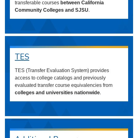
transferable courses
between California
Community Colleges and SJSU
.
TES
TES (Transfer Evaluation System) provides
access to college catalogs and previously
evaluated transfer course equivalencies from
colleges and universities nationwide
.