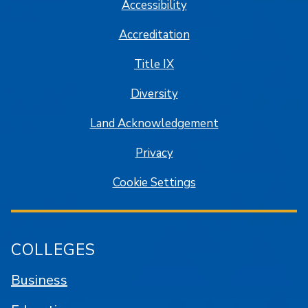
Accessibility
Accreditation
Title IX
Diversity
Land Acknowledgement
Privacy
Cookie Settings
COLLEGES
Business