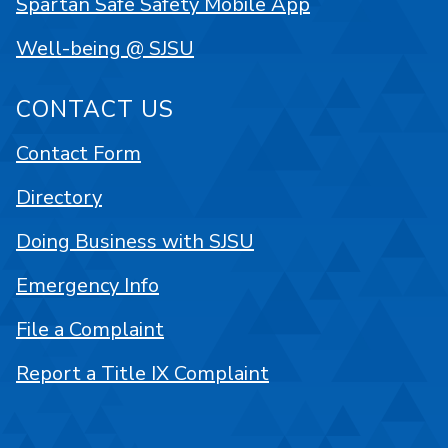
Spartan Safe Safety Mobile App
Well-being @ SJSU
CONTACT US
Contact Form
Directory
Doing Business with SJSU
Emergency Info
File a Complaint
Report a Title IX Complaint