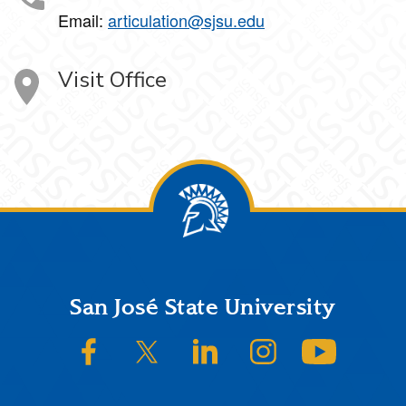
Email:
articulation@sjsu.edu
Visit Office
Footer
San José State University
SJSU on Facebook
SJSU on Twitter/X
SJSU on LinkedIn
SJSU on Instagram
SJSU on