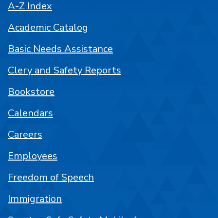
A-Z Index
Academic Catalog
Basic Needs Assistance
Clery and Safety Reports
Bookstore
Calendars
Careers
Employees
Freedom of Speech
Immigration