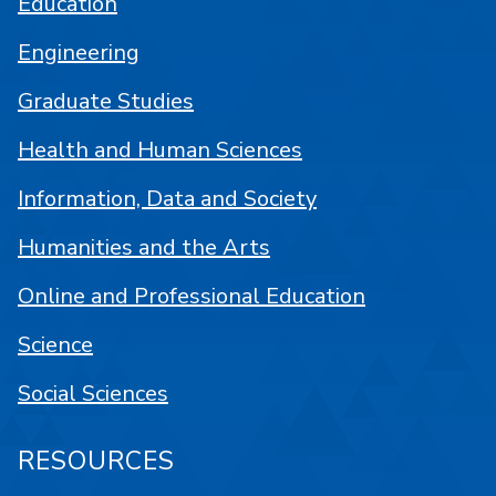
Education
Engineering
Graduate Studies
Health and Human Sciences
Information, Data and Society
Humanities and the Arts
Online and Professional Education
Science
Social Sciences
RESOURCES