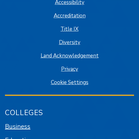
Accessibility
Accreditation
Title IX
Diversity
Land Acknowledgement
Privacy
Cookie Settings
COLLEGES
Business