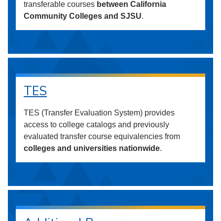
transferable courses
between California
Community Colleges and SJSU
.
TES
TES (Transfer Evaluation System) provides
access to college catalogs and previously
evaluated transfer course equivalencies from
colleges and universities nationwide
.