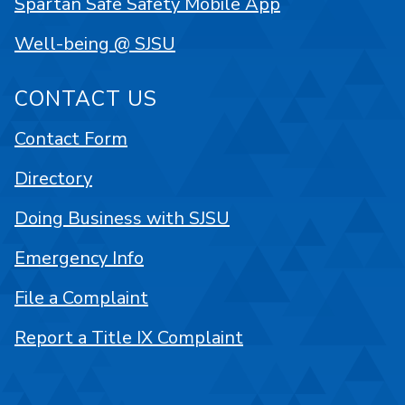
Spartan Safe Safety Mobile App
Well-being @ SJSU
CONTACT US
Contact Form
Directory
Doing Business with SJSU
Emergency Info
File a Complaint
Report a Title IX Complaint