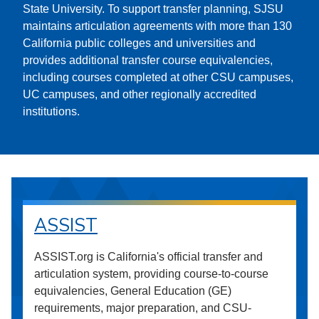
State University. To support transfer planning, SJSU
maintains articulation agreements with more than 130
California public colleges and universities and
provides additional transfer course equivalencies,
including courses completed at other CSU campuses,
UC campuses, and other regionally accredited
institutions.
ASSIST
ASSIST.org is California's official transfer and
articulation system, providing course-to-course
equivalencies, General Education (GE)
requirements, major preparation, and CSU-