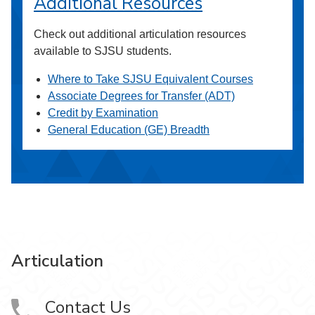
Additional Resources
Check out additional articulation resources
available to SJSU students.
Where to Take SJSU Equivalent Courses
Associate Degrees for Transfer (ADT)
Credit by Examination
General Education (GE) Breadth
Articulation
Contact Us