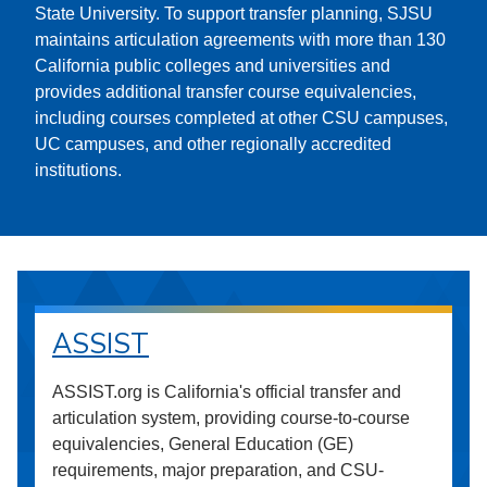
State University. To support transfer planning, SJSU
maintains articulation agreements with more than 130
California public colleges and universities and
provides additional transfer course equivalencies,
including courses completed at other CSU campuses,
UC campuses, and other regionally accredited
institutions.
ASSIST
ASSIST.org is California's official transfer and
articulation system, providing course-to-course
equivalencies, General Education (GE)
requirements, major preparation, and CSU-