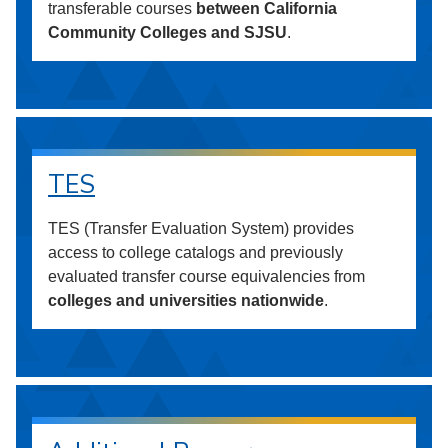
transferable courses
between California
Community Colleges and SJSU
.
TES
TES (Transfer Evaluation System) provides
access to college catalogs and previously
evaluated transfer course equivalencies from
colleges and universities nationwide
.