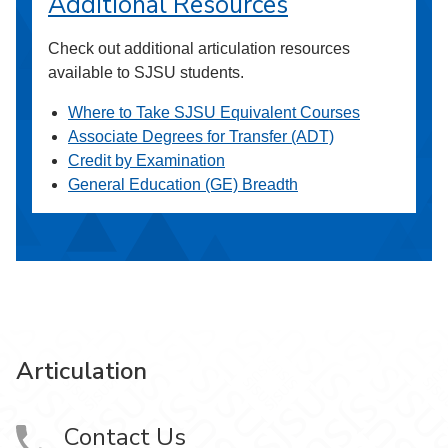
Additional Resources
Check out additional articulation resources
available to SJSU students.
Where to Take SJSU Equivalent Courses
Associate Degrees for Transfer (ADT)
Credit by Examination
General Education (GE) Breadth
Articulation
Contact Us