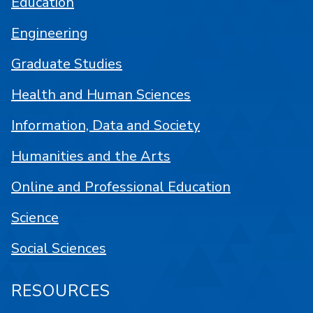
Education
Engineering
Graduate Studies
Health and Human Sciences
Information, Data and Society
Humanities and the Arts
Online and Professional Education
Science
Social Sciences
RESOURCES