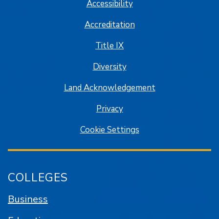
Accessibility
Accreditation
Title IX
Diversity
Land Acknowledgement
Privacy
Cookie Settings
COLLEGES
Business