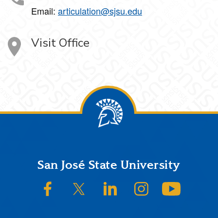
Email:
articulation@sjsu.edu
Visit Office
Footer
San José State University
SJSU on Facebook
SJSU on Twitter/X
SJSU on LinkedIn
SJSU on Instagram
SJSU on