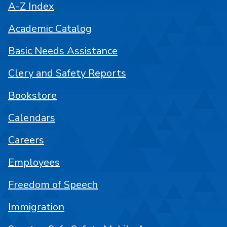
A-Z Index
Academic Catalog
Basic Needs Assistance
Clery and Safety Reports
Bookstore
Calendars
Careers
Employees
Freedom of Speech
Immigration