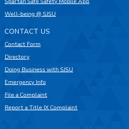
Spartan Safe Safety Mobile App
Well-being @ SJSU
CONTACT US
Contact Form
Directory
Doing Business with SJSU
Emergency Info
File a Complaint
Report a Title IX Complaint