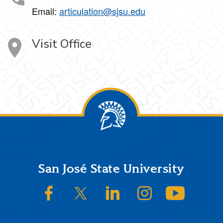
Email:
articulation@sjsu.edu
Visit Office
Footer
San José State University
SJSU on Facebook
SJSU on Twitter/X
SJSU on LinkedIn
SJSU on Instagram
SJSU on