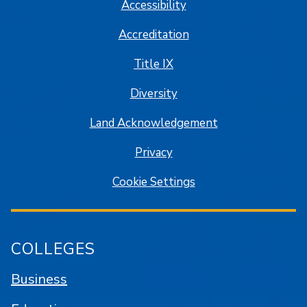
Accessibility
Accreditation
Title IX
Diversity
Land Acknowledgement
Privacy
Cookie Settings
COLLEGES
Business