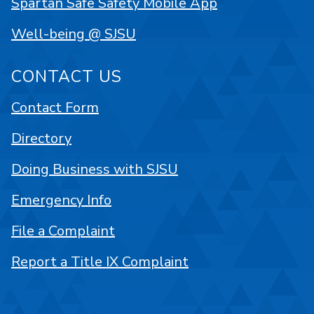
Spartan Safe Safety Mobile App
Well-being @ SJSU
CONTACT US
Contact Form
Directory
Doing Business with SJSU
Emergency Info
File a Complaint
Report a Title IX Complaint