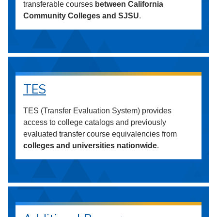
transferable courses
between California
Community Colleges and SJSU
.
TES
TES (Transfer Evaluation System) provides
access to college catalogs and previously
evaluated transfer course equivalencies from
colleges and universities nationwide
.