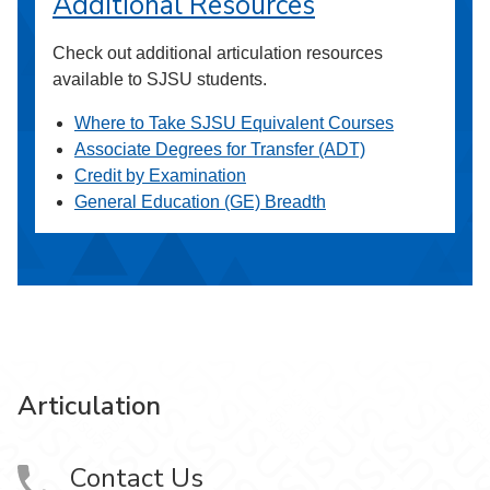
Additional Resources
Check out additional articulation resources
available to SJSU students.
Where to Take SJSU Equivalent Courses
Associate Degrees for Transfer (ADT)
Credit by Examination
General Education (GE) Breadth
Articulation
Contact Us