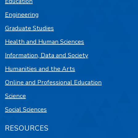
Education
Engineering
Graduate Studies
Health and Human Sciences
Information, Data and Society
Humanities and the Arts
Online and Professional Education
Science
Social Sciences
RESOURCES