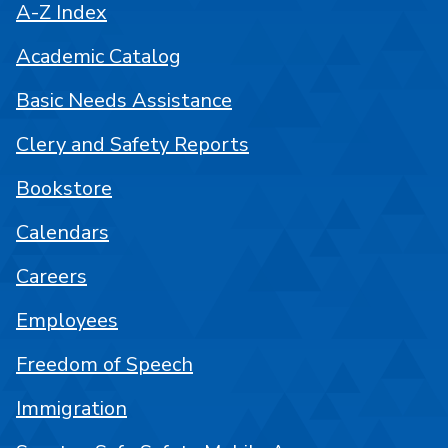
A-Z Index
Academic Catalog
Basic Needs Assistance
Clery and Safety Reports
Bookstore
Calendars
Careers
Employees
Freedom of Speech
Immigration