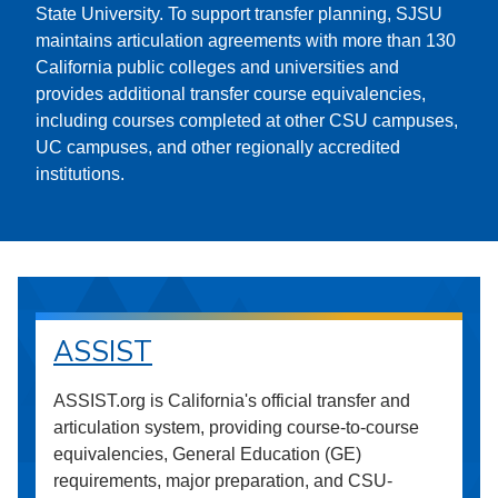
State University. To support transfer planning, SJSU
maintains articulation agreements with more than 130
California public colleges and universities and
provides additional transfer course equivalencies,
including courses completed at other CSU campuses,
UC campuses, and other regionally accredited
institutions.
ASSIST
ASSIST.org is California's official transfer and
articulation system, providing course-to-course
equivalencies, General Education (GE)
requirements, major preparation, and CSU-