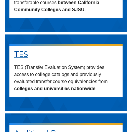
transferable courses
between California
Community Colleges and SJSU
.
TES
TES (Transfer Evaluation System) provides
access to college catalogs and previously
evaluated transfer course equivalencies from
colleges and universities nationwide
.