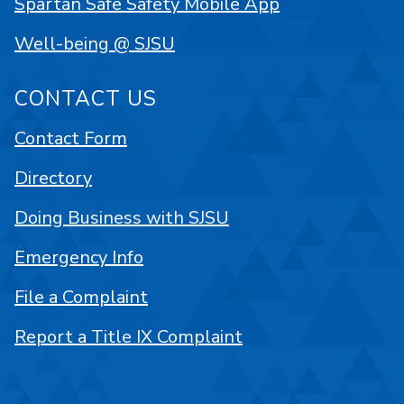
Spartan Safe Safety Mobile App
Well-being @ SJSU
CONTACT US
Contact Form
Directory
Doing Business with SJSU
Emergency Info
File a Complaint
Report a Title IX Complaint