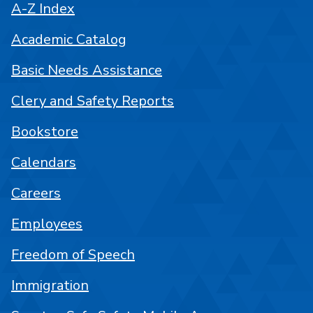
A-Z Index
Academic Catalog
Basic Needs Assistance
Clery and Safety Reports
Bookstore
Calendars
Careers
Employees
Freedom of Speech
Immigration