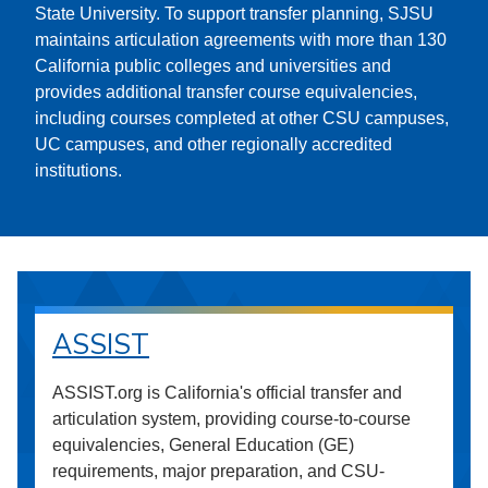
State University. To support transfer planning, SJSU
maintains articulation agreements with more than 130
California public colleges and universities and
provides additional transfer course equivalencies,
including courses completed at other CSU campuses,
UC campuses, and other regionally accredited
institutions.
ASSIST
ASSIST.org is California's official transfer and
articulation system, providing course-to-course
equivalencies, General Education (GE)
requirements, major preparation, and CSU-