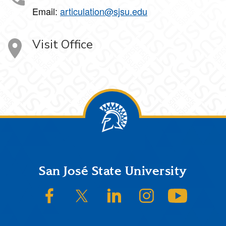
Email:
articulation@sjsu.edu
Visit Office
Footer
San José State University
SJSU on Facebook
SJSU on Twitter/X
SJSU on LinkedIn
SJSU on Instagram
SJSU on