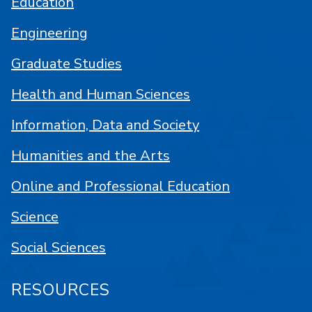
Education
Engineering
Graduate Studies
Health and Human Sciences
Information, Data and Society
Humanities and the Arts
Online and Professional Education
Science
Social Sciences
RESOURCES