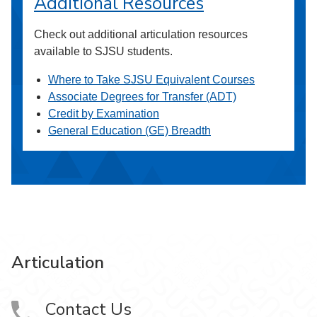
Additional Resources
Check out additional articulation resources
available to SJSU students.
Where to Take SJSU Equivalent Courses
Associate Degrees for Transfer (ADT)
Credit by Examination
General Education (GE) Breadth
Articulation
Contact Us