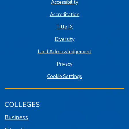
Accessibility
Accreditation
Title IX
Diversity
Land Acknowledgement
Privacy
Cookie Settings
COLLEGES
Business