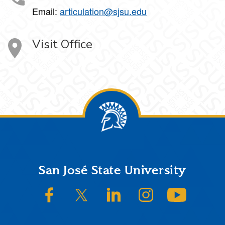
Email:
articulation@sjsu.edu
Visit Office
Footer
San José State University
SJSU on Facebook
SJSU on Twitter/X
SJSU on LinkedIn
SJSU on Instagram
SJSU on