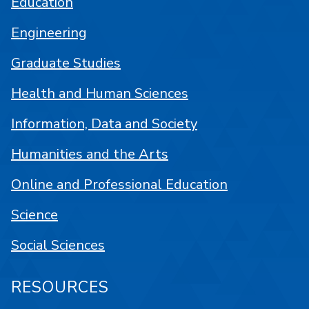
Education
Engineering
Graduate Studies
Health and Human Sciences
Information, Data and Society
Humanities and the Arts
Online and Professional Education
Science
Social Sciences
RESOURCES