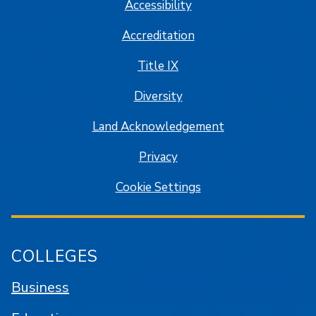
Accessibility
Accreditation
Title IX
Diversity
Land Acknowledgement
Privacy
Cookie Settings
COLLEGES
Business