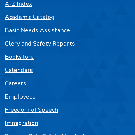
A-Z Index
Academic Catalog
Basic Needs Assistance
Clery and Safety Reports
Bookstore
Calendars
Careers
Employees
Freedom of Speech
Immigration