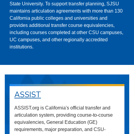
State University. To support transfer planning, SJSU
maintains articulation agreements with more than 130
California public colleges and universities and
provides additional transfer course equivalencies,
including courses completed at other CSU campuses,
UC campuses, and other regionally accredited
institutions.
ASSIST
ASSIST.org is California's official transfer and
articulation system, providing course-to-course
equivalencies, General Education (GE)
requirements, major preparation, and CSU-