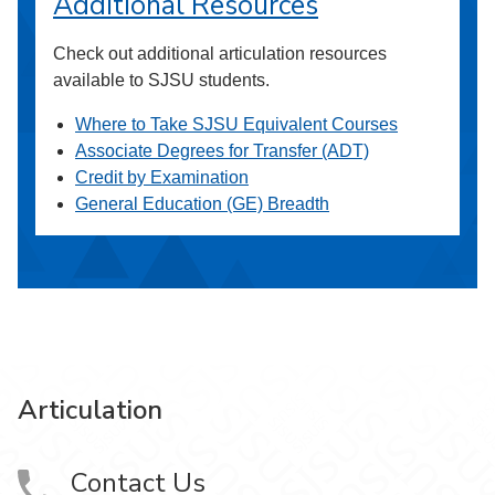
Additional Resources
Check out additional articulation resources
available to SJSU students.
Where to Take SJSU Equivalent Courses
Associate Degrees for Transfer (ADT)
Credit by Examination
General Education (GE) Breadth
Articulation
Contact Us