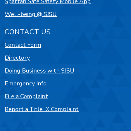
Spartan Safe Safety Mobile App
Well-being @ SJSU
CONTACT US
Contact Form
Directory
Doing Business with SJSU
Emergency Info
File a Complaint
Report a Title IX Complaint