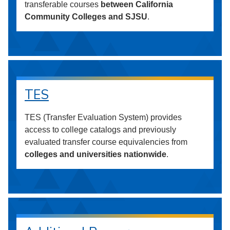
transferable courses
between California
Community Colleges and SJSU
.
TES
TES (Transfer Evaluation System) provides
access to college catalogs and previously
evaluated transfer course equivalencies from
colleges and universities nationwide
.