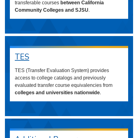
transferable courses
between California
Community Colleges and SJSU
.
TES
TES (Transfer Evaluation System) provides
access to college catalogs and previously
evaluated transfer course equivalencies from
colleges and universities nationwide
.