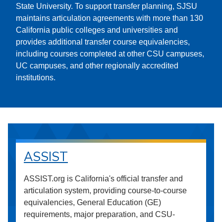
State University. To support transfer planning, SJSU
maintains articulation agreements with more than 130
California public colleges and universities and
provides additional transfer course equivalencies,
including courses completed at other CSU campuses,
UC campuses, and other regionally accredited
institutions.
ASSIST
ASSIST.org is California's official transfer and
articulation system, providing course-to-course
equivalencies, General Education (GE)
requirements, major preparation, and CSU-