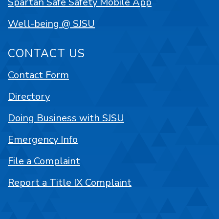
Spartan Safe Safety Mobile App
Well-being @ SJSU
CONTACT US
Contact Form
Directory
Doing Business with SJSU
Emergency Info
File a Complaint
Report a Title IX Complaint