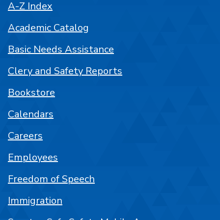
A-Z Index
Academic Catalog
Basic Needs Assistance
Clery and Safety Reports
Bookstore
Calendars
Careers
Employees
Freedom of Speech
Immigration