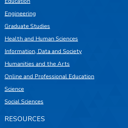
Education
Engineering
Graduate Studies
Health and Human Sciences
Information, Data and Society
Humanities and the Arts
Online and Professional Education
Science
Social Sciences
RESOURCES