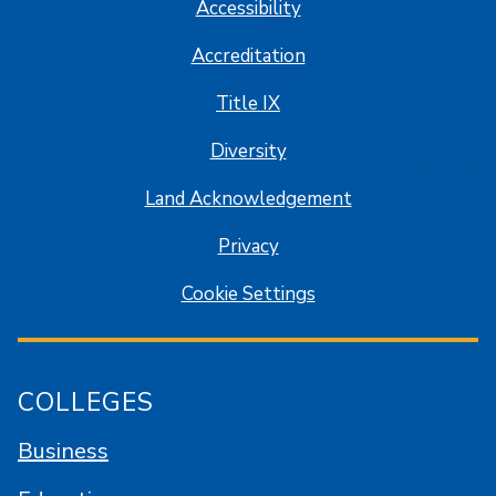
Accessibility
Accreditation
Title IX
Diversity
Land Acknowledgement
Privacy
Cookie Settings
COLLEGES
Business