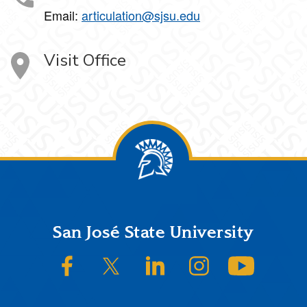
Email:
articulation@sjsu.edu
Visit Office
Footer
San José State University
SJSU on Facebook
SJSU on Twitter/X
SJSU on LinkedIn
SJSU on Instagram
SJSU on