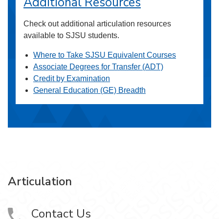
Additional Resources
Check out additional articulation resources
available to SJSU students.
Where to Take SJSU Equivalent Courses
Associate Degrees for Transfer (ADT)
Credit by Examination
General Education (GE) Breadth
Articulation
Contact Us