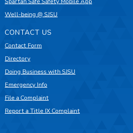
Spartan Safe Safety Mobile App
Well-being @ SJSU
CONTACT US
Contact Form
Directory
Doing Business with SJSU
Emergency Info
File a Complaint
Report a Title IX Complaint