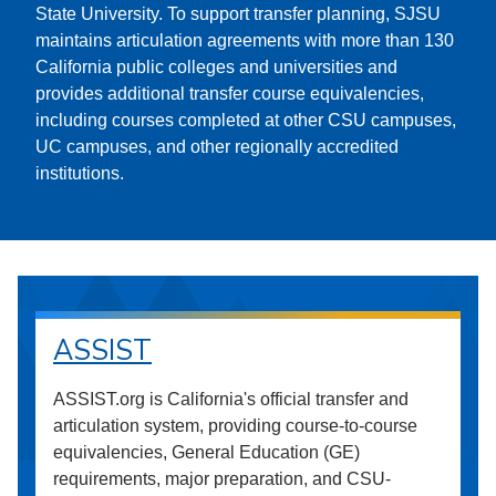
State University. To support transfer planning, SJSU
maintains articulation agreements with more than 130
California public colleges and universities and
provides additional transfer course equivalencies,
including courses completed at other CSU campuses,
UC campuses, and other regionally accredited
institutions.
ASSIST
ASSIST.org is California's official transfer and
articulation system, providing course-to-course
equivalencies, General Education (GE)
requirements, major preparation, and CSU-