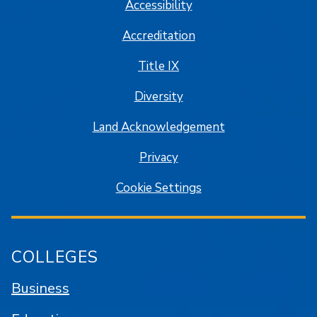
Accessibility
Accreditation
Title IX
Diversity
Land Acknowledgement
Privacy
Cookie Settings
COLLEGES
Business