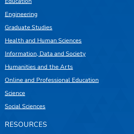
Education
Engineering
Graduate Studies
Health and Human Sciences
Information, Data and Society
Humanities and the Arts
Online and Professional Education
Science
Social Sciences
RESOURCES