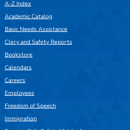
A-Z Index
Academic Catalog
Basic Needs Assistance
Clery and Safety Reports
Bookstore
Calendars
Careers
Employees
Freedom of Speech
Immigration