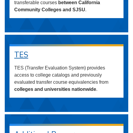
transferable courses
between California
Community Colleges and SJSU
.
TES
TES (Transfer Evaluation System) provides
access to college catalogs and previously
evaluated transfer course equivalencies from
colleges and universities nationwide
.