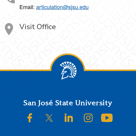
Email:
articulation@sjsu.edu
Visit Office
Footer
San José State University
SJSU on Facebook
SJSU on Twitter/X
SJSU on LinkedIn
SJSU on Instagram
SJSU on