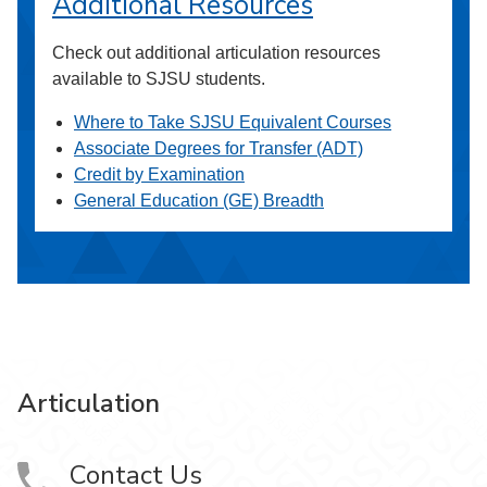
Additional Resources
Check out additional articulation resources
available to SJSU students.
Where to Take SJSU Equivalent Courses
Associate Degrees for Transfer (ADT)
Credit by Examination
General Education (GE) Breadth
Articulation
Contact Us